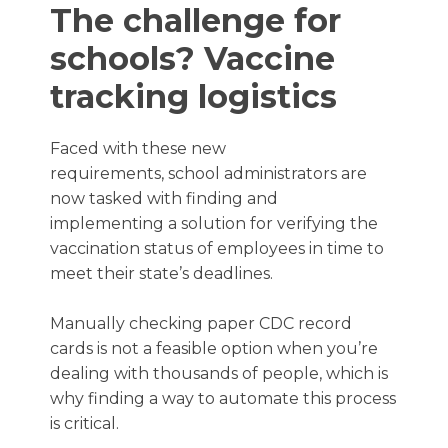
The challenge for
schools? Vaccine
tracking logistics
Faced with these new
requirements, school administrators are
now tasked with finding and
implementing a solution for verifying the
vaccination status of employees in time to
meet their state’s deadlines.
Manually checking paper CDC record
cards is not a feasible option when you’re
dealing with thousands of people, which is
why finding a way to automate this process
is critical.