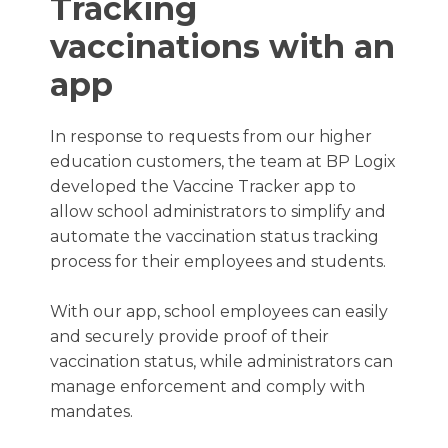
Tracking
vaccinations with an
app
In response to requests from our higher
education customers, the team at BP Logix
developed the Vaccine Tracker app to
allow school administrators to simplify and
automate the vaccination status tracking
process for their employees and students.
With our app, school employees can easily
and securely provide proof of their
vaccination status, while administrators can
manage enforcement and comply with
mandates.