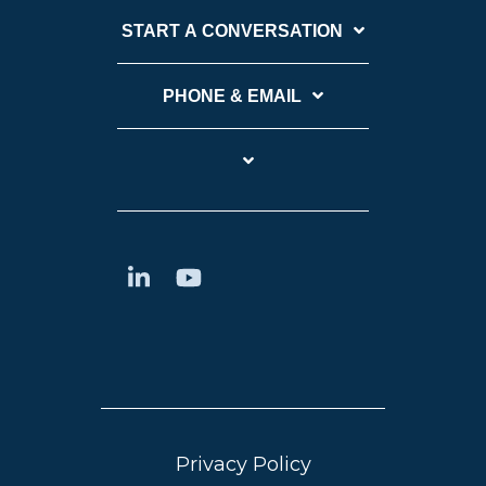
START A CONVERSATION
PHONE & EMAIL
Privacy Policy