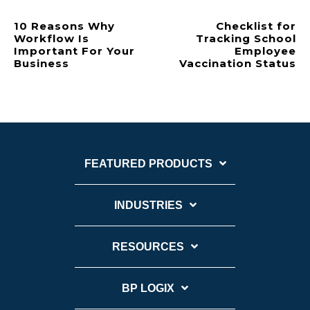
10 Reasons Why
Checklist for
Workflow Is
Tracking School
Important For Your
Employee
Business
Vaccination Status
FEATURED PRODUCTS
INDUSTRIES
RESOURCES
BP LOGIX