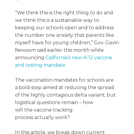
“We think this is the right thing to do and
we think this is a sustainable way to
keeping our schools open and to address
the number one anxiety that parents like
myself have for young children,” Gov. Gavin
Newsom said earlier this month while
announcing
California’s new K-12 vaccine
and testing mandate
.
The vaccination mandates for schools are
a bold step aimed at reducing the spread
of the highly contagious delta variant, but
logistical questions remain – how
will the vaccine tracking
process actually work?
In this article, we break down current