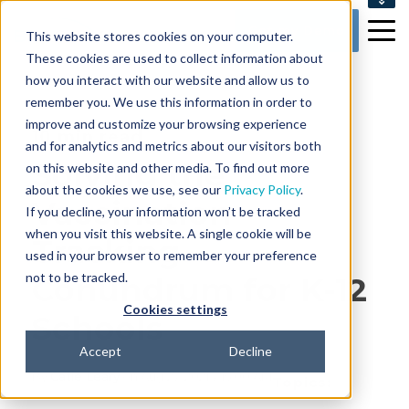
SUPPORT
Get my Demo
This website stores cookies on your computer.
CONTACT US
These cookies are used to collect information about
how you interact with our website and allow us to
remember you. We use this information in order to
improve and customize your browsing experience
10 min read
and for analytics and metrics about our visitors both
Solving the
on this website and other media. To find out more
about the cookies we use, see our
Privacy Policy
.
Vaccination
If you decline, your information won’t be tracked
when you visit this website. A single cookie will be
Tracking
used in your browser to remember your preference
not to be tracked.
Conundrum for K-12
Cookies settings
Schools
Accept
Decline
By
Catie Leary
on Aug 27, 2021 7:15:00 AM
Topics: