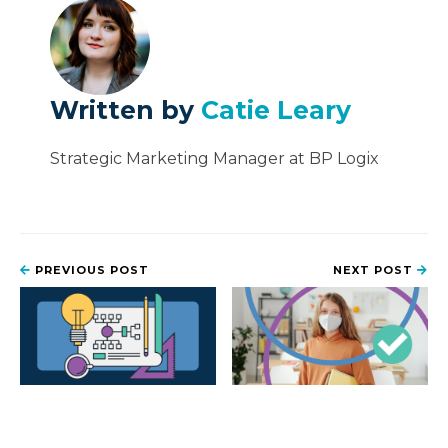
Written by
Catie Leary
Strategic Marketing Manager at BP Logix
PREVIOUS POST
NEXT POST