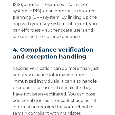
(SIS), a human resources information
system (HRIS), or an enterprise resource
planning (ERP) system. By linking up the
app with your key systems of record, you
can effortlessly authenticate users and
streamline their user experience.
4. Compliance verification
and exception handling
Vaccine Verification can do more than just
verify vaccination information from
immunized individuals. It can also handle
exceptions for users that indicate they
have not been vaccinated. You can pose
additional questions or collect additional
information required for your school to
remain compliant with mandates.