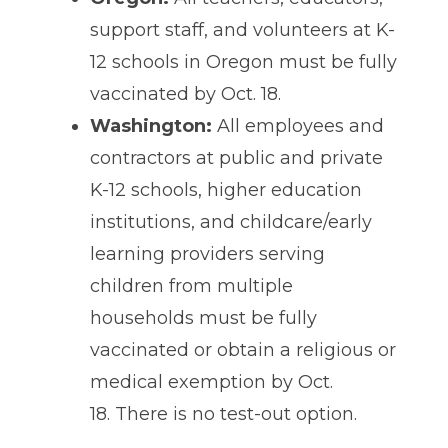
support staff, and volunteers at K-
12 schools in Oregon
must be fully
vaccinated by Oct. 18.
Washington:
All employees and
contractors at public and private
K-12 schools, higher education
institutions, and childcare/early
learning providers serving
children from multiple
households must be fully
vaccinated or obtain a religious or
medical exemption by Oct.
18. There is no test-out option.