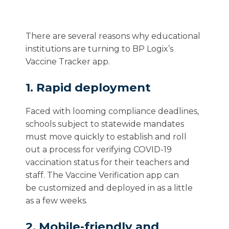
There are several reasons why educational
institutions are turning to BP Logix’s
Vaccine Tracker app.
1. Rapid deployment
Faced with looming
compliance
deadline
s
,
schools
subject to statewide mandates
must
move quickly to establish
and roll
out
a process for verifying COVID-19
vaccination status for
their
teachers and
s
taff.
The
Vaccine Verification
app
can
be
customized and
deployed in as a little
as
a few
weeks
.
2. Mobile-friendly and