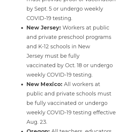
by Sept. 5 or undergo weekly
COVID-19 testing.
New Jersey:
Workers at public
and private preschool programs
and K-12 schools in New
Jersey must be fully
vaccinated by Oct. 18 or undergo
weekly COVID-19 testing.
New Mexico:
All workers at
public and private schools must
be fully vaccinated or undergo
weekly COVID-19 testing effective
Aug. 23.
Oregon:
All teachers, educators,