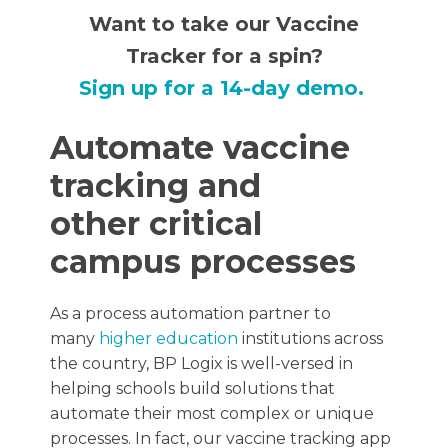
Want to take our Vaccine
Tracker for a spin?
Sign up for a 14-day demo.
Automate vaccine
tracking and
other critical
campus processes
As a process automation partner to
many
higher education
institutions across
the country, BP Logix is well-versed in
helping schools build solutions that
automate their most complex or unique
processes. In fact, our vaccine tracking app