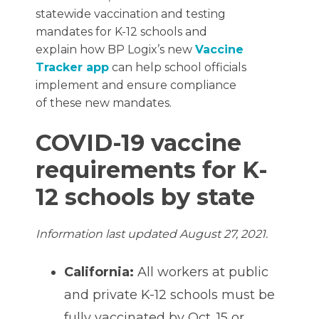
statewide vaccination and testing
mandates for K-12 schools and
explain how BP Logix’s new
Vaccine
Tracker app
can help school officials
implement and ensure compliance
of these new mandates.
COVID-19 vaccine
requirements for K-
12 schools by state
Information last updated August 27, 2021.
California:
All workers at public
and private K-12 schools must be
fully vaccinated by Oct. 15 or