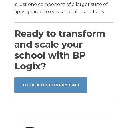
is just one component of a larger suite of
apps geared to educational institutions.
Ready to transform
and scale your
school with BP
Logix?
BOOK A DISCOVERY CALL