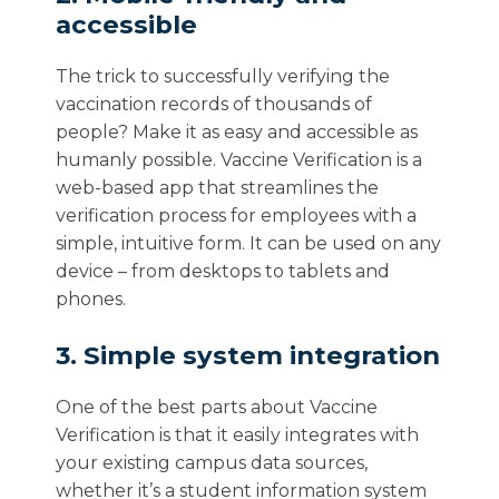
accessible
The trick to successfully verifying the
vaccination records of thousands of
people? Make it as easy and accessible as
humanly possible. Vaccine Verification is a
web-based app that streamlines the
verification process for employees with a
simple, intuitive form. It can be used on any
device – from desktops to tablets and
phones.
3. Simple system integration
One of the best parts about Vaccine
Verification is that it easily integrates with
your existing campus data sources,
whether it’s a student information system