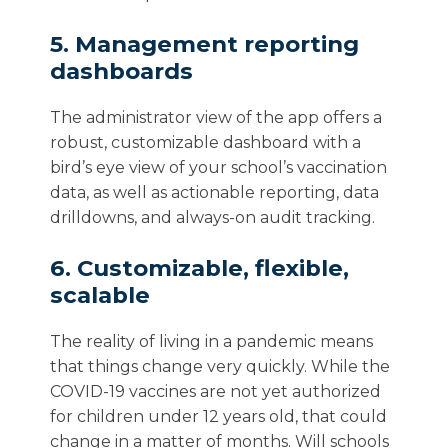
5. Management reporting
dashboards
The administrator view of the app offers a
robust, customizable dashboard with a
bird’s eye view of your school’s vaccination
data, as well as actionable reporting, data
drilldowns, and always-on audit tracking.
6. Customizable, flexible,
scalable
The reality of living in a pandemic means
that things change very quickly.
While the
COVID-19 vaccines are not yet authorized
for children under 12 years old, that could
change in a matter of months. Will schools