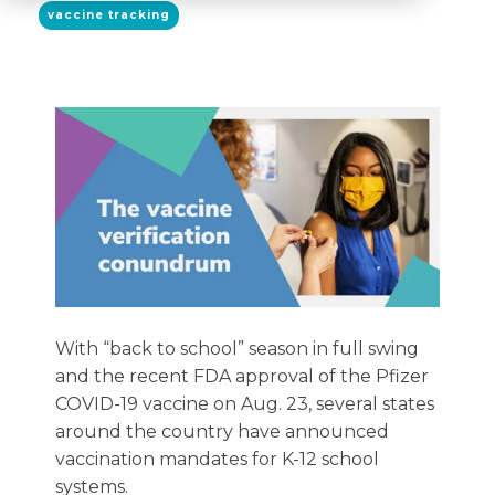
vaccine tracking
With “back to school” season in full swing
and the recent FDA approval of the Pfizer
COVID-19 vaccine on Aug. 23, several states
around the country have announced
vaccination mandates for K-12 school
systems.