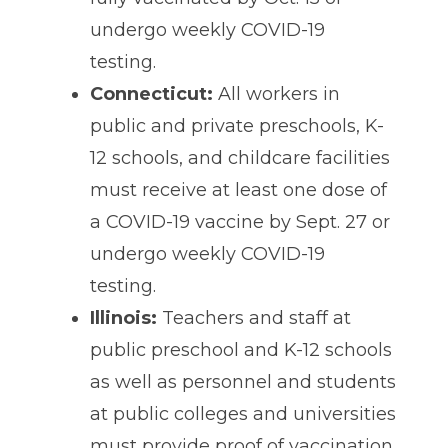
undergo weekly COVID-19
testing.
Connecticut:
All workers in
public and private preschools, K-
12 schools, and childcare facilities
must receive at least one dose of
a COVID-19 vaccine by Sept. 27 or
undergo weekly COVID-19
testing.
Illinois:
Teachers and staff at
public preschool and K-12 schools
as well as personnel and students
at public colleges and universities
must provide proof of vaccination