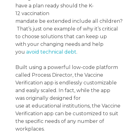
have a plan ready
should
the
K-
12
vaccination
mandate
be
extended
include
all
children?
That’s
just one example of
why it’s critical
to
choose
solutions that can
keep up
with
your changing needs
and help
you
avoid technical debt
.
Built using a powerful low-code platform
called Process Director, the Vaccine
Verification app is endlessly customizable
and easily scaled. In fact, while the app
was originally designed for
use at educational institutions, the Vaccine
Verification app can be customized to suit
the specific needs of any number of
workplaces.