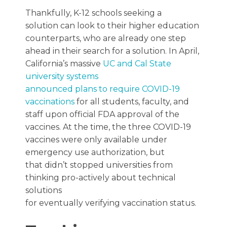
Thankfully, K-12 schools seeking a
solution can look to their higher education
counterparts, who are already one step
ahead in their search for a solution. In April,
California’s massive
UC and Cal State
university systems
announced plans to require COVID-19
vaccinations
for all students, faculty, and
staff upon official FDA approval of the
vaccines. At the time, the three COVID-19
vaccines were only available under
emergency use authorization, but
that didn’t stopped universities from
thinking pro-actively about technical
solutions
for eventually verifying vaccination status.