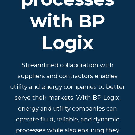
with BP
Logix
Streamlined collaboration with
suppliers and contractors enables
utility and energy companies to better
serve their markets. With BP Logix,
energy and utility companies can
operate fluid, reliable, and dynamic
processes while also ensuring they