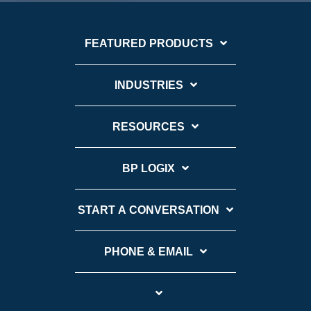
FEATURED PRODUCTS
INDUSTRIES
RESOURCES
BP LOGIX
START A CONVERSATION
PHONE & EMAIL