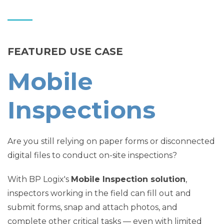
FEATURED USE CASE
Mobile
Inspections
Are you still relying on paper forms or disconnected
digital files to conduct on-site inspections?
With BP Logix's
Mobile Inspection solution
,
inspectors working in the field can fill out and
submit forms, snap and attach photos, and
complete other critical tasks — even with limited