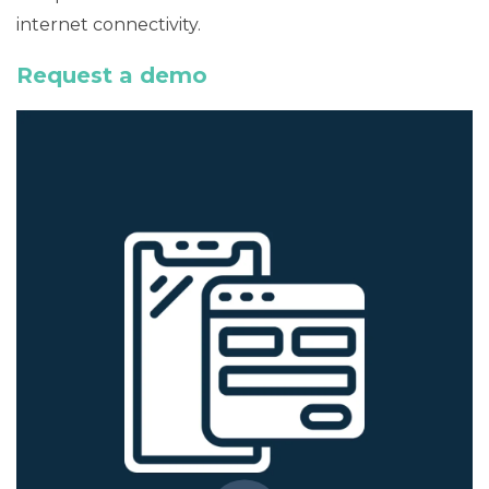
internet connectivity.
Request a demo