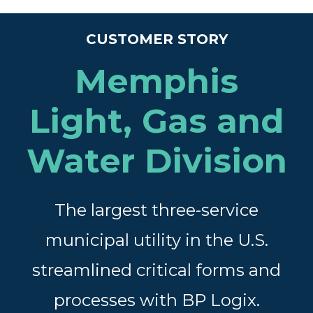
CUSTOMER STORY
Memphis
Light, Gas and
Water Division
The largest three-service
municipal utility in the U.S.
streamlined critical forms and
processes with BP Logix.