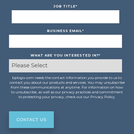
JOB TITLE
*
BUSINESS EMAIL
*
WHAT ARE YOU INTERESTED IN?
*
bplogix.com needs the contact information you provide to us to
contact you about our products and services. You may unsubscribe
from these communications at anytime. For information on how
to unsubscribe, as well as our privacy practices and commitment
to protecting your privacy, check out our Privacy Policy.