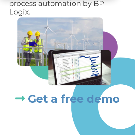
process automation by BP
Logix.
Get a free demo