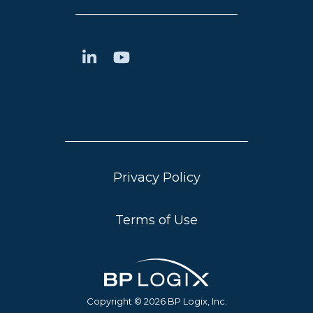
Privacy Policy
Terms of Use
Copyright © 2026 BP Logix, Inc.