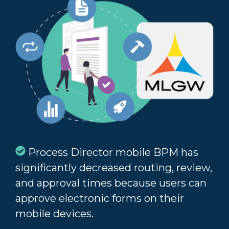
Process Director mobile BPM has
significantly decreased routing, review,
and approval times because users can
approve electronic forms on their
mobile devices.