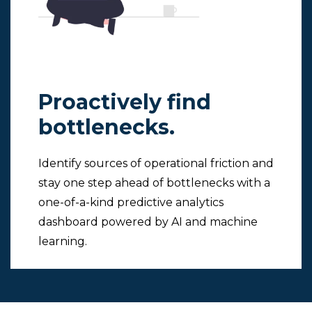
Proactively find
bottlenecks.
Identify sources of operational friction and
stay one step ahead of bottlenecks with a
one-of-a-kind predictive analytics
dashboard powered by AI and machine
learning.