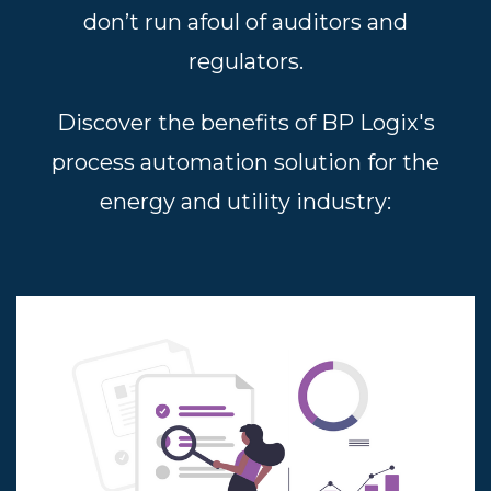
don’t run afoul of auditors and
regulators.
Discover the benefits of BP Logix's
process automation solution for the
energy and utility industry: