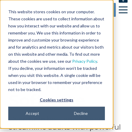
SUPPORT
Get Started
This website stores cookies on your computer.
CONTACT US
These cookies are used to collect information about
how you interact with our website and allow us to
remember you. We use this information in order to
improve and customize your browsing experience
Energy &
and for analytics and metrics about our visitors both
on this website and other media. To find out more
about the cookies we use, see our
Utility
Privacy Policy
.
If you decline, your information won’t be tracked
when you visit this website. A single cookie will be
Workflow
used in your browser to remember your preference
not to be tracked.
Software
Cookies settings
Accept
Decline
Overcome bottlenecks and
streamline audits with powerful