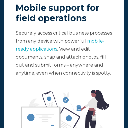
Mobile support for
field operations
Securely access critical business processes
from any device with powerful
mobile-
ready applications
. View and edit
documents, snap and attach photos, fill
out and submit forms – anywhere and
anytime, even when connectivity is spotty.