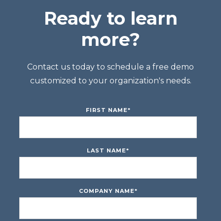
Ready to learn
more?
Contact us today to schedule a free demo
customized to your organization's needs.
FIRST NAME
*
LAST NAME
*
COMPANY NAME
*