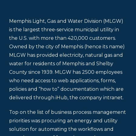
Memphis Light, Gas and Water Division (MLGW)
is the largest three-service municipal utility in
the U.S. with more than 420,000 customers.
Owned by the city of Memphis (hence its name)
MLGW has provided electricity, natural gas and
water for residents of Memphis and Shelby
County since 1939. MLGW has 2500 employees
who need access to web applications, forms,
policies and “how to” documentation which are
delivered through iHub, the company intranet.
Top on the list of business process management
priorities was procuring an energy and utility
solution for automating the workflows and