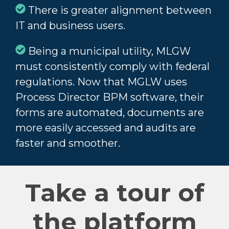
There is greater alignment between
IT and business users.
Being a municipal utility, MLGW
must consistently comply with federal
regulations. Now that MGLW uses
Process Director BPM software, their
forms are automated, documents are
more easily accessed and audits are
faster and smoother.
Take a tour of
the platform