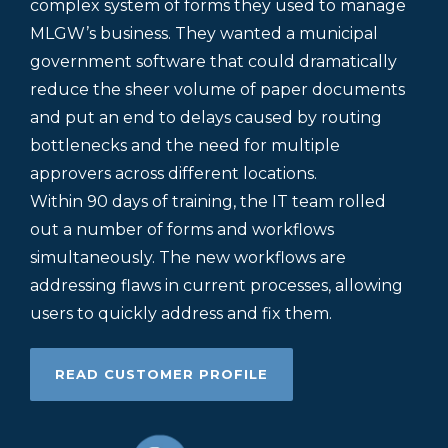
complex system of forms they used to manage
MLGW’s business. They wanted a municipal
government software that could dramatically
reduce the sheer volume of paper documents
and put an end to delays caused by routing
bottlenecks and the need for multiple
approvers across different locations.
Within 90 days of training, the IT team rolled
out a number of forms and workflows
simultaneously. The new workflows are
addressing flaws in current processes, allowing
users to quickly address and fix them.
READ CUSTOMER PROFILE