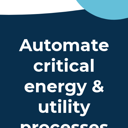
Automate
critical
energy &
utility
processes