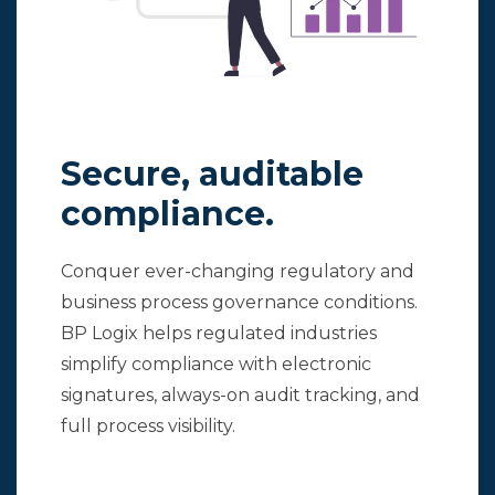
Secure, auditable
compliance.
Conquer ever-changing regulatory and
business process governance conditions.
BP Logix helps regulated industries
simplify compliance with electronic
signatures, always-on audit tracking, and
full process visibility.