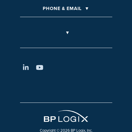
PHONE & EMAIL
Copyright © 2026 BP Logix, Inc.