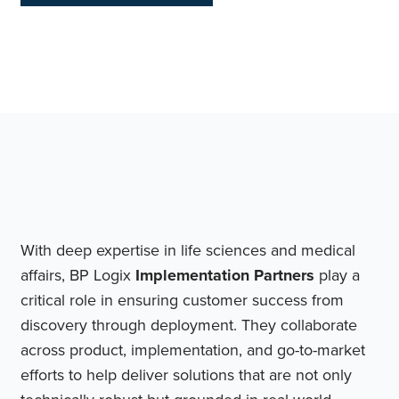
With deep expertise in life sciences and medical
affairs, BP Logix
Implementation Partners
play a
critical role in ensuring customer success from
discovery through deployment. They collaborate
across product, implementation, and go-to-market
efforts to help deliver solutions that are not only