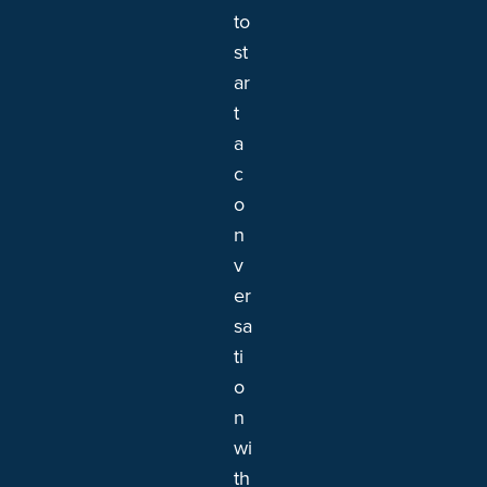
to
st
ar
t
a
c
o
n
v
er
sa
ti
o
n
wi
th