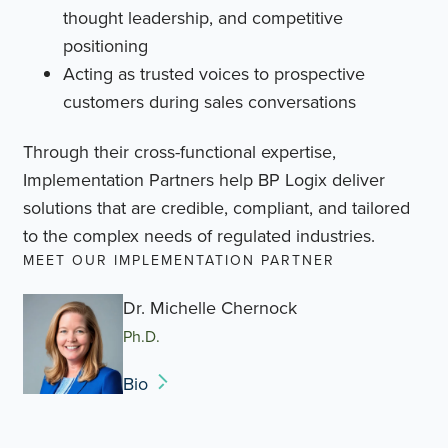
thought leadership, and competitive
positioning
Acting as trusted voices to prospective
customers during sales conversations
Through their cross-functional expertise,
Implementation Partners help BP Logix deliver
solutions that are credible, compliant, and tailored
to the complex needs of regulated industries.
MEET OUR IMPLEMENTATION PARTNER
Dr. Michelle Chernock
Ph.D.
Bio