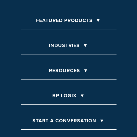
FEATURED PRODUCTS
INDUSTRIES
RESOURCES
BP LOGIX
START A CONVERSATION