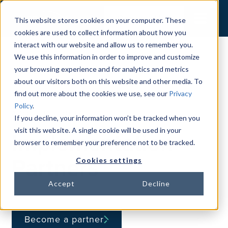
Contact Us
This website stores cookies on your computer. These
cookies are used to collect information about how you
interact with our website and allow us to remember you.
We use this information in order to improve and customize
your browsing experience and for analytics and metrics
about our visitors both on this website and other media. To
find out more about the cookies we use, see our
Privacy
Policy
.
ABOUT BP LOGIX
If you decline, your information won’t be tracked when you
visit this website. A single cookie will be used in your
Implementation
browser to remember your preference not to be tracked.
Partners
Cookies settings
Accept
Decline
Become a partner