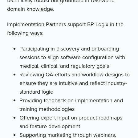
technically robust but grounded in real-world
domain knowledge.
Implementation Partners support BP Logix in the
following ways:
Participating in discovery and onboarding
sessions to align software configuration with
medical, clinical, and regulatory goals
Reviewing QA efforts and workflow designs to
ensure they are intuitive and reflect industry-
standard logic
Providing feedback on implementation and
training methodologies
Offering expert input on product roadmaps
and feature development
Supporting marketing through webinars,