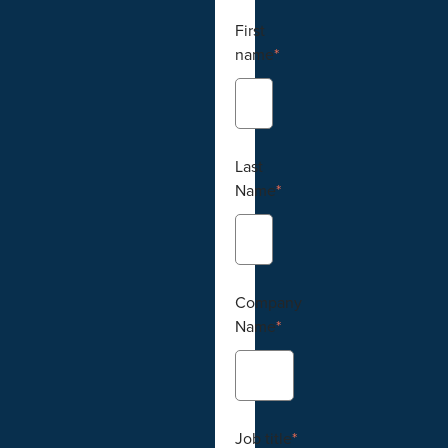
First
name
*
Last
Name
*
Company
Name
*
Job title
*