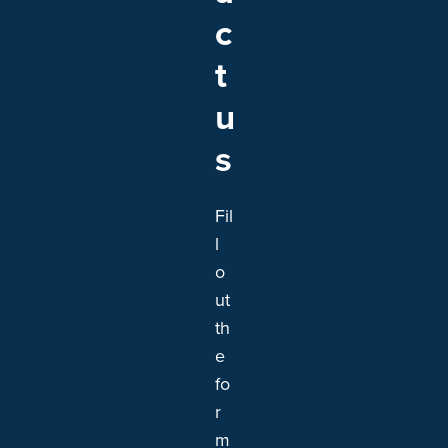
c
t
u
s
Fil
l
o
ut
th
e
fo
r
m