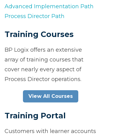
Advanced Implementation Path
Process Director Path
Training Courses
BP Logix offers an extensive
array of training courses that
cover nearly every aspect of
Process Director operations.
View All Courses
Training Portal
Customers with learner accounts