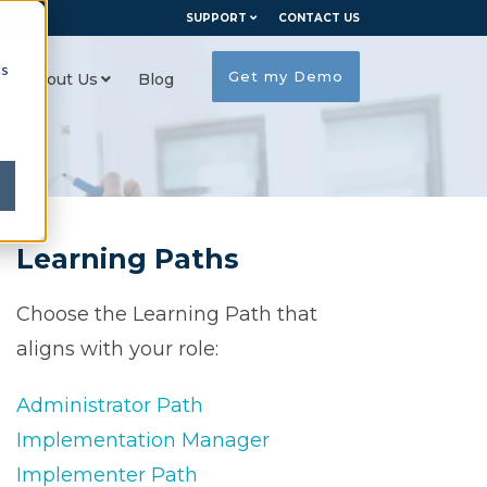
SUPPORT
CONTACT US
cs
Get my Demo
About Us
Blog
Learning Paths
Choose the Learning Path that
aligns with your role:
Administrator Path
Implementation Manager
Implementer Path