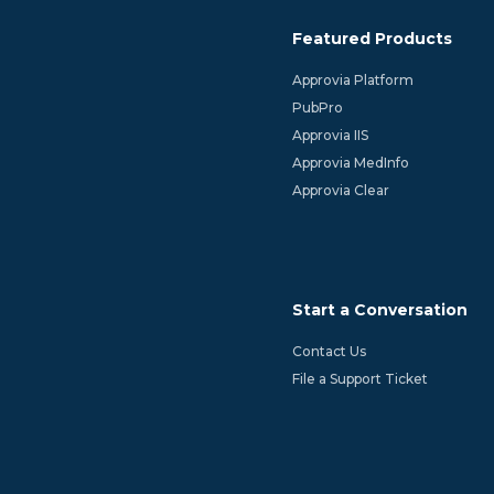
Featured Products
Approvia Platform
PubPro
Approvia IIS
Approvia MedInfo
Approvia Clear
Start a Conversation
Contact Us
File a Support Ticket