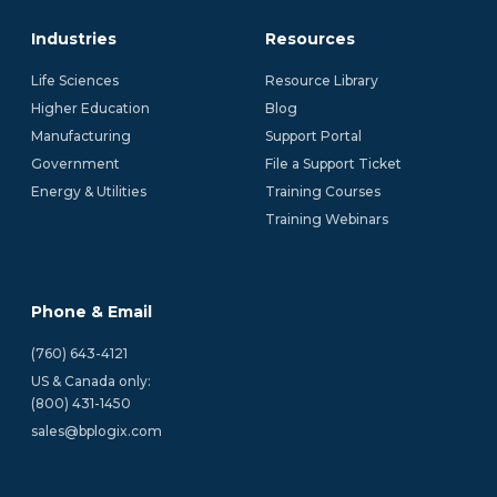
Industries
Resources
Life Sciences
Resource Library
Higher Education
Blog
Manufacturing
Support Portal
Government
File a Support Ticket
Energy & Utilities
Training Courses
Training Webinars
Phone & Email
(760) 643-4121
US & Canada only:
(800) 431-1450 
sales@bplogix.com