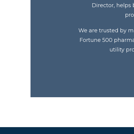
Director, helps
pro
We are trusted by ma
Fortune 500 pharmac
utility p