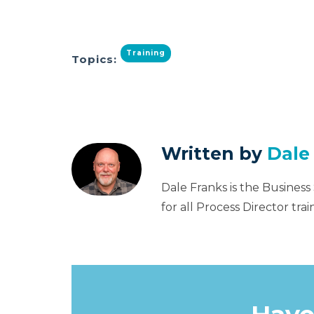
Training
Topics:
Written by
Dale
Dale Franks is the Business
for all Process Director tr