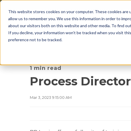
This website stores cookies on your computer. These cookies are u
allow us to remember you. We use this information in order to impr
about our visitors both on this website and other media. To find o
If you decline, your information won’t be tracked when you visit th
preference not to be tracked.
1 min read
Process Director
Mar 3, 2023 9:15:00 AM