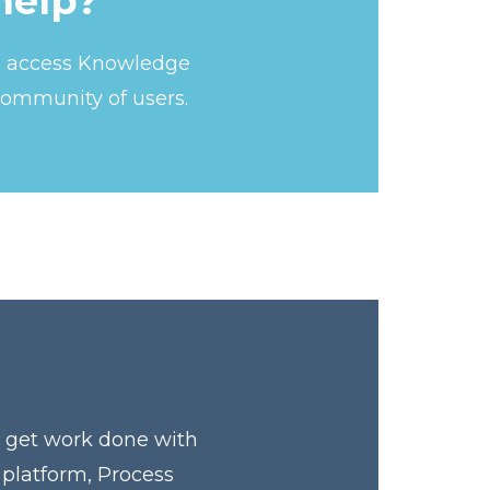
help?
s, access Knowledge
community of users.
y get work done with
 platform, Process