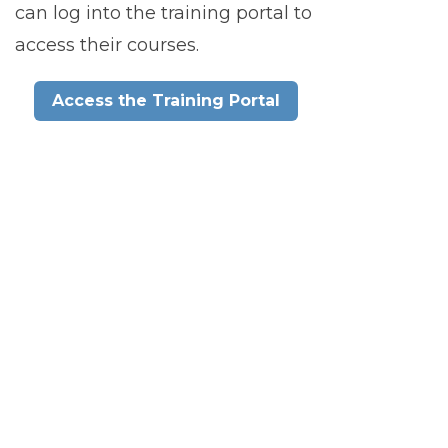
can log into the training portal to
access their courses.
Access the Training Portal