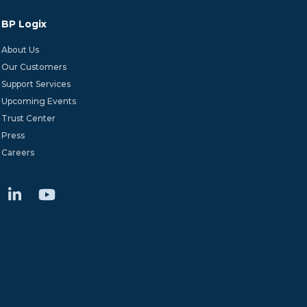
BP Logix
About Us
Our Customers
Support Services
Upcoming Events
Trust Center
Press
Careers