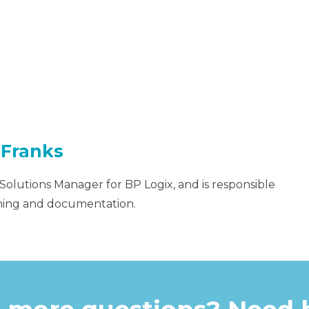
 Franks
 Solutions Manager for BP Logix, and is responsible
aining and documentation.