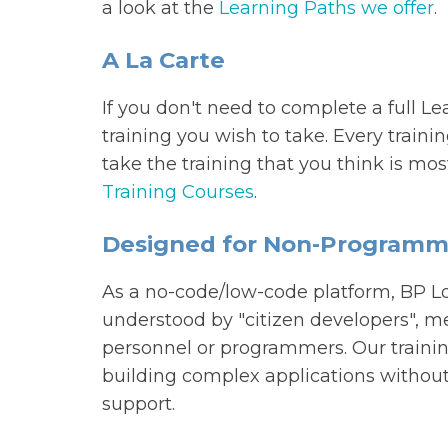
a look at the
Learning Paths we offer
.
A La Carte
If you don't need to complete a full L
training you wish to take. Every traini
take the training that you think is mo
Training Courses
.
Designed for Non-Programm
As a no-code/low-code platform, BP Lo
understood by "citizen developers", me
personnel or programmers. Our trainin
building complex applications without 
support.