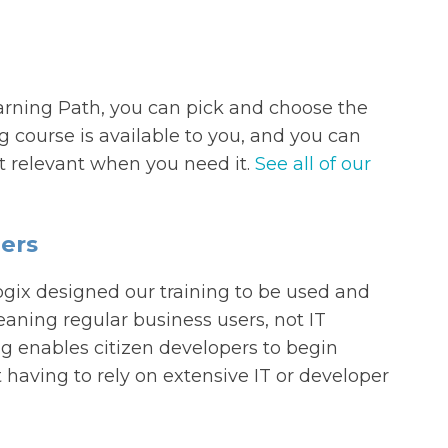
earning Path, you can pick and choose the
ng course is available to you, and you can
st relevant when you need it.
See all of our
ers
gix designed our training to be used and
aning regular business users, not IT
g enables citizen developers to begin
having to rely on extensive IT or developer