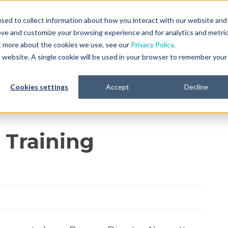
sed to collect information about how you interact with our website and
ove and customize your browsing experience and for analytics and metri
Platform
Life Sciences
Resources
ut more about the cookies we use, see our
Privacy Policy
.
is website. A single cookie will be used in your browser to remember your
Cookies settings
Accept
Decline
 Training