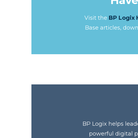
Have
Visit the
BP Logix 
Base articles, dow
BP Logix helps lead
powerful digital 