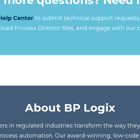
 more questions? Need 
Help Center
to submit technical support request
nload Process Director files, and engage with our 
About BP Logix
ers in regulated industries transform the way the
process automation. Our award-winning, low-code