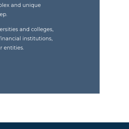
mplex and unique
tep.
rsities and colleges,
ancial institutions,
 entities.