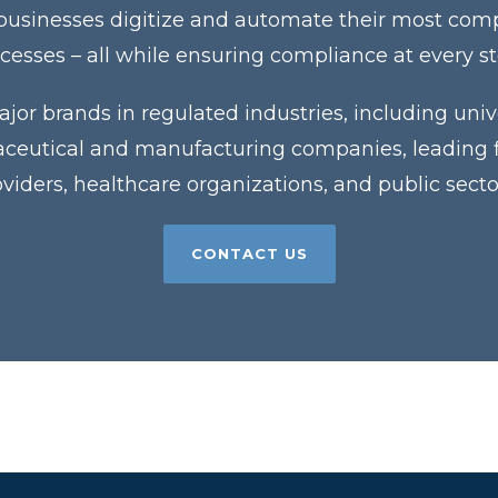
 businesses digitize and automate their most co
cesses – all while ensuring compliance at every s
jor brands in regulated industries, including unive
eutical and manufacturing companies, leading fin
roviders, healthcare organizations, and public sector
CONTACT US