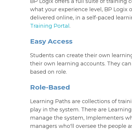
BP Logix offers a full suite of training
what your experience level, BP Logix of
delivered online, in a self-paced lear
Training Portal
.
Easy Access
Students can create their own learnin
their own learning accounts. They can 
based on role.
Role-Based
Learning Paths are collections of traini
play in the system. There are Learning
manage the system, Implementers who'
managers who'll oversee the people as