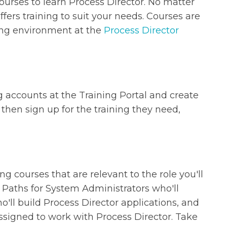
 courses to learn Process Director. No matter
fers training to suit your needs. Courses are
ning environment at the
Process Director
g accounts at the Training Portal and create
then sign up for the training they need,
ng courses that are relevant to the role you'll
 Paths for System Administrators who'll
ll build Process Director applications, and
signed to work with Process Director. Take