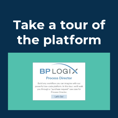
Take a tour of
the platform