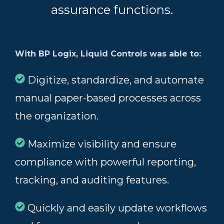
assurance functions.
With BP Logix, Liquid Controls was able to:
Digitize, standardize, and automate
manual paper-based processes across
the organization.
Maximize visibility and ensure
compliance with powerful reporting,
tracking, and auditing features.
Quickly and easily update workflows