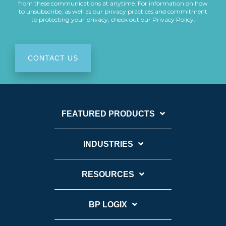
from these communications at anytime. For information on how
to unsubscribe, as well as our privacy practices and commitment
to protecting your privacy, check out our Privacy Policy.
FEATURED PRODUCTS
INDUSTRIES
RESOURCES
BP LOGIX