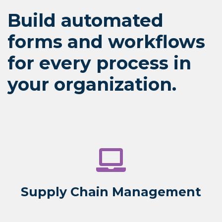
Build automated
forms and workflows
for every process in
your organization.
Supply Chain Management