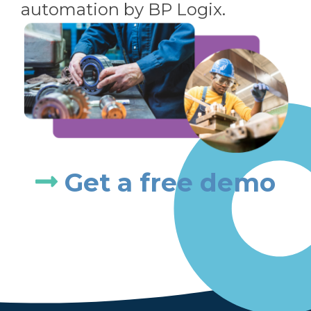
automation by BP Logix.
Get a free demo