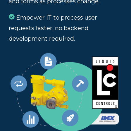
and forms as processes change.
Empower IT to process user
requests faster, no backend
development required.