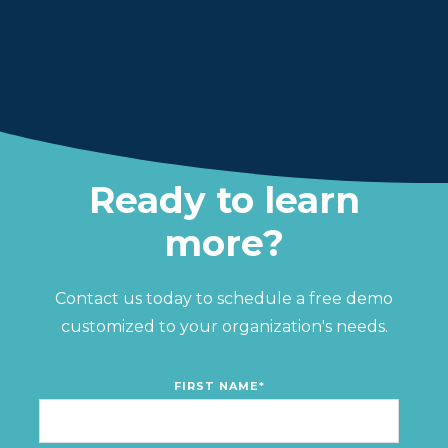
Ready to learn
more?
Contact us today to schedule a free demo
customized to your organization's needs.
FIRST NAME
*