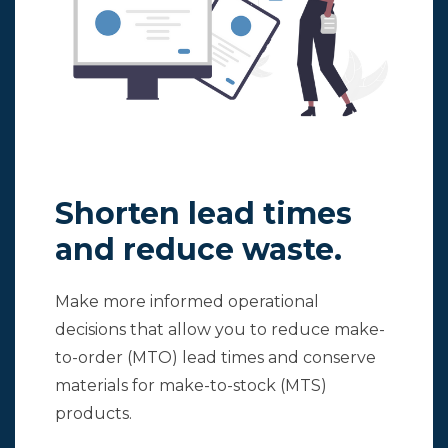
Shorten lead times
and reduce waste.
Make more informed operational
decisions that allow you to reduce make-
to-order (MTO) lead times and conserve
materials for make-to-stock (MTS)
products.