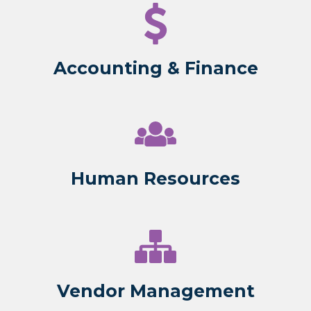
Accounting & Finance
Human Resources
Vendor Management