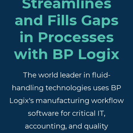
Streamlines
and Fills Gaps
in Processes
with BP Logix
The world leader in fluid-
handling technologies uses BP
Logix's
manufacturing workflow
software for critical IT,
accounting, and quality