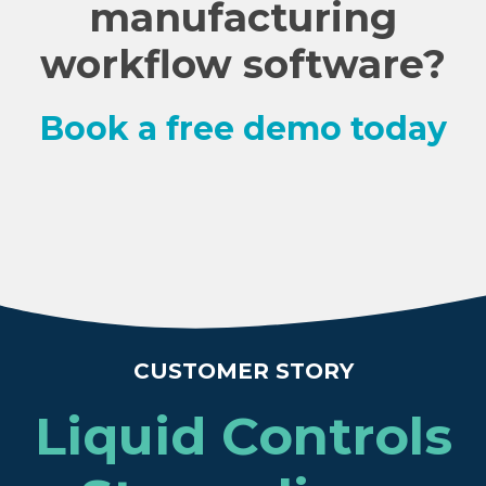
manufacturing
workflow software?
Book a free demo today
CUSTOMER STORY
Liquid Controls