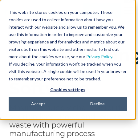
SUPPORT
Get Started
This website stores cookies on your computer. These
CONTACT US
cookies are used to collect information about how you
interact with our website and allow us to remember you. We
use this information in order to improve and customize your
browsing experience and for analytics and metrics about our
Manufacturin
visitors both on this website and other media. To find out
more about the cookies we use, see our
Privacy Policy
.
If you decline, your information won’t be tracked when you
Workflow
visit this website. A single cookie will be used in your browser
to remember your preference not to be tracked.
Software
Cookies settings
Accept
Decline
Maximize supply chain visibility,
shorten lead times, and reduce
waste with powerful
manufacturing process