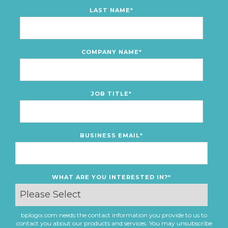
LAST NAME
*
COMPANY NAME
*
JOB TITLE
*
BUSINESS EMAIL
*
WHAT ARE YOU INTERESTED IN?
*
bplogix.com needs the contact information you provide to us to
contact you about our products and services. You may unsubscribe