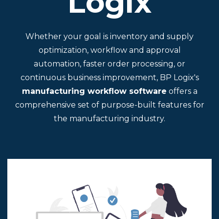
Logix
Whether your goal is inventory and supply
optimization, workflow and approval
automation, faster order processing, or
continuous business improvement, BP Logix's
manufacturing workflow software
offers a
comprehensive set of purpose-built features for
the manufacturing industry.