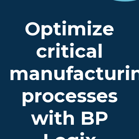
Optimize
critical
manufacturi
processes
with BP