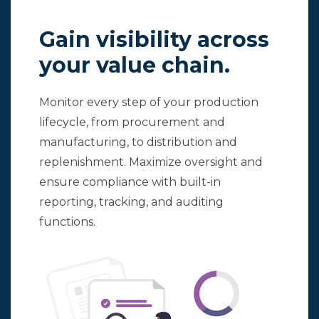
Gain visibility across
your value chain.
Monitor every step of your production
lifecycle, from procurement and
manufacturing, to distribution and
replenishment. Maximize oversight and
ensure compliance with built-in
reporting, tracking, and auditing
functions.