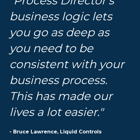
"Process Director’s
business logic lets
you go as deep as
you need to be
consistent with your
business process.
This has made our
lives a lot easier."
- Bruce Lawrence, Liquid Controls