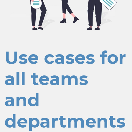
Use cases for
all teams
and
departments