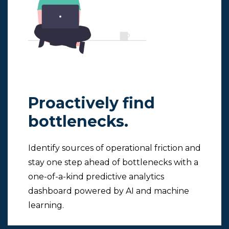
Proactively find
bottlenecks.
Identify sources of operational friction and
stay one step ahead of bottlenecks with a
one-of-a-kind predictive analytics
dashboard powered by AI and machine
learning.