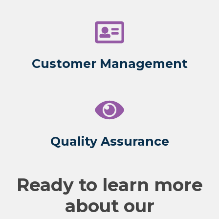
Customer Management
Quality Assurance
Ready to learn more
about our