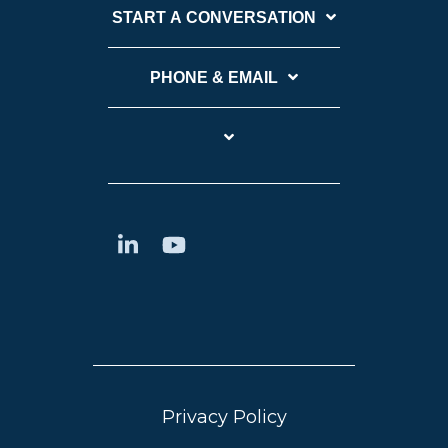
START A CONVERSATION
PHONE & EMAIL
Privacy Policy