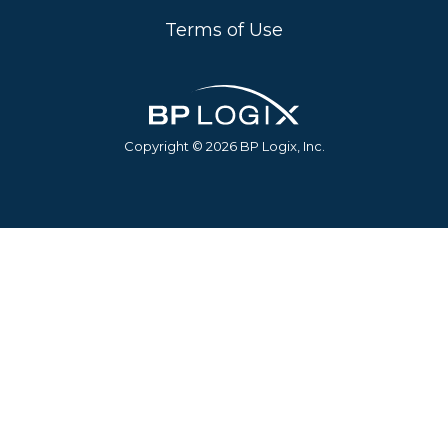
Terms of Use
Copyright © 2026 BP Logix, Inc.