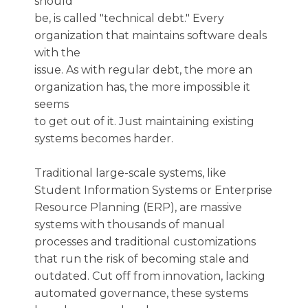
should
be, is called "technical debt." Every
organization that maintains software deals
with the
issue. As with regular debt, the more an
organization has, the more impossible it
seems
to get out of it. Just maintaining existing
systems becomes harder.
Traditional large-scale systems, like
Student Information Systems or Enterprise
Resource Planning (ERP), are massive
systems with thousands of manual
processes and traditional customizations
that run the risk of becoming stale and
outdated. Cut off from innovation, lacking
automated governance, these systems