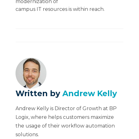
modernization of
campus IT resources is within reach.
Written by
Andrew Kelly
Andrew Kelly is Director of Growth at BP
Logix, where helps customers maximize
the usage of their workflow automation
solutions.