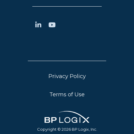
Privacy Policy
Terms of Use
Copyright © 2026 BP Logix, Inc.