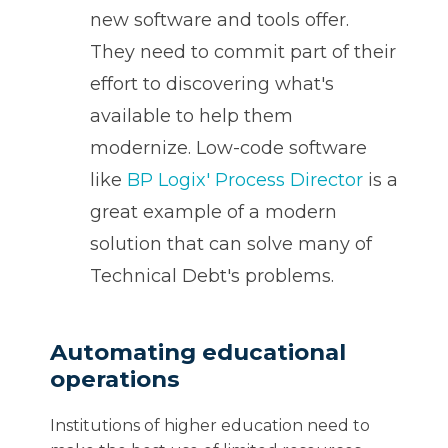
new software and tools offer.
They need to commit part of their
effort to discovering what's
available to help them
modernize. Low-code software
like
BP Logix' Process Director
is a
great example of a modern
solution that can solve many of
Technical Debt's problems.
Automating educational
operations
Institutions of higher education need to