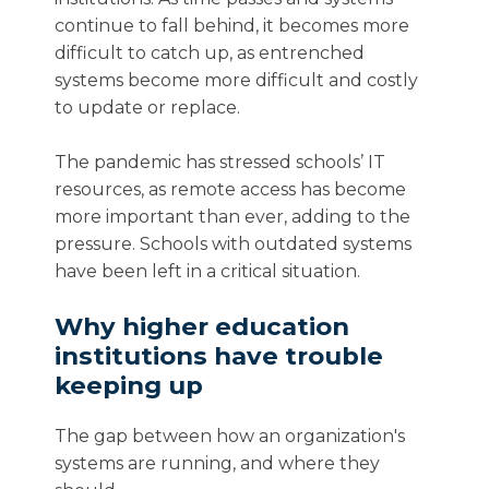
continue to fall behind, it becomes more
difficult to catch up, as entrenched
systems become more difficult and costly
to update or replace.
The pandemic has stressed schools’ IT
resources, as remote access has become
more important than ever, adding to the
pressure. Schools with outdated systems
have been left in a critical situation.
Why higher education
institutions have trouble
keeping up
The gap between how an organization's
systems are running, and where they