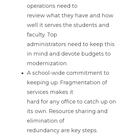
operations need to
review what they have and how
well it serves the students and
faculty. Top
administrators need to keep this
in mind and devote budgets to
modernization.
A school-wide commitment to
keeping up. Fragmentation of
services makes it
hard for any office to catch up on
its own. Resource sharing and
elimination of
redundancy are key steps.