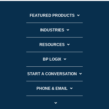
FEATURED PRODUCTS
INDUSTRIES
RESOURCES
BP LOGIX
START A CONVERSATION
PHONE & EMAIL