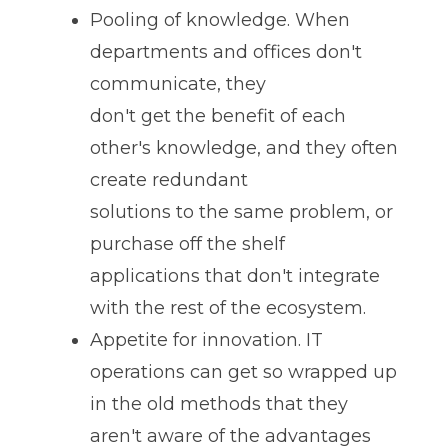
Pooling of knowledge. When
departments and offices don't
communicate, they
don't get the benefit of each
other's knowledge, and they often
create redundant
solutions to the same problem, or
purchase off the shelf
applications that don't integrate
with the rest of the ecosystem.
Appetite for innovation. IT
operations can get so wrapped up
in the old methods that they
aren't aware of the advantages