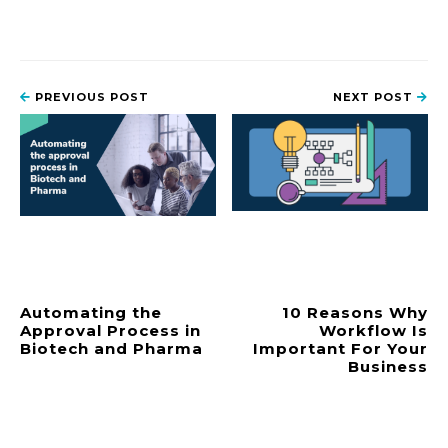
PREVIOUS POST
NEXT POST
Automating the
10 Reasons Why
Approval Process in
Workflow Is
Biotech and Pharma
Important For Your
Business