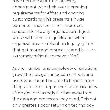
have become a burden on every
department with their ever increasing
requirements for effort and ongoing
customizations. This presents a huge
barrier to innovation and introduces
serious risk into any organization. It gets
worse with time like quicksand, when
organizations are reliant on legacy systems
that get more and more outdated but are
extremely difficult to move off of.
As the number and complexity of solutions
grow, their usage can become siloed, and
users who should be able to benefit from
things like cross-departmental applications
often get increasingly further away from
the data and processes they need. This not
only creates a poor return on technology