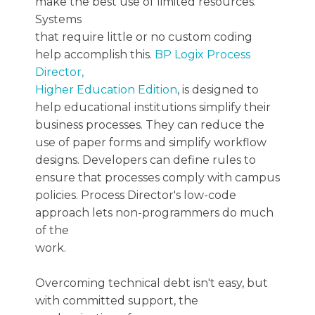
make the best use of limited resources.
Systems
that require little or no custom coding
help accomplish this.
BP Logix Process
Director,
Higher Education Edition
, is designed to
help educational institutions simplify their
business processes. They can reduce the
use of paper forms and simplify workflow
designs. Developers can define rules to
ensure that processes comply with campus
policies. Process Director's low-code
approach lets non-programmers do much
of the
work.
Overcoming technical debt isn't easy, but
with committed support, the