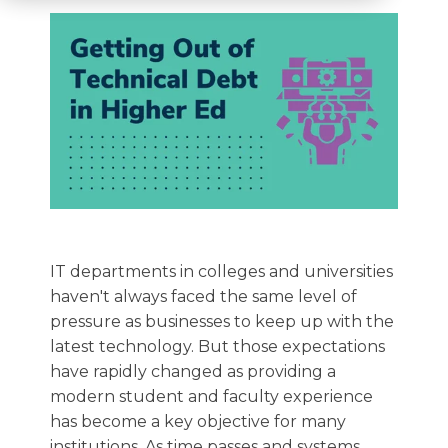
IT departments in colleges and universities
haven't always faced the same level of
pressure as businesses to keep up with the
latest technology. But those expectations
have rapidly changed as providing a
modern student and faculty experience
has become a key objective for many
institutions.
As time passes and systems