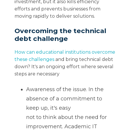
investment, but it also kills efficiency
efforts and prevents businesses from
moving rapidly to deliver solutions.
Overcoming the technical
debt challenge
How can educational institutions overcome
these challenges
and bring technical debt
down? It's an ongoing effort where several
steps are necessary
Awareness of the issue. In the
absence of a commitment to
keep up, it's easy
not to think about the need for
improvement. Academic IT