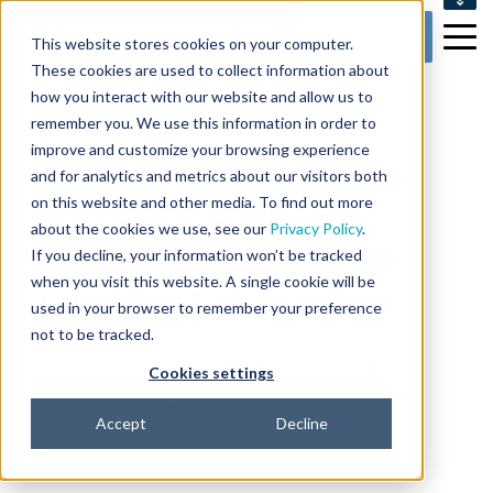
SUPPORT
Get Started
This website stores cookies on your computer.
CONTACT US
These cookies are used to collect information about
how you interact with our website and allow us to
remember you. We use this information in order to
improve and customize your browsing experience
3 min read
and for analytics and metrics about our visitors both
Getting Out of
on this website and other media. To find out more
about the cookies we use, see our
Privacy Policy
.
Technical Debt in
If you decline, your information won’t be tracked
when you visit this website. A single cookie will be
Higher Education
used in your browser to remember your preference
not to be tracked.
By
Andrew Kelly
on Jun 24, 2021 12:41:25 PM
Topics:
Cookies settings
higher education
Accept
Decline