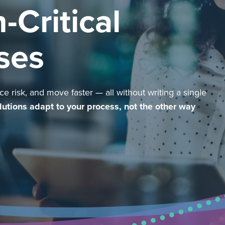
-Critical
ses
e risk, and move faster — all without writing a single
lutions adapt to your process, not the other way