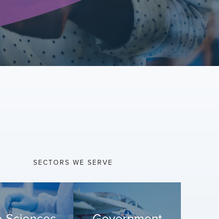
SECTORS WE SERVE
e Sciences
Government