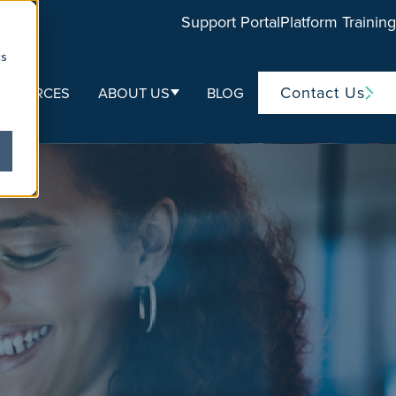
Support Portal
Platform Training
cs
Contact Us
ESOURCES
ABOUT US
BLOG
ubmenu for Life Sciences
Show submenu for About Us