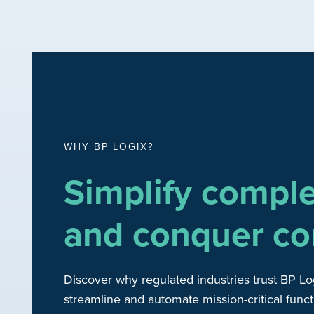
WHY BP LOGIX?
Simplify compl
and conquer co
Discover why regulated industries trust BP Lo
streamline and automate mission-critical funct