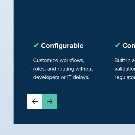
✔︎
Configurable
✔︎
Com
Customize workflows,
Built-in a
roles, and routing without
validatio
developers or IT delays.
regulato