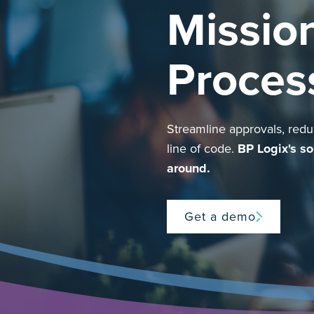
Mission
Proces
Streamline approvals, reduc
line of code.
BP Logix's so
around.
Get a demo