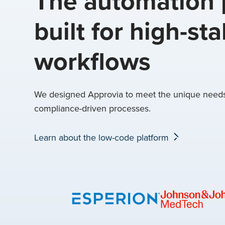
The automation 
built for high-st
workflows
We designed Approvia to meet the unique needs 
compliance-driven processes.
Learn about the low-code platform