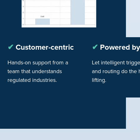
✔︎
Customer-centric
✔︎
Powered by
Hands-on support from a
Let intelligent trigg
team that understands
and routing do the
regulated industries.
lifting.