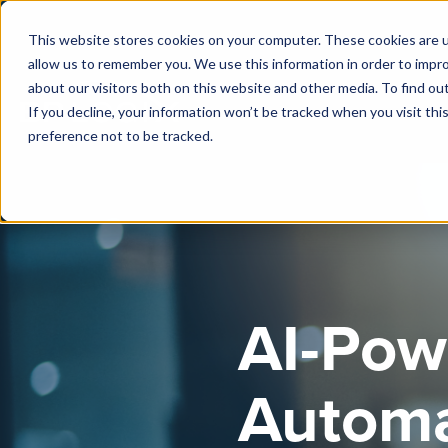
This website stores cookies on your computer. These cookies are u
allow us to remember you. We use this information in order to impr
about our visitors both on this website and other media. To find o
If you decline, your information won’t be tracked when you visit th
preference not to be tracked.
AI-Pow
Automa