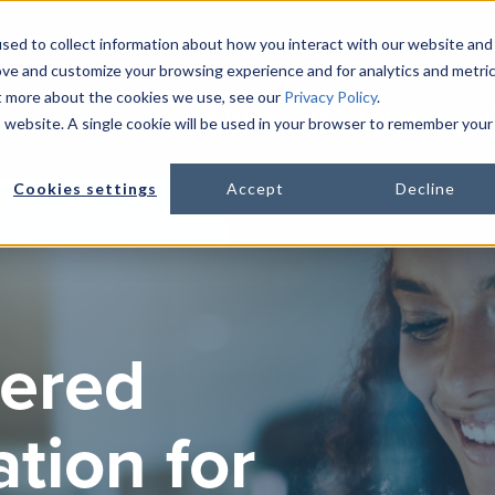
sed to collect information about how you interact with our website and
ove and customize your browsing experience and for analytics and metri
ut more about the cookies we use, see our
Privacy Policy
.
PLATFORM
LIFE SCIENCES
R
is website. A single cookie will be used in your browser to remember your
Show s
Cookies settings
Accept
Decline
ered
tion for