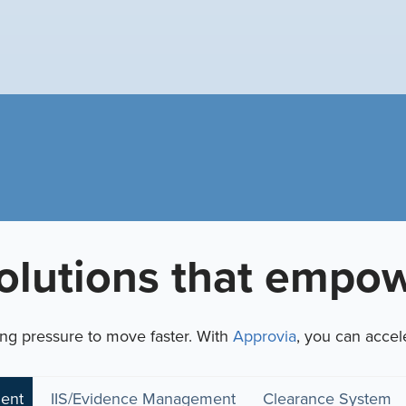
olutions that empow
ing pressure to move faster.
With
Approvia
, you can accel
ent
IIS/Evidence Management
Clearance System