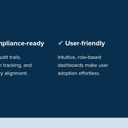
pliance-ready
✔︎
User-friendly
udit trails,
Intuitive, role-based
n tracking, and
dashboards make user
ry alignment.
adoption effortless.