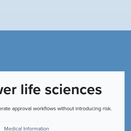
er life sciences
erate approval workflows without introducing risk.
Medical Information