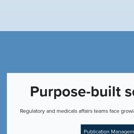
Purpose-built s
Regulatory and medicals affairs teams face grow
Publication Managem