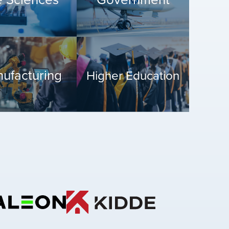
ufacturing
Higher Education