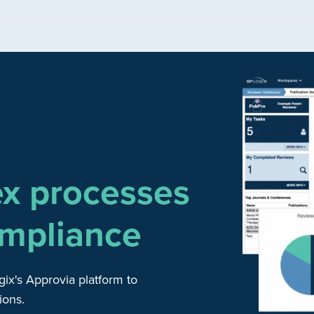
ex processes
mpliance
gix's Approvia platform to
ions.