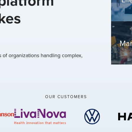
platform
akes
Man
of organizations handling complex,
OUR CUSTOMERS