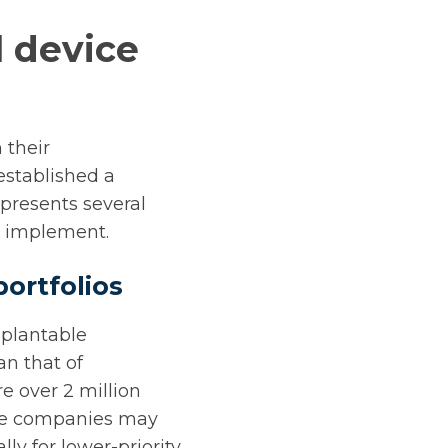
l device
 their
established a
presents several
to implement.
ortfolios
mplantable
an that of
re over 2 million
ice companies may
lly for lower-priority