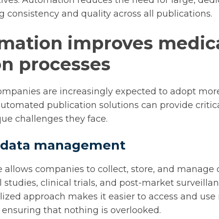
atives. Automation reduces the need for large, ded
 consistency and quality across all publications.
mation improves medica
on processes
ompanies are increasingly expected to adopt more
automated publication solutions can provide critic
ue challenges they face.
ed data management
 allows companies to collect, store, and manage 
 studies, clinical trials, and post-market surveilla
alized approach makes it easier to access and use 
, ensuring that nothing is overlooked.