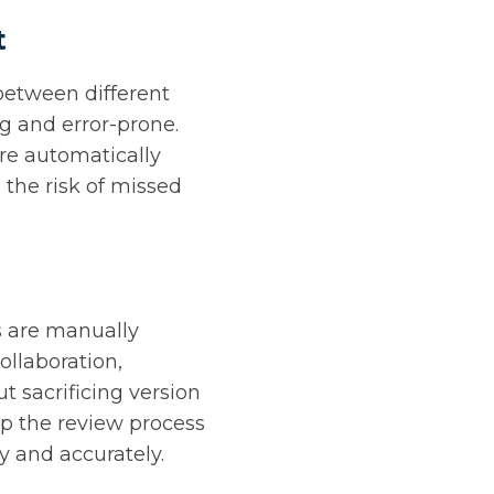
t
 between different
 and error-prone.
are automatically
 the risk of missed
s are manually
ollaboration,
t sacrificing version
up the review process
y and accurately.