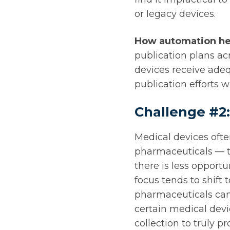
or legacy devices.
How automation he
publication plans ac
devices receive ade
publication efforts 
Challenge #2
Medical devices oft
pharmaceuticals — t
there is less opport
focus tends to shift 
pharmaceuticals can 
certain medical devi
collection to truly p