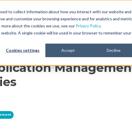
sed to collect information about how you interact with our website and
ove and customize your browsing experience and for analytics and metri
Platform
Life Sciences
Resources
ut more about the cookies we use, see our
Privacy Policy
.
is website. A single cookie will be used in your browser to remember your
Cookies settings
Accept
Decline
lication Management
ies
gement