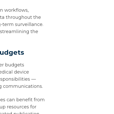
on workflows,
ata throughout the
g-term surveillance.
streamlining the
budgets
ler budgets
edical device
sponsibilities —
ng communications.
es can benefit from
up resources for