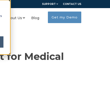
SUPPORT
CONTACT US
cs
Get my Demo
About Us
Blog
 for Medical