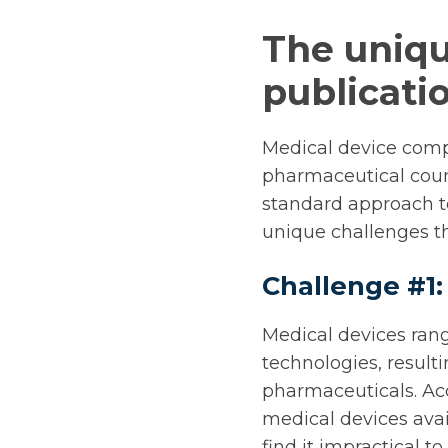
The uniqu
publicat
Medical device compa
pharmaceutical coun
standard approach to
unique challenges th
Challenge #1:
Medical devices rang
technologies, resulti
pharmaceuticals. Ac
medical devices ava
find it impractical t