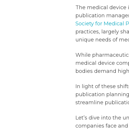
The medical device 
publication managem
Society for Medical 
practices, largely sh
unique needs of med
While pharmaceutic
medical device compa
bodies demand highe
In light of these sh
publication plannin
streamline publicati
Let’s dive into the
companies face and 