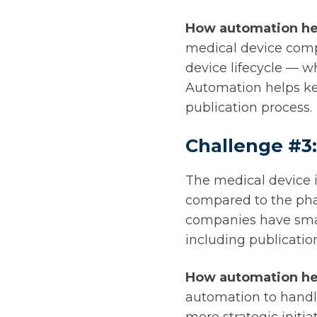
How automation he
medical device comp
device lifecycle — w
Automation helps ke
publication process.
Challenge #3:
The medical device i
compared to the pha
companies have small
including publicati
How automation he
automation to handle