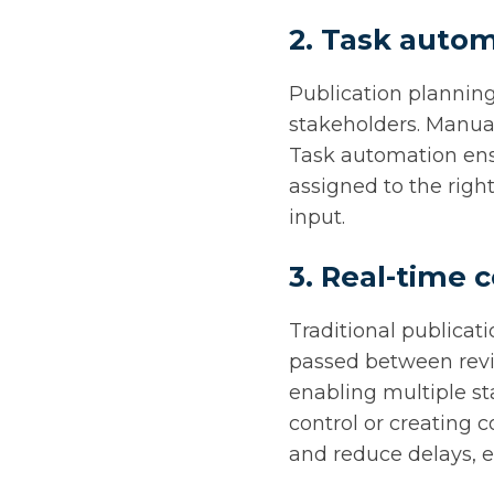
2. Task autom
Publication planning
stakeholders. Manua
Task automation ensu
assigned to the righ
input.
3. Real-time 
Traditional publicat
passed between revie
enabling multiple st
control or creating 
and reduce delays, e