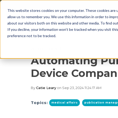
This website stores cookies on your computer. These cookies are u
allow us to remember you. We use this information in order to impr
about our visitors both on this website and other media. To find o
If you decline, your information won’t be tracked when you visit th
preference not to be tracked.
4 min read
Automating Pub
Device Compan
By
Catie Leary
on Sep 23, 2024 11:24:17 AM
Topics:
medical affairs
publication mana