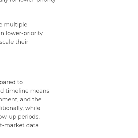
e multiple
n lower-priority
cale their
pared to
sed timeline means
opment, and the
tionally, while
low-up periods,
ost-market data