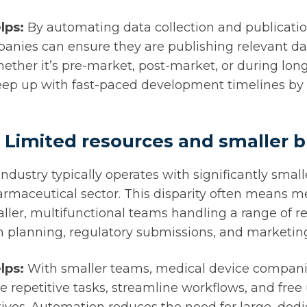
lps:
By automating data collection and publicati
anies can ensure they are publishing relevant d
hether it’s pre-market, post-market, or during lon
ep up with fast-paced development timelines by 
 Limited resources and smaller 
ndustry typically operates with significantly smal
rmaceutical sector. This disparity often means m
er, multifunctional teams handling a range of re
on planning, regulatory submissions, and marketi
lps:
With smaller teams, medical device compani
 repetitive tasks, streamline workflows, and free 