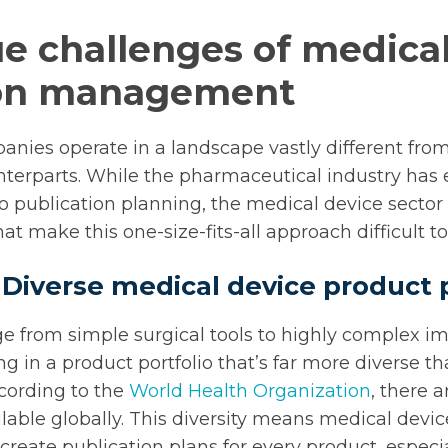
e challenges of medica
ion management
nies operate in a landscape vastly different from
terparts. While the pharmaceutical industry has 
 publication planning, the medical device sector 
at make this one-size-fits-all approach difficult 
 Diverse medical device product p
e from simple surgical tools to highly complex i
ng in a product portfolio that’s far more diverse th
cording to the
World Health Organization
, there a
ilable globally. This diversity means medical dev
o create publication plans for every product, especia