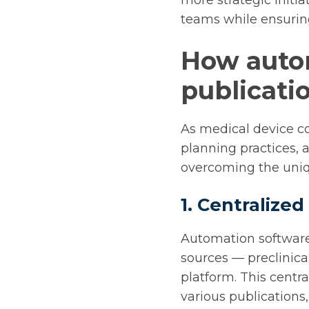
more strategic initi
teams while ensuring
How auto
publicati
As medical device c
planning practices, 
overcoming the uniq
1. Centraliz
Automation software
sources — preclinical
platform. This centr
various publications