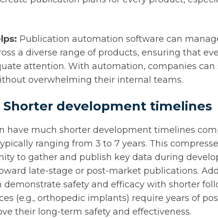
lps:
Publication automation software can manag
ross a diverse range of products, ensuring that eve
quate attention. With automation, companies can s
without overwhelming their internal teams.
: Shorter development timelines
en have much shorter development timelines com
ypically ranging from 3 to 7 years. This compres
unity to gather and publish key data during devel
toward late-stage or post-market publications. Addi
demonstrate safety and efficacy with shorter fol
ces (e.g., orthopedic implants) require years of p
rove their long-term safety and effectiveness.