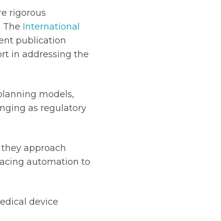
e rigorous
. The
International
nt publication
ort in addressing the
planning models,
nging as regulatory
w they approach
racing automation to
edical device