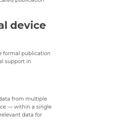
icated publication
l device
 formal publication
al support in
data from multiple
nce — within a single
relevant data for