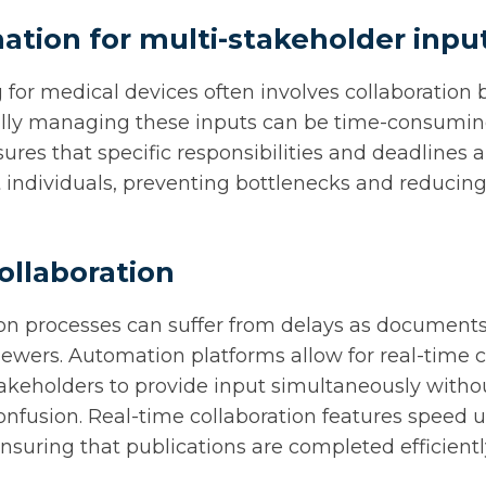
ation for multi-stakeholder inpu
 for medical devices often involves collaboration
lly managing these inputs can be time-consuming
res that specific responsibilities and deadlines 
t individuals, preventing bottlenecks and reducing
collaboration
ion processes can suffer from delays as document
wers. Automation platforms allow for real-time c
akeholders to provide input simultaneously withou
confusion. Real-time collaboration features speed 
nsuring that publications are completed efficientl