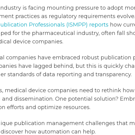
industry is facing mounting pressure to adopt mor
ent practices as regulatory requirements evolve
Publication Professionals (ISMPP) reports
how curre
aped for the pharmaceutical industry, often fall sh
ical device companies.
al companies have embraced robust publication 
nies have lagged behind, but this is quickly cha
r standards of data reporting and transparency.
ifts, medical device companies need to rethink ho
g and dissemination. One potential solution? Emb
on efforts and optimize resources.
 unique publication management challenges that m
discover how automation can help.