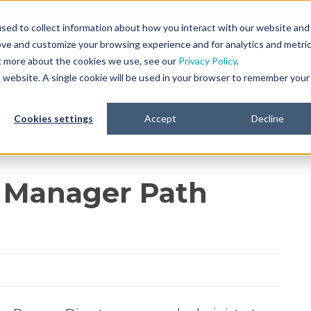
sed to collect information about how you interact with our website and
ove and customize your browsing experience and for analytics and metri
Platform
Life Sciences
Resourc
ut more about the cookies we use, see our
Privacy Policy
.
is website. A single cookie will be used in your browser to remember your
Cookies settings
Accept
Decline
 Manager Path