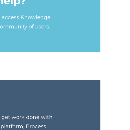
help?
s, access Knowledge
community of users.
y get work done with
 platform, Process