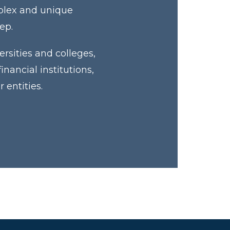
mplex and unique
tep.
rsities and colleges,
ancial institutions,
 entities.