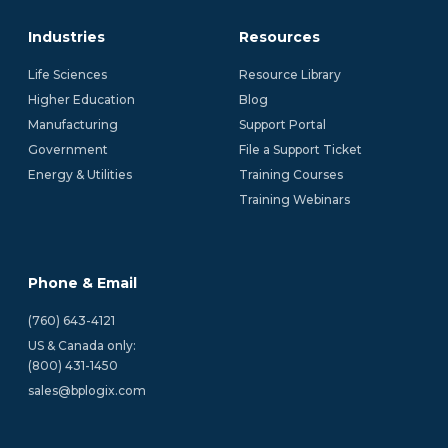
Industries
Resources
Life Sciences
Resource Library
Higher Education
Blog
Manufacturing
Support Portal
Government
File a Support Ticket
Energy & Utilities
Training Courses
Training Webinars
Phone & Email
(760) 643-4121
US & Canada only:
(800) 431-1450 
sales@bplogix.com