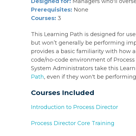
Designed for:
Managers who'll overse
Prerequisites:
None
Courses:
3
This Learning Path is designed for us
but won’t generally be performing im
provides a basic familiarity with how 
code/no-code environment of Process 
System Administrators take this Learni
Path
, even if they won't be performi
Courses Included
Introduction to Process Director
Process Director Core Training