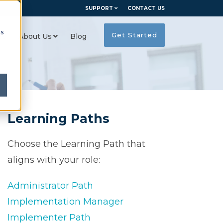
SUPPORT
CONTACT US
cs
Get Started
es
About Us
Blog
Learning Paths
Choose the Learning Path that
aligns with your role:
Administrator Path
Implementation Manager
Implementer Path