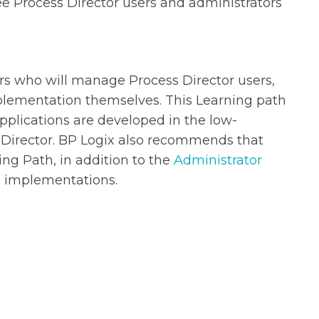
e Process Director users and administrators
ers who will manage Process Director users,
plementation themselves. This Learning path
applications are developed in the low-
Director. BP Logix also recommends that
ng Path, in addition to the
Administrator
ng implementations.