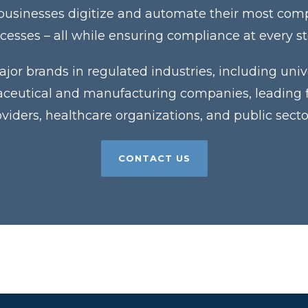
 businesses digitize and automate their most co
cesses – all while ensuring compliance at every s
jor brands in regulated industries, including unive
eutical and manufacturing companies, leading fin
roviders, healthcare organizations, and public sector
CONTACT US