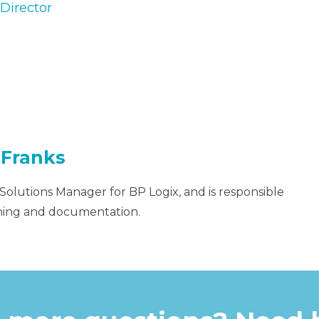
Director
 Franks
 Solutions Manager for BP Logix, and is responsible
aining and documentation.