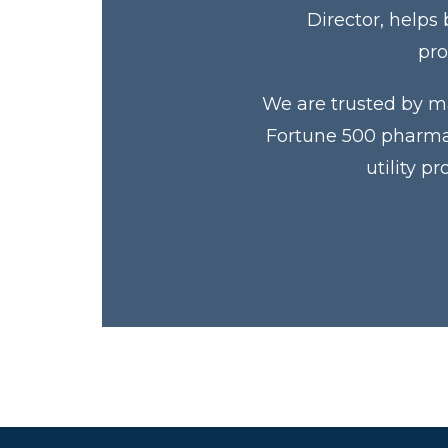
Director, helps
pro
We are trusted by ma
Fortune 500 pharmac
utility p