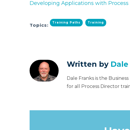
Developing Applications with Process 
Training Paths
Training
Topics:
Written by
Dale
Dale Franks is the Business
for all Process Director tr