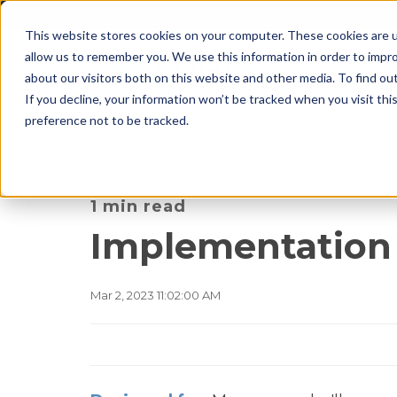
This website stores cookies on your computer. These cookies are u
allow us to remember you. We use this information in order to impr
about our visitors both on this website and other media. To find o
If you decline, your information won’t be tracked when you visit th
preference not to be tracked.
1 min read
Implementation
Mar 2, 2023 11:02:00 AM