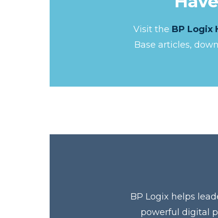
Have
Visit the
BP Logix 
Base articles, dow
BP Logix helps lead
powerful digital 