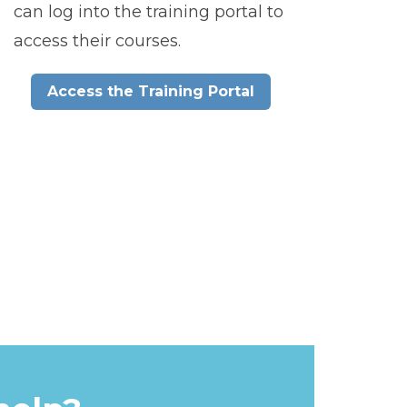
can log into the training portal to
access their courses.
Access the Training Portal