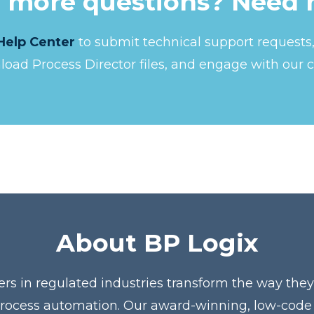
 more questions? Need 
Help Center
to submit technical support request
nload Process Director files, and engage with our 
About BP Logix
ers in regulated industries transform the way the
process automation. Our award-winning, low-code