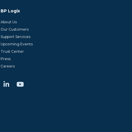
BP Logix
About Us
Our Customers
Support Services
Upcoming Events
Trust Center
Press
Careers