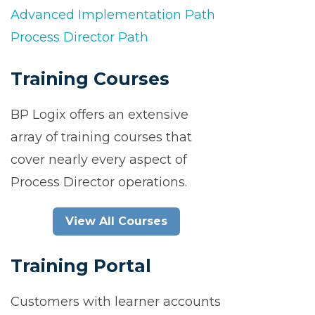
Advanced Implementation Path
Process Director Path
Training Courses
BP Logix offers an extensive
array of training courses that
cover nearly every aspect of
Process Director operations.
View All Courses
Training Portal
Customers with learner accounts