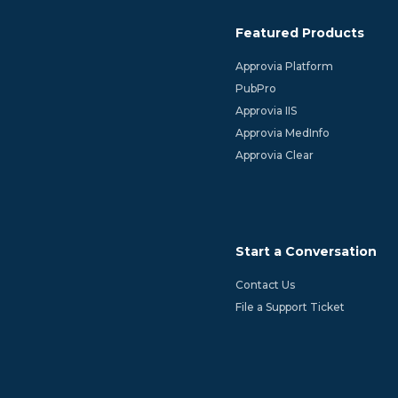
Featured Products
Approvia Platform
PubPro
Approvia IIS
Approvia MedInfo
Approvia Clear
Start a Conversation
Contact Us
File a Support Ticket