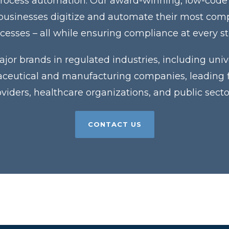
process automation. Our award-winning, low-code
 businesses digitize and automate their most co
cesses – all while ensuring compliance at every s
jor brands in regulated industries, including unive
eutical and manufacturing companies, leading fin
roviders, healthcare organizations, and public sector
CONTACT US