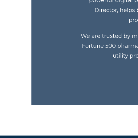
powerful digital 
Director, helps
pro
We are trusted by ma
Fortune 500 pharmac
utility p