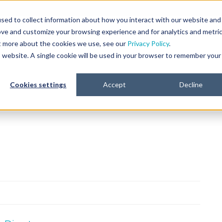
sed to collect information about how you interact with our website and
ove and customize your browsing experience and for analytics and metri
Platform
Life Sciences
Resourc
ut more about the cookies we use, see our
Privacy Policy
.
is website. A single cookie will be used in your browser to remember your
Cookies settings
Accept
Decline