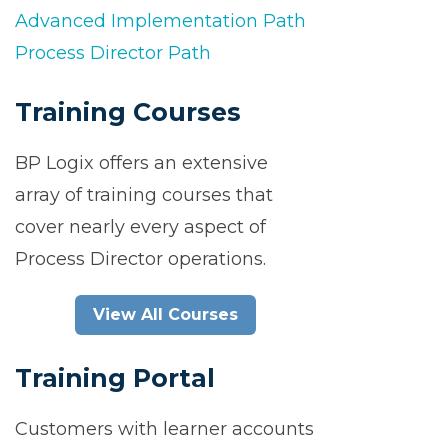
Advanced Implementation Path
Process Director Path
Training Courses
BP Logix offers an extensive
array of training courses that
cover nearly every aspect of
Process Director operations.
View All Courses
Training Portal
Customers with learner accounts