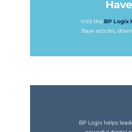
Have
Visit the
BP Logix 
Base articles, dow
BP Logix helps lead