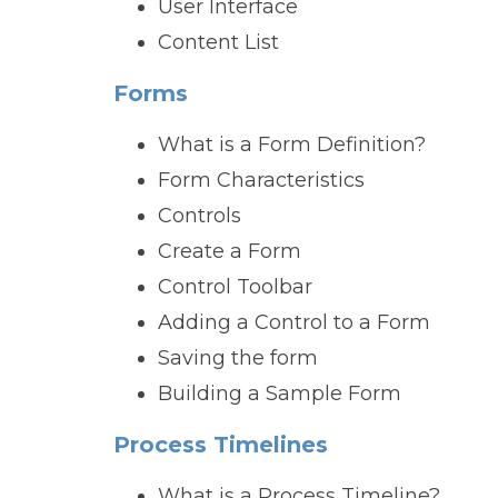
User Interface
Content List
Forms
What is a Form Definition?
Form Characteristics
Controls
Create a Form
Control Toolbar
Adding a Control to a Form
Saving the form
Building a Sample Form
Process Timelines
What is a Process Timeline?