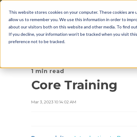
This website stores cookies on your computer. These cookies are u
allow us to remember you. We use this information in order to impr
about our visitors both on this website and other media. To find o
If you decline, your information won’t be tracked when you visit th
preference not to be tracked.
1 min read
Core Training
Mar 3, 2023 10:14:02 AM