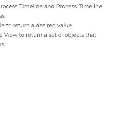
 Process Timeline and Process Timeline
ss.
e to return a desired value.
View to return a set of objects that
s.