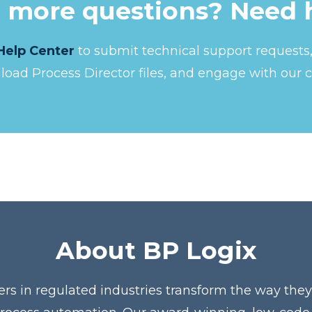
 more questions? Need 
Help Center
to submit technical support request
nload Process Director files, and engage with our 
About BP Logix
ers in regulated industries transform the way the