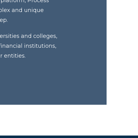
 platform, Process
mplex and unique
tep.
rsities and colleges,
ancial institutions,
 entities.