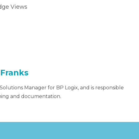
dge Views
 Franks
 Solutions Manager for BP Logix, and is responsible
aining and documentation.