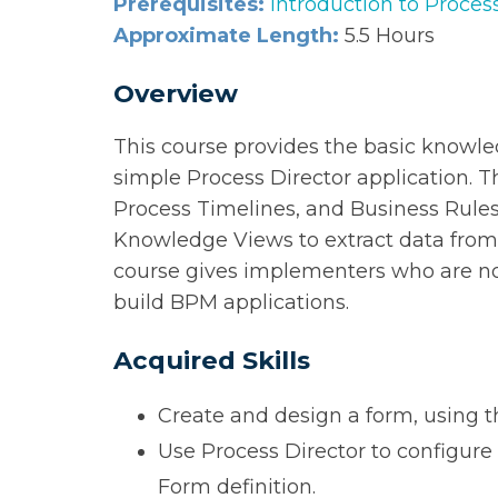
Prerequisites:
Introduction to Proces
Approximate Length:
5.5 Hours
Overview
This course provides the basic knowl
simple Process Director application. T
Process Timelines, and Business Rules
Knowledge Views to extract data from, 
course gives implementers who are n
build BPM applications.
Acquired Skills
Create and design a form, using 
Use Process Director to configure 
Form definition.