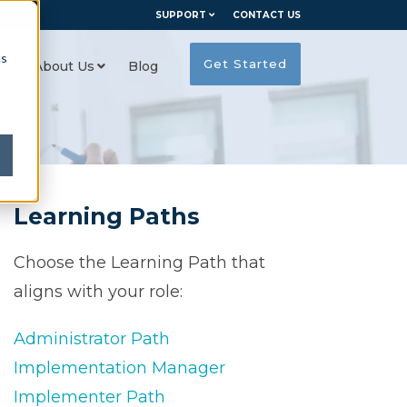
SUPPORT
CONTACT US
cs
Get Started
es
About Us
Blog
Learning Paths
Choose the Learning Path that
aligns with your role:
Administrator Path
Implementation Manager
Implementer Path