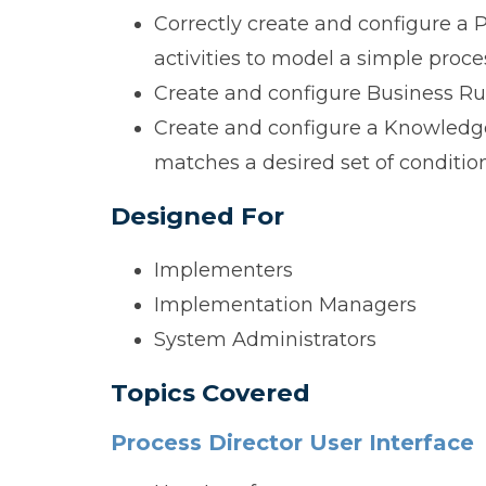
Correctly create and configure a
activities to model a simple proce
Create and configure Business Rul
Create and configure a Knowledge 
matches a desired set of condition
Designed For
Implementers
Implementation Managers
System Administrators
Topics Covered
Process Director User Interface