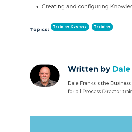
Creating and configuring Knowle
Training Courses
Training
Topics:
Written by
Dale
Dale Franks is the Business
for all Process Director tr