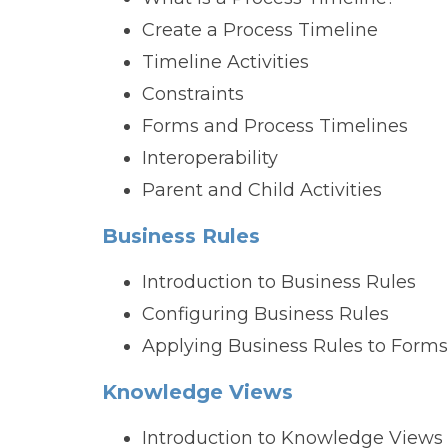
Create a Process Timeline
Timeline Activities
Constraints
Forms and Process Timelines
Interoperability
Parent and Child Activities
Business Rules
Introduction to Business Rules
Configuring Business Rules
Applying Business Rules to Forms
Knowledge Views
Introduction to Knowledge Views