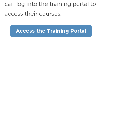
can log into the training portal to
access their courses.
Access the Training Portal