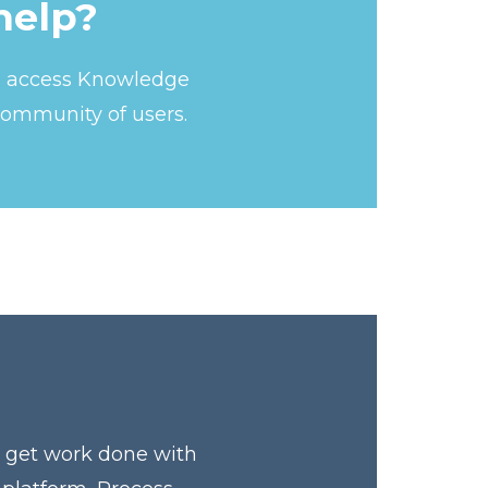
help?
s, access Knowledge
community of users.
y get work done with