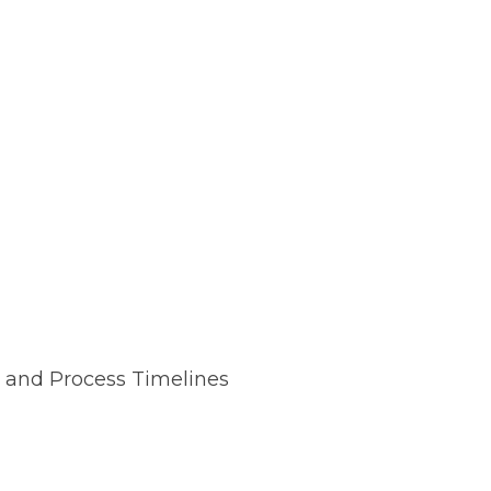
 and Process Timelines