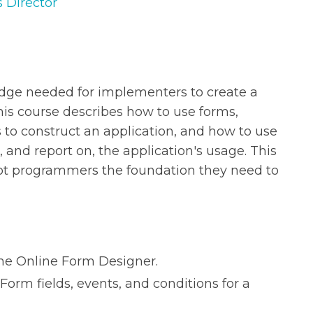
s Director
edge needed for implementers to create a
his course describes how to use forms,
 to construct an application, and how to use
and report on, the application's usage. This
ot programmers the foundation they need to
the Online Form Designer.
Form fields, events, and conditions for a