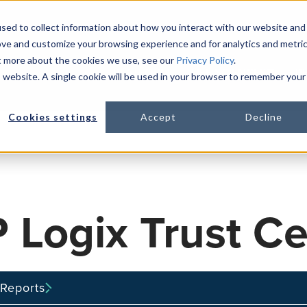
sed to collect information about how you interact with our website and
ove and customize your browsing experience and for analytics and metri
ut more about the cookies we use, see our
Privacy Policy
.
PLATFORM
LIFE SCIENCES
R
is website. A single cookie will be used in your browser to remember your
Show s
Cookies settings
Accept
Decline
 Logix Trust Ce
Reports