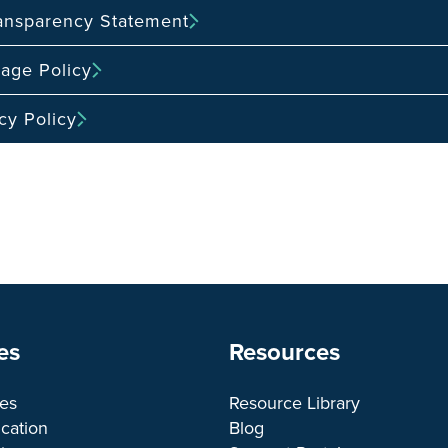
ransparency Statement
age Policy
cy Policy
es
Resources
ces
Resource Library
cation
Blog