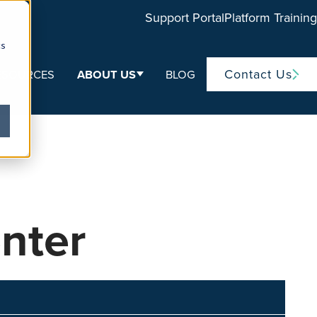
Support Portal
Platform Training
cs
Contact Us
ESOURCES
ABOUT US
BLOG
ubmenu for Life Sciences
Show submenu for About Us
nter