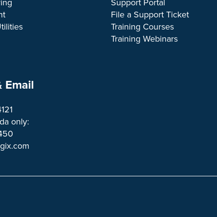
ing
Support Portal
nt
File a Support Ticket
ilities
Training Courses
Training Webinars
 Email
4121
a only:
1450 
ogix.com