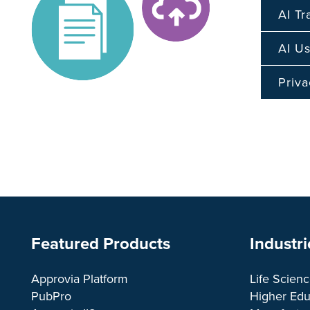
AI T
AI Us
Priva
Featured Products
Industri
Approvia Platform
Life Scien
PubPro
Higher Edu