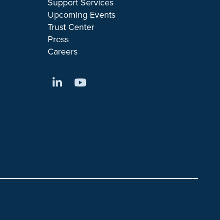
Support Services
Upcoming Events
Trust Center
Press
Careers