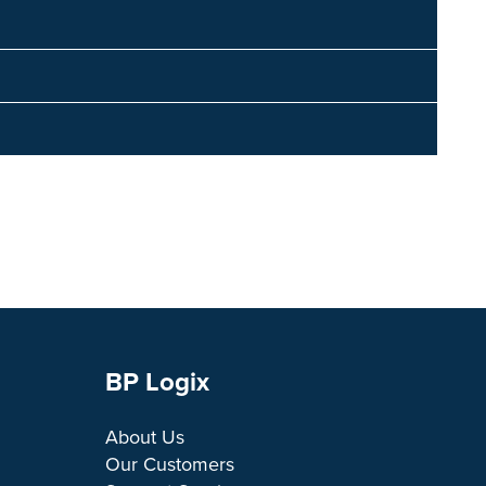
BP Logix
About Us
Our Customers