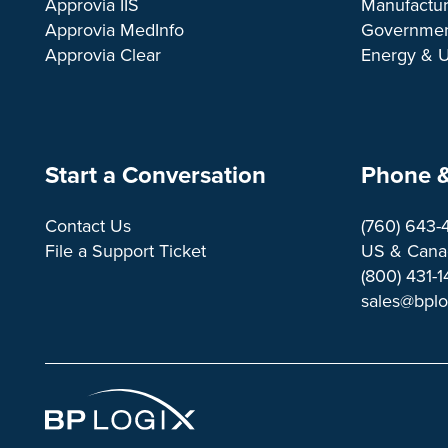
Approvia IIS
Manufactur
Approvia MedInfo
Governme
Approvia Clear
Energy & Ut
Start a Conversation
Phone &
Contact Us
(760) 643-
File a Support Ticket
US & Canad
(800) 431-
sales@bpl