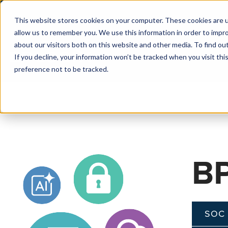
This website stores cookies on your computer. These cookies are u
allow us to remember you. We use this information in order to impr
about our visitors both on this website and other media. To find o
If you decline, your information won’t be tracked when you visit th
preference not to be tracked.
BP
SOC 