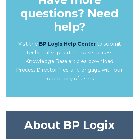
Have more
questions? Need
help?
Visit the
BP Logix Help Center
to submit
technical support requests, access
Knowledge Base articles, download
Process Director files, and engage with our
community of users.
About BP Logix