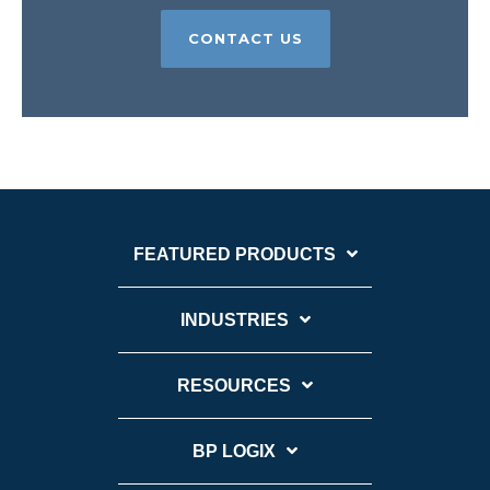
CONTACT US
FEATURED PRODUCTS
INDUSTRIES
RESOURCES
BP LOGIX