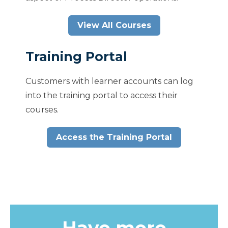
View All Courses
Training Portal
Customers with learner accounts can log
into the training portal to access their
courses.
Access the Training Portal