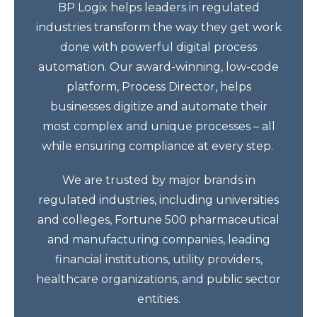
BP Logix helps leaders in regulated
industries transform the way they get work
done with powerful digital process
automation. Our award-winning, low-code
platform, Process Director, helps
businesses digitize and automate their
most complex and unique processes – all
while ensuring compliance at every step.
We are trusted by major brands in
regulated industries, including universities
and colleges, Fortune 500 pharmaceutical
and manufacturing companies, leading
financial institutions, utility providers,
healthcare organizations, and public sector
entities.