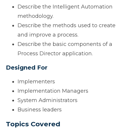
Describe the Intelligent Automation
methodology.
Describe the methods used to create
and improve a process.
Describe the basic components of a
Process Director application.
Designed For
Implementers
Implementation Managers
System Administrators
Business leaders
Topics Covered