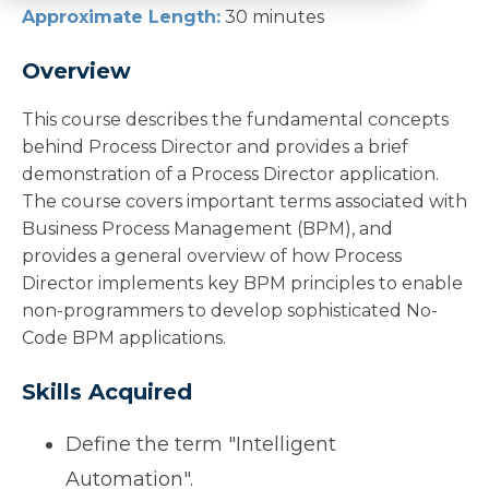
Approximate Length:
30 minutes
Overview
This course describes the fundamental concepts
behind Process Director and provides a brief
demonstration of a Process Director application.
The course covers important terms associated with
Business Process Management (BPM), and
provides a general overview of how Process
Director implements key BPM principles to enable
non-programmers to develop sophisticated No-
Code BPM applications.
Skills Acquired
Define the term "Intelligent
Automation".