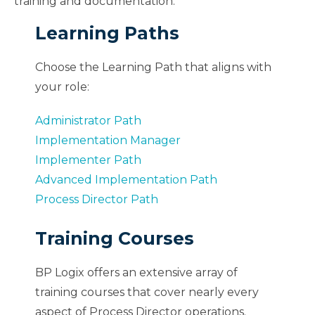
training and documentation.
Learning Paths
Choose the Learning Path that aligns with
your role:
Administrator Path
Implementation Manager
Implementer Path
Advanced Implementation Path
Process Director Path
Training Courses
BP Logix offers an extensive array of
training courses that cover nearly every
aspect of Process Director operations.