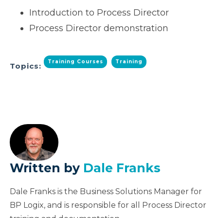
Introduction to Process Director
Process Director demonstration
Training Courses
Training
Topics:
Written by
Dale Franks
Dale Franks is the Business Solutions Manager for
BP Logix, and is responsible for all Process Director