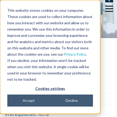
SUPPORT
Get my Demo
This website stores cookies on your computer.
CONTACT US
These cookies are used to collect information about
how you interact with our website and allow us to
remember you. We use this information in order to
improve and customize your browsing experience
and for analytics and metrics about our visitors both
on this website and other media. To find out more
1 min read
about the cookies we use, see our
Privacy Policy
.
Introduction to
If you decline, your information won’t be tracked
when you visit this website. A single cookie will be
Process Director
used in your browser to remember your preference
not to be tracked.
Mar 3, 2023 10:15:49 AM
Cookies settings
Accept
Decline
Prerequisites:
None