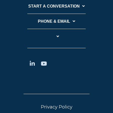
START A CONVERSATION
PHONE & EMAIL
Privacy Policy