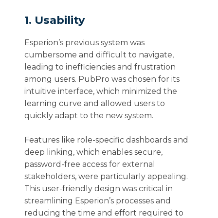
1. Usability
Esperion’s previous system was
cumbersome and difficult to navigate,
leading to inefficiencies and frustration
among users. PubPro was chosen for its
intuitive interface, which minimized the
learning curve and allowed users to
quickly adapt to the new system.
Features like role-specific dashboards and
deep linking, which enables secure,
password-free access for external
stakeholders, were particularly appealing.
This user-friendly design was critical in
streamlining Esperion’s processes and
reducing the time and effort required to