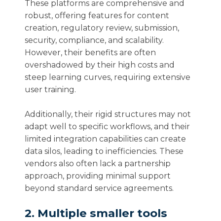
These platforms are comprehensive and
robust, offering features for content
creation, regulatory review, submission,
security, compliance, and scalability.
However, their benefits are often
overshadowed by their high costs and
steep learning curves, requiring extensive
user training.
Additionally, their rigid structures may not
adapt well to specific workflows, and their
limited integration capabilities can create
data silos, leading to inefficiencies. These
vendors also often lack a partnership
approach, providing minimal support
beyond standard service agreements.
2. Multiple smaller tools