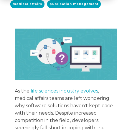
medical affairs
publication management
As the
life sciences industry evolves
,
medical affairs teams are left wondering
why software solutions haven't kept pace
with their needs. Despite increased
competition in the field, developers
seemingly fall short in coping with the