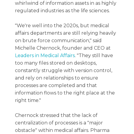
whirlwind of information assets in as highly
regulated industries as the life sciences.
"We're well into the 2020s, but medical
affairs departments are still relying heavily
on brute force communication," said
Michelle Chernock, founder and CEO at
Leaders in Medical Affairs
. "They still have
too many files stored on desktops,
constantly struggle with version control,
and rely on relationships to ensure
processes are completed and that
information flows to the right place at the
right time."
Chernock stressed that the lack of
centralization of processes is a "major
obstacle" within medical affairs. Pharma