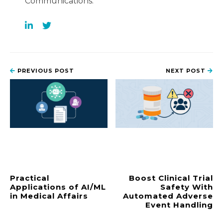
Communications.
PREVIOUS POST
NEXT POST
Practical
Boost Clinical Trial
Applications of AI/ML
Safety With
in Medical Affairs
Automated Adverse
Event Handling