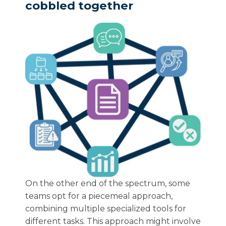
cobbled together
On the other end of the spectrum, some
teams opt for a piecemeal approach,
combining multiple specialized tools for
different tasks. This approach might involve