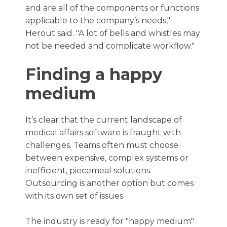
and are all of the components or functions
applicable to the company’s needs,"
Herout said. "A lot of bells and whistles may
not be needed and complicate workflow."
Finding a happy
medium
It’s clear that the current landscape of
medical affairs software is fraught with
challenges. Teams often must choose
between expensive, complex systems or
inefficient, piecemeal solutions.
Outsourcing is another option but comes
with its own set of issues.
The industry is ready for "happy medium"