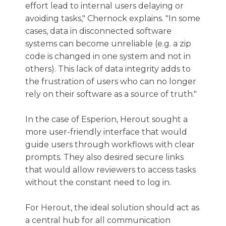
effort lead to internal users delaying or
avoiding tasks," Chernock explains. "In some
cases, data in disconnected software
systems can become unreliable (e.g. a zip
code is changed in one system and not in
others). This lack of data integrity adds to
the frustration of users who can no longer
rely on their software as a source of truth."
In the case of Esperion, Herout sought a
more user-friendly interface that would
guide users through workflows with clear
prompts. They also desired secure links
that would allow reviewers to access tasks
without the constant need to log in.
For Herout, the ideal solution should act as
a central hub for all communication