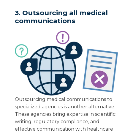
3. Outsourcing all medical
communications
Outsourcing medical communications to
specialized agencies is another alternative.
These agencies bring expertise in scientific
writing, regulatory compliance, and
effective communication with healthcare