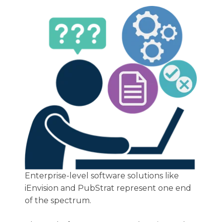
Enterprise-level software solutions like
iEnvision and PubStrat represent one end
of the spectrum.