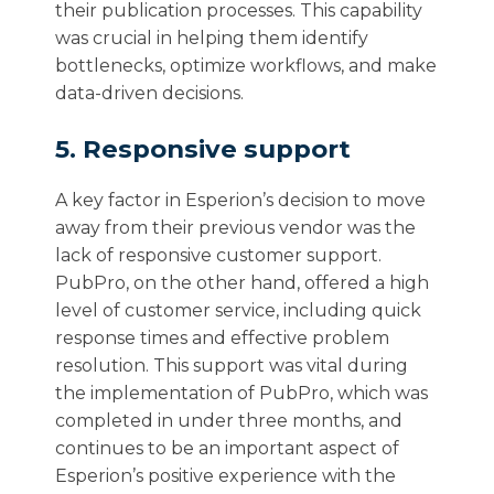
their publication processes. This capability
was crucial in helping them identify
bottlenecks, optimize workflows, and make
data-driven decisions.
5. Responsive support
A key factor in Esperion’s decision to move
away from their previous vendor was the
lack of responsive customer support.
PubPro, on the other hand, offered a high
level of customer service, including quick
response times and effective problem
resolution. This support was vital during
the implementation of PubPro, which was
completed in under three months, and
continues to be an important aspect of
Esperion’s positive experience with the