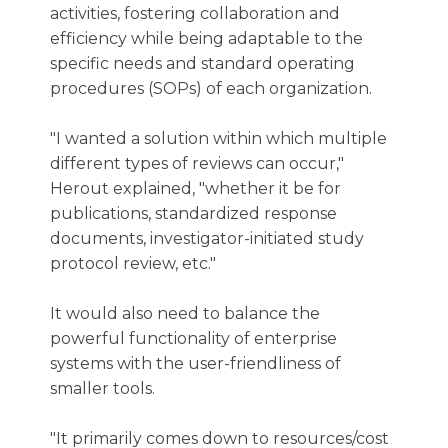
activities, fostering collaboration and
efficiency while being adaptable to the
specific needs and standard operating
procedures (SOPs) of each organization.
"I wanted a solution within which multiple
different types of reviews can occur,"
Herout explained, "whether it be for
publications, standardized response
documents, investigator-initiated study
protocol review, etc."
It would also need to balance the
powerful functionality of enterprise
systems with the user-friendliness of
smaller tools.
"It primarily comes down to resources/cost