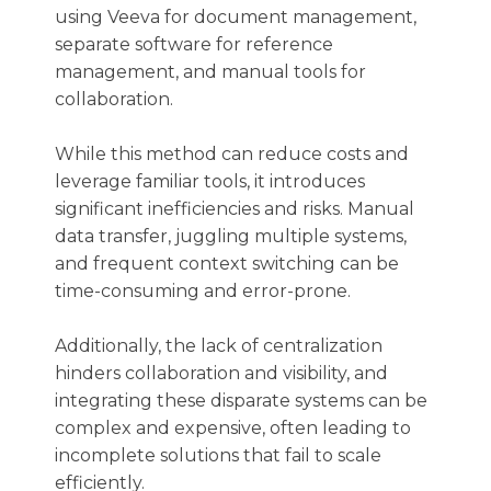
using Veeva for document management,
separate software for reference
management, and manual tools for
collaboration.
While this method can reduce costs and
leverage familiar tools, it introduces
significant inefficiencies and risks. Manual
data transfer, juggling multiple systems,
and frequent context switching can be
time-consuming and error-prone.
Additionally, the lack of centralization
hinders collaboration and visibility, and
integrating these disparate systems can be
complex and expensive, often leading to
incomplete solutions that fail to scale
efficiently.