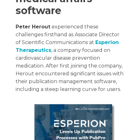
software
Peter Herout
experienced these
challenges firsthand as Associate Director
of Scientific Communications at
Esperion
Therapeutics
, a company focused on
cardiovascular disease prevention
medication. After first joining the company,
Herout encountered significant issues with
their publication management software,
including a steep learning curve for users.