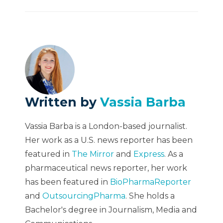
Written by
Vassia Barba
Vassia Barba is a London-based journalist.
Her work as a U.S. news reporter has been
featured in
The Mirror
and
Express
. As a
pharmaceutical news reporter, her work
has been featured in
BioPharmaReporter
and
OutsourcingPharma
. She holds a
Bachelor's degree in Journalism, Media and