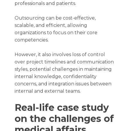
professionals and patients.
Outsourcing can be cost-effective,
scalable, and efficient, allowing
organizations to focus on their core
competencies.
However, it also involves loss of control
over project timelines and communication
styles, potential challenges in maintaining
internal knowledge, confidentiality
concerns, and integration issues between
internal and external teams.
Real-life case study
on the challenges of
medical affairs