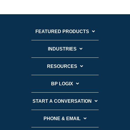
FEATURED PRODUCTS
INDUSTRIES
RESOURCES
BP LOGIX
START A CONVERSATION
PHONE & EMAIL