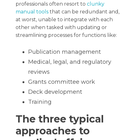
professionals often resort to
clunky
manual tools
that can be redundant and,
at worst, unable to integrate with each
other when tasked with updating or
streamlining processes for functions like:
Publication management
Medical, legal, and regulatory
reviews
Grants committee work
Deck development
Training
The three typical
approaches to