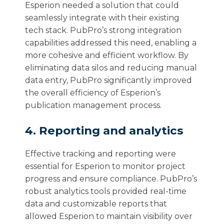
Esperion needed a solution that could
seamlessly integrate with their existing
tech stack. PubPro’s strong integration
capabilities addressed this need, enabling a
more cohesive and efficient workflow. By
eliminating data silos and reducing manual
data entry, PubPro significantly improved
the overall efficiency of Esperion’s
publication management process.
4. Reporting and analytics
Effective tracking and reporting were
essential for Esperion to monitor project
progress and ensure compliance. PubPro’s
robust analytics tools provided real-time
data and customizable reports that
allowed Esperion to maintain visibility over