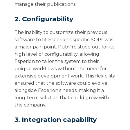
manage their publications.
2. Configurability
The inability to customize their previous
software to fit Esperion’s specific SOPs was
a major pain point. PubPro stood out for its
high level of configurability, allowing
Esperion to tailor the system to their
unique workflows without the need for
extensive development work. This flexibility
ensured that the software could evolve
alongside Esperion’s needs, making it a
long-term solution that could grow with
the company.
3. Integration capability