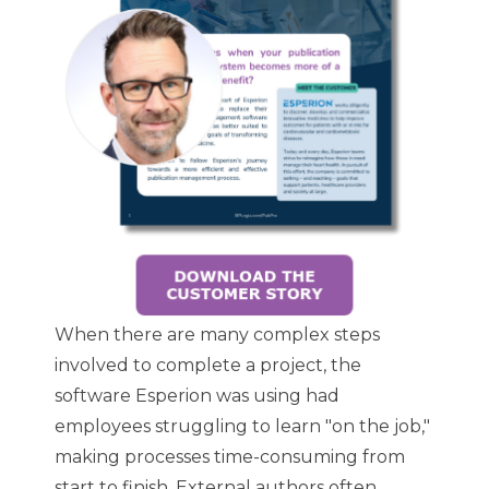
When there are many complex steps
involved to complete a project, the
software Esperion was using had
employees struggling to learn "on the job,"
making processes time-consuming from
start to finish. External authors often