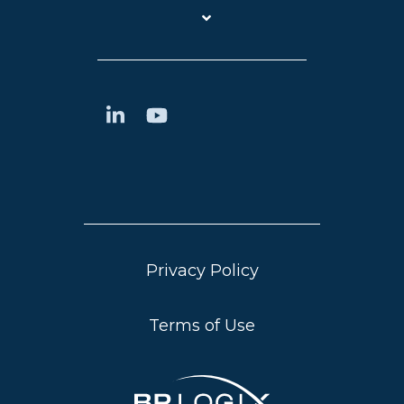
Privacy Policy
Terms of Use