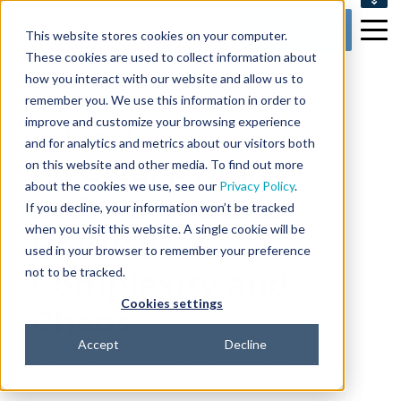
SUPPORT
Get Started
This website stores cookies on your computer.
CONTACT US
These cookies are used to collect information about
how you interact with our website and allow us to
remember you. We use this information in order to
improve and customize your browsing experience
6 min read
and for analytics and metrics about our visitors both
Medical Affairs
on this website and other media. To find out more
about the cookies we use, see our
Privacy Policy
.
Software: Stuck
If you decline, your information won’t be tracked
when you visit this website. A single cookie will be
Between
used in your browser to remember your preference
not to be tracked.
Complexity and
Cookies settings
Chaos
Accept
Decline
By
Vassia Barba
on Aug 27, 2024 10:35:53 AM
Topics: