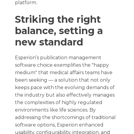
platform.
Striking the right
balance, setting a
new standard
Esperion’s publication management
software choice exemplifies the "happy
medium" that medical affairs teams have
been seeking — a solution that not only
keeps pace with the evolving demands of
the industry but also effectively manages
the complexities of highly regulated
environments like life sciences. By
addressing the shortcomings of traditional
software options, Esperion enhanced
usability, configurability, integration, and