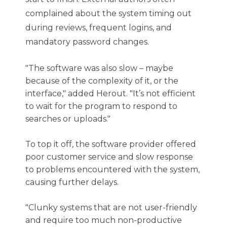
complained about the system timing out
during reviews, frequent logins, and
mandatory password changes.
"The software was also slow – maybe
because of the complexity of it, or the
interface," added Herout. "It’s not efficient
to wait for the program to respond to
searches or uploads."
To top it off, the software provider offered
poor customer service and slow response
to problems encountered with the system,
causing further delays.
"Clunky systems that are not user-friendly
and require too much non-productive