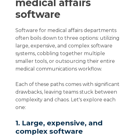
medical affairs
software
Software for medical affairs departments
often boils down to three options: utilizing
large, expensive, and complex software
systems, cobbling together multiple
smaller tools, or outsourcing their entire
medical communications workflow.
Each of these paths comes with significant
drawbacks, leaving teams stuck between
complexity and chaos. Let's explore each
one:
1. Large, expensive, and
complex software