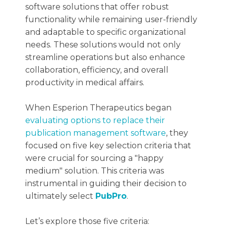
software solutions that offer robust
functionality while remaining user-friendly
and adaptable to specific organizational
needs. These solutions would not only
streamline operations but also enhance
collaboration, efficiency, and overall
productivity in medical affairs.
When Esperion Therapeutics began
evaluating options to replace their
publication management software
, they
focused on five key selection criteria that
were crucial for sourcing a "happy
medium" solution. This criteria was
instrumental in guiding their decision to
ultimately select
PubPro
.
Let’s explore those five criteria: