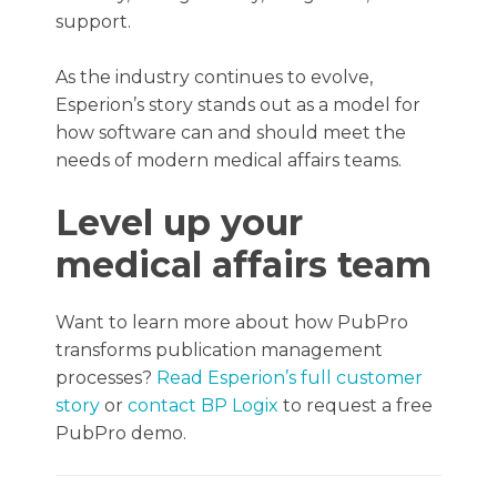
support.
As the industry continues to evolve,
Esperion’s story stands out as a model for
how software can and should meet the
needs of modern medical affairs teams.
Level up your
medical affairs team
Want to learn more about how PubPro
transforms publication management
processes?
Read Esperion’s full customer
story
or
contact BP Logix
to request a free
PubPro demo.