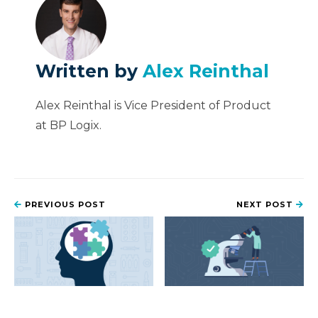
Written by
Alex Reinthal
Alex Reinthal is Vice President of Product
at BP Logix.
PREVIOUS POST
NEXT POST