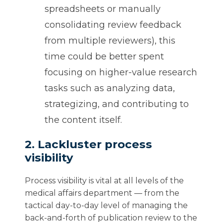
spreadsheets or manually
consolidating review feedback
from multiple reviewers), this
time could be better spent
focusing on higher-value research
tasks such as analyzing data,
strategizing, and contributing to
the content itself.
2. Lackluster process
visibility
Process visibility is vital at all levels of the
medical affairs department — from the
tactical day-to-day level of managing the
back-and-forth of publication review to the