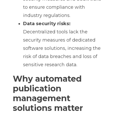
to ensure compliance with
industry regulations.
Data security risks:
Decentralized tools lack the
security measures of dedicated
software solutions, increasing the
risk of data breaches and loss of
sensitive research data.
Why automated
publication
management
solutions matter