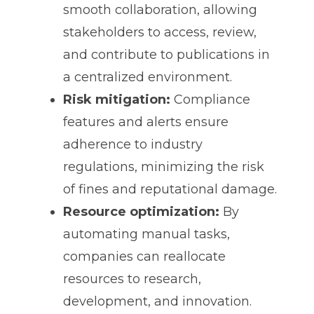
smooth collaboration, allowing
stakeholders to access, review,
and contribute to publications in
a centralized environment.
Risk mitigation:
Compliance
features and alerts ensure
adherence to industry
regulations, minimizing the risk
of fines and reputational damage.
Resource optimization:
By
automating manual tasks,
companies can reallocate
resources to research,
development, and innovation.