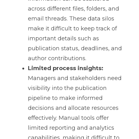
across different files, folders, and
email threads. These data silos
make it difficult to keep track of
important details such as
publication status, deadlines, and
author contributions.
Limited process insights:
Managers and stakeholders need
visibility into the publication
pipeline to make informed
decisions and allocate resources
effectively. Manual tools offer
limited reporting and analytics
capabilities, making it difficult to