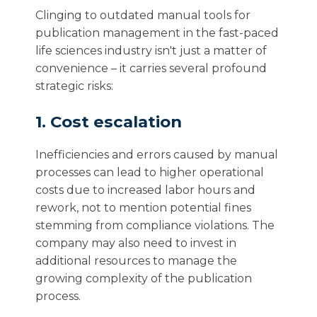
Clinging to outdated manual tools for
publication management in the fast-paced
life sciences industry isn't just a matter of
convenience – it carries several profound
strategic risks:
1. Cost escalation
Inefficiencies and errors caused by manual
processes can lead to higher operational
costs due to increased labor hours and
rework, not to mention potential fines
stemming from compliance violations. The
company may also need to invest in
additional resources to manage the
growing complexity of the publication
process.