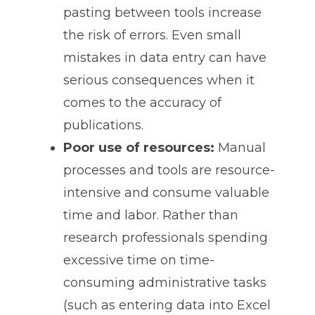
pasting between tools increase
the risk of errors. Even small
mistakes in data entry can have
serious consequences when it
comes to the accuracy of
publications.
Poor use of resources:
Manual
processes and tools are resource-
intensive and consume valuable
time and labor. Rather than
research professionals spending
excessive time on time-
consuming administrative tasks
(such as entering data into Excel