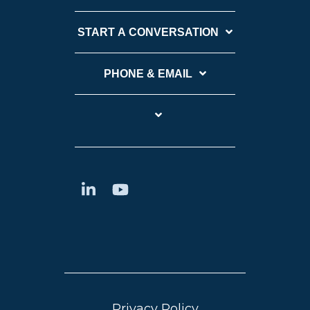
START A CONVERSATION
PHONE & EMAIL
Privacy Policy