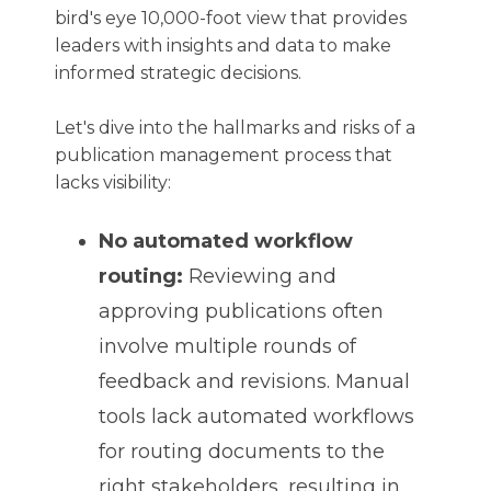
bird's eye 10,000-foot view that provides
leaders with insights and data to make
informed strategic decisions.
Let's dive into the hallmarks and risks of a
publication management process that
lacks visibility:
No automated workflow
routing:
Reviewing and
approving publications often
involve multiple rounds of
feedback and revisions. Manual
tools lack automated workflows
for routing documents to the
right stakeholders, resulting in