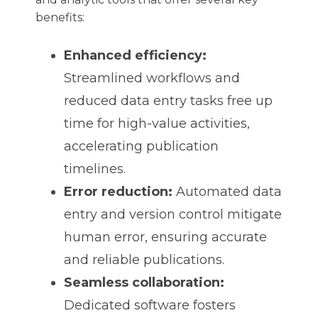
benefits:
Enhanced efficiency:
Streamlined workflows and
reduced data entry tasks free up
time for high-value activities,
accelerating publication
timelines.
Error reduction:
Automated data
entry and version control mitigate
human error, ensuring accurate
and reliable publications.
Seamless collaboration:
Dedicated software fosters