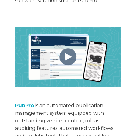
software solution such as PubPro.
PubPro
is an automated publication
management system equipped with
outstanding version control, robust
auditing features, automated workflows,
and analytic tools that offer several key