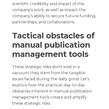
scientific credibility and impact of the
company's work, as well as impact the
company's ability to secure future funding,
partnerships, and collaborations.
Tactical obstacles of
manual publication
management tools
These strategic risks don't exist in a
vacuum; they stem from the tangible
issues faced during the daily grind. Let's
explore how the practical, day-to-day
obstacles inherent in manual publication
management tools create and amplify
these strategic risks.