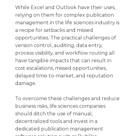
While Excel and Outlook have their uses,
relying on them for complex publication
management in the life sciences industry is
a recipe for setbacks and missed
opportunities. The practical challenges of
version control, auditing, data entry,
process visibility, and workflow routing all
have tangible impacts that can result in
cost escalations, missed opportunities,
delayed time-to-market, and reputation
damage.
To overcome these challenges and reduce
business risks, life sciences companies
should ditch the use of manual,
decentralized tools and invest in a
dedicated publication management