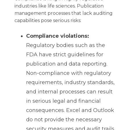
industries like life sciences. Publication
management processes that lack auditing
capabilities pose serious risks:
Compliance violations:
Regulatory bodies such as the
FDA have strict guidelines for
publication and data reporting.
Non-compliance with regulatory
requirements, industry standards,
and internal processes can result
in serious legal and financial
consequences. Excel and Outlook
do not provide the necessary
security measures and audit trails