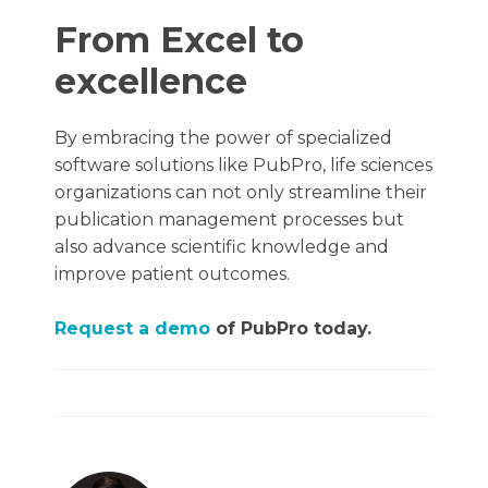
From Excel to
excellence
By embracing the power of specialized
software solutions like PubPro, life sciences
organizations can not only streamline their
publication management processes but
also advance scientific knowledge and
improve patient outcomes.
Request a demo
of PubPro today.