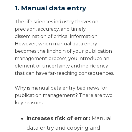
1. Manual data entry
The life sciences industry thrives on
precision, accuracy, and timely
dissemination of critical information.
However, when manual data entry
becomes the linchpin of your publication
management process, you introduce an
element of uncertainty and inefficiency
that can have far-reaching consequences.
Why is manual data entry bad news for
publication management? There are two
key reasons:
Increases risk of error:
Manual
data entry and copying and