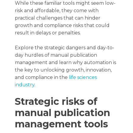
While these familiar tools might seem low-
risk and affordable, they come with
practical challenges that can hinder
growth and compliance risks that could
result in delays or penalties.
Explore the strategic dangers and day-to-
day hurdles of manual publication
management and learn why automation is
the key to unlocking growth, innovation,
and compliance in the
life sciences
industry
.
Strategic risks of
manual publication
management tools