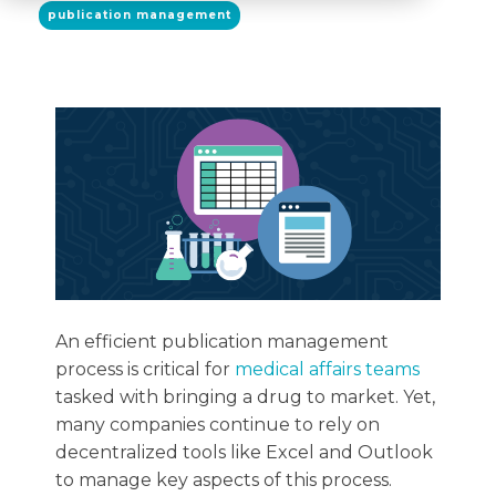
publication management
An efficient publication management
process is critical for
medical affairs teams
tasked with bringing a drug to market. Yet,
many companies continue to rely on
decentralized tools like Excel and Outlook
to manage key aspects of this process.