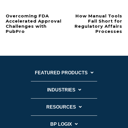
Overcoming FDA
How Manual Tools
Accelerated Approval
Fall Short for
Challenges with
Regulatory Affairs
PubPro
Processes
FEATURED PRODUCTS
INDUSTRIES
RESOURCES
BP LOGIX