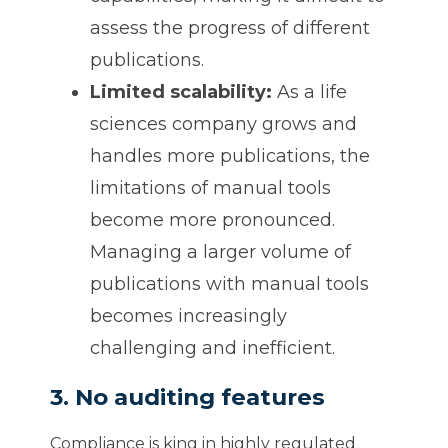
assess the progress of different
publications.
Limited scalability:
As a life
sciences company grows and
handles more publications, the
limitations of manual tools
become more pronounced.
Managing a larger volume of
publications with manual tools
becomes increasingly
challenging and inefficient.
3. No auditing features
Compliance is king in highly regulated