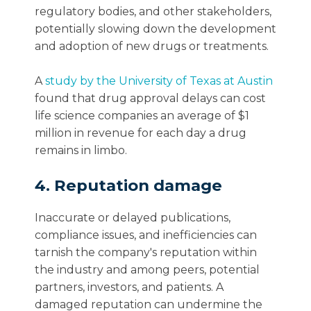
regulatory bodies, and other stakeholders,
potentially slowing down the development
and adoption of new drugs or treatments.
A
study by the University of Texas at Austin
found that drug approval delays can cost
life science companies an average of $1
million in revenue for each day a drug
remains in limbo.
4. Reputation damage
Inaccurate or delayed publications,
compliance issues, and inefficiencies can
tarnish the company's reputation within
the industry and among peers, potential
partners, investors, and patients. A
damaged reputation can undermine the