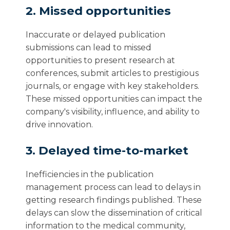
2. Missed opportunities
Inaccurate or delayed publication
submissions can lead to missed
opportunities to present research at
conferences, submit articles to prestigious
journals, or engage with key stakeholders.
These missed opportunities can impact the
company's visibility, influence, and ability to
drive innovation.
3. Delayed time-to-market
Inefficiencies in the publication
management process can lead to delays in
getting research findings published. These
delays can slow the dissemination of critical
information to the medical community,