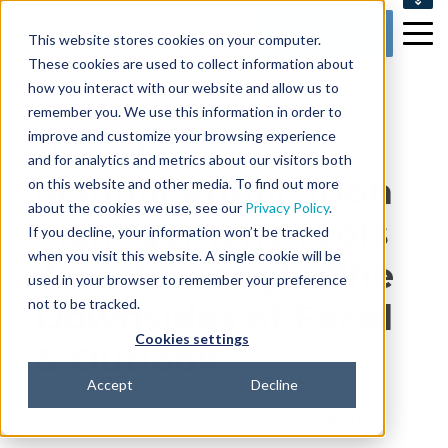
SUPPORT
Get my Demo
This website stores cookies on your computer.
CONTACT US
These cookies are used to collect information about
how you interact with our website and allow us to
remember you. We use this information in order to
improve and customize your browsing experience
5 min read
and for analytics and metrics about our visitors both
Manual Publication
on this website and other media. To find out more
about the cookies we use, see our
Privacy Policy
.
Management Tools
If you decline, your information won’t be tracked
when you visit this website. A single cookie will be
Aren’t Enough: The
used in your browser to remember your preference
not to be tracked.
Downsides of Excel
Cookies settings
& Outlook
Accept
Decline
By
Alex Reinthal
on Sep 12, 2023 9:36:26 AM
Topics: