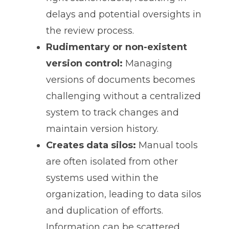
delays and potential oversights in
the review process.
Rudimentary or non-existent
version control:
Managing
versions of documents becomes
challenging without a centralized
system to track changes and
maintain version history.
Creates data silos:
Manual tools
are often isolated from other
systems used within the
organization, leading to data silos
and duplication of efforts.
Information can be scattered