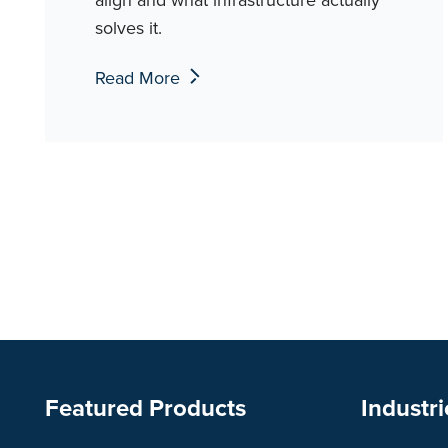
solves it.
Read More
Featured Products
Industri