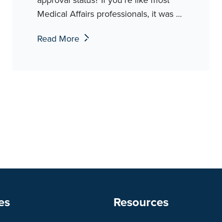
Medical Affairs professionals, it was ...
Read More
es
Resources