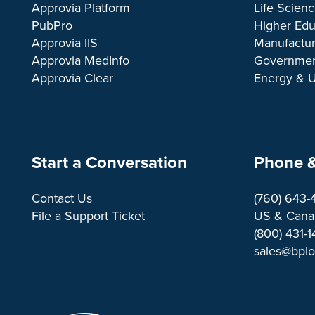
Approvia Platform
Life Scien
PubPro
Higher Edu
Approvia IIS
Manufactur
Approvia MedInfo
Governme
Approvia Clear
Energy & Ut
Start a Conversation
Phone &
Contact Us
(760) 643-
File a Support Ticket
US & Canad
(800) 431-
sales@bpl