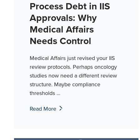
Process Debt in IIS
Approvals: Why
Medical Affairs
Needs Control
Medical Affairs just revised your IIS
review protocols. Perhaps oncology
studies now need a different review
structure. Maybe compliance
thresholds ...
Read More