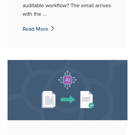
auditable workflow? The email arrives
with the ...
Read More