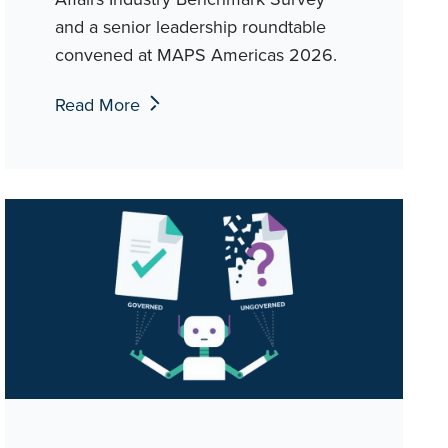
and a senior leadership roundtable
convened at MAPS Americas 2026.
Read More