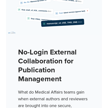
No-Login External
Collaboration for
Publication
Management
What do Medical Affairs teams gain
when external authors and reviewers
are brought into one secure,