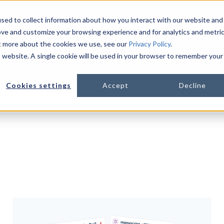
sed to collect information about how you interact with our website and
ove and customize your browsing experience and for analytics and metri
ut more about the cookies we use, see our
Privacy Policy
.
PLATFORM
LIFE SCIENCES
R
is website. A single cookie will be used in your browser to remember your
Show s
Cookies settings
Accept
Decline