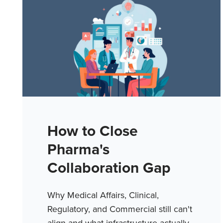
How to Close
Pharma's
Collaboration Gap
Why Medical Affairs, Clinical,
Regulatory, and Commercial still can't
align and what infrastructure actually