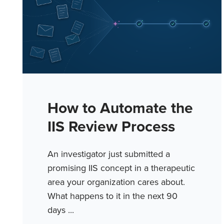
How to Automate the
IIS Review Process
An investigator just submitted a
promising IIS concept in a therapeutic
area your organization cares about.
What happens to it in the next 90
days ...