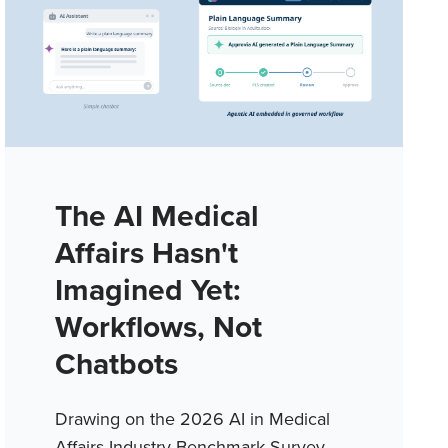
The AI Medical
Affairs Hasn't
Imagined Yet:
Workflows, Not
Chatbots
Drawing on the 2026 AI in Medical
Affairs Industry Benchmark Survey