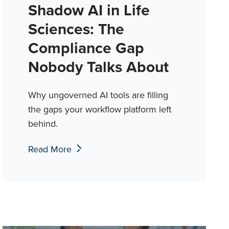
Shadow AI in Life
Sciences: The
Compliance Gap
Nobody Talks About
Why ungoverned AI tools are filling
the gaps your workflow platform left
behind.
Read More