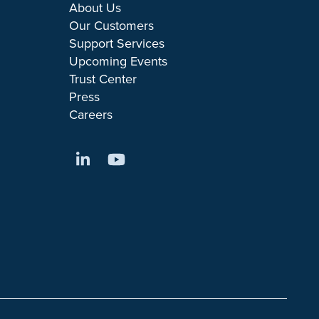
About Us
Our Customers
Support Services
Upcoming Events
Trust Center
Press
Careers