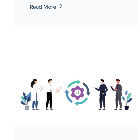
Read More