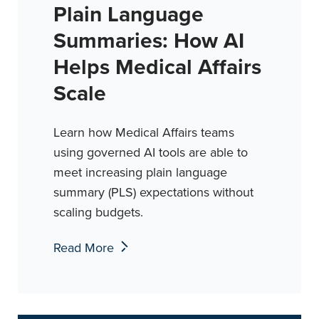
Plain Language
Summaries: How AI
Helps Medical Affairs
Scale
Learn how Medical Affairs teams
using governed AI tools are able to
meet increasing plain language
summary (PLS) expectations without
scaling budgets.
Read More