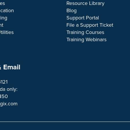
ces
Resource Library
cation
Blog
ing
Support Portal
nt
File a Support Ticket
ilities
Training Courses
Training Webinars
 Email
4121
a only:
1450 
ogix.com