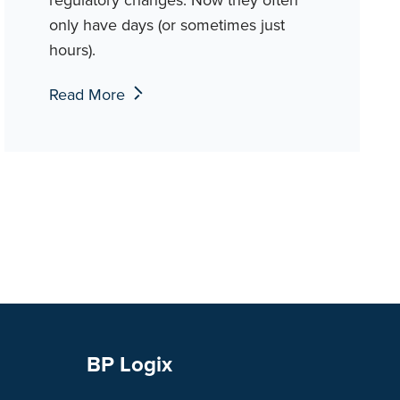
only have days (or sometimes just
hours).
Read More
BP Logix