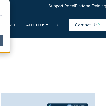
Support Portal
Platform Training
cs
Contact Us
ESOURCES
ABOUT US
BLOG
ubmenu for Life Sciences
Show submenu for About Us