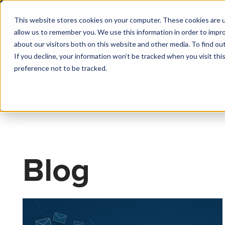
This website stores cookies on your computer. These cookies are u
allow us to remember you. We use this information in order to impr
about our visitors both on this website and other media. To find o
If you decline, your information won’t be tracked when you visit th
preference not to be tracked.
Blog