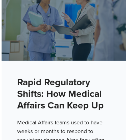
Rapid Regulatory
Shifts: How Medical
Affairs Can Keep Up
Medical Affairs teams used to have
weeks or months to respond to
regulatory changes. Now they often