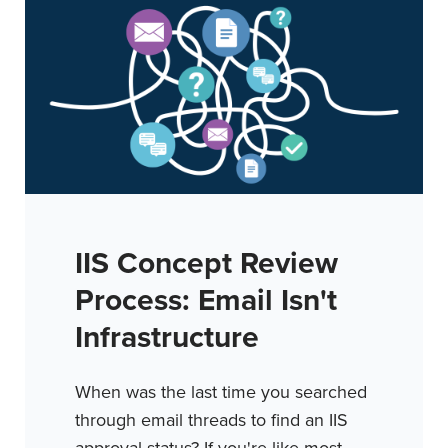
IIS Concept Review
Process: Email Isn't
Infrastructure
When was the last time you searched
through email threads to find an IIS
approval status? If you're like most