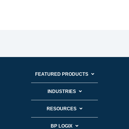
FEATURED PRODUCTS
INDUSTRIES
RESOURCES
BP LOGIX