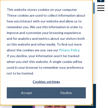
SUPPORT
Get my Demo
This website stores cookies on your computer.
CONTACT US
These cookies are used to collect information about
how you interact with our website and allow us to
2 min read
remember you. We use this information in order to
Dr. Kirk Shepard
improve and customize your browsing experience
and for analytics and metrics about our visitors both
Joins BP Logix Life
on this website and other media. To find out more
Sciences Advisory
about the cookies we use, see our
Privacy Policy
.
If you decline, your information won’t be tracked
Board
when you visit this website. A single cookie will be
used in your browser to remember your preference
By
Catie Leary
on Aug 26, 2025 3:45:00 AM
not to be tracked.
Cookies settings
Accept
Decline