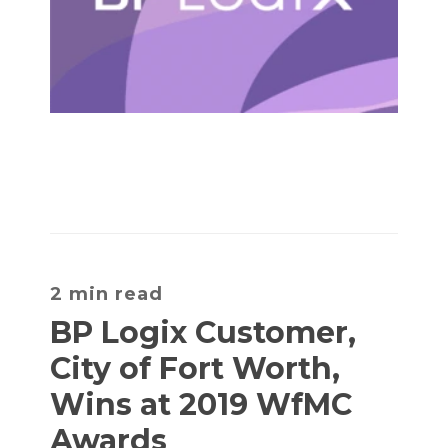
2 min read
BP Logix Customer,
City of Fort Worth,
Wins at 2019 WfMC
Awards