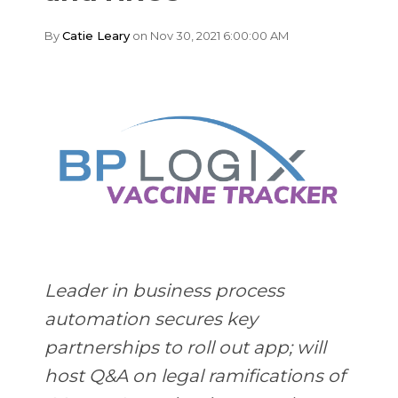
By
Catie Leary
on Nov 30, 2021 6:00:00 AM
Leader in business process
automation secures key
partnerships to roll out app; will
host Q&A on legal ramifications of