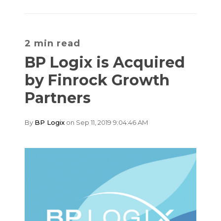
2 min read
BP Logix is Acquired
by Finrock Growth
Partners
By
BP Logix
on Sep 11, 2019 9:04:46 AM