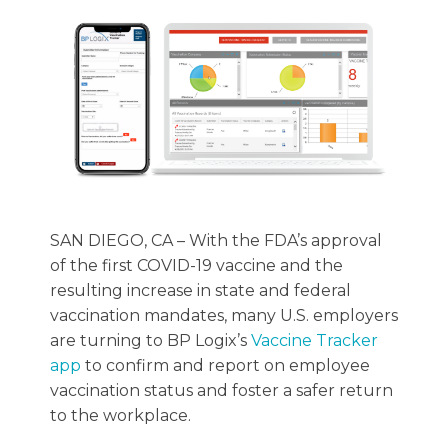
SAN DIEGO, CA – With the FDA’s approval
of the first COVID-19 vaccine and the
resulting increase in state and federal
vaccination mandates, many U.S. employers
are turning to BP Logix’s
Vaccine Tracker
app
to confirm and report on employee
vaccination status and foster a safer return
to the workplace.