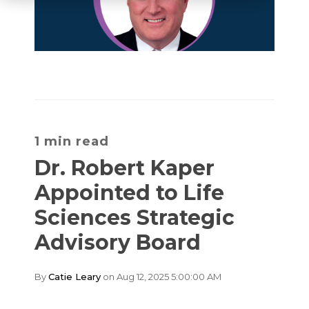
1 min read
Dr. Robert Kaper
Appointed to Life
Sciences Strategic
Advisory Board
By
Catie Leary
on Aug 12, 2025 5:00:00 AM