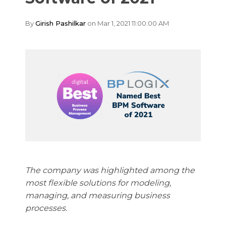
By
Girish Pashilkar
on Mar 1, 2021 11:00:00 AM
The company was highlighted among the
most flexible solutions for modeling,
managing, and measuring business
processes.