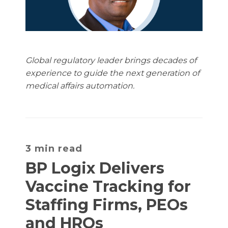
Global regulatory leader brings decades of
experience to guide the next generation of
medical affairs automation.
3 min read
BP Logix Delivers
Vaccine Tracking for
Staffing Firms, PEOs
and HROs