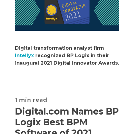
Digital transformation analyst firm
Intellyx
recognized BP Logix in their
inaugural 2021 Digital Innovator Awards.
1 min read
Digital.com Names BP
Logix Best BPM
Software of 2021