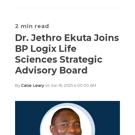
2 min read
Dr. Jethro Ekuta Joins
BP Logix Life
Sciences Strategic
Advisory Board
By
Catie Leary
on Jun 16, 2025 4:00:00 AM