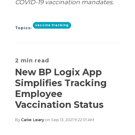
COVID-19 vaccination mandates.
vaccine tracking
Topics:
2 min read
New BP Logix App
Simplifies Tracking
Employee
Vaccination Status
By
Catie Leary
on Sep 13, 2021 9:22:01 AM