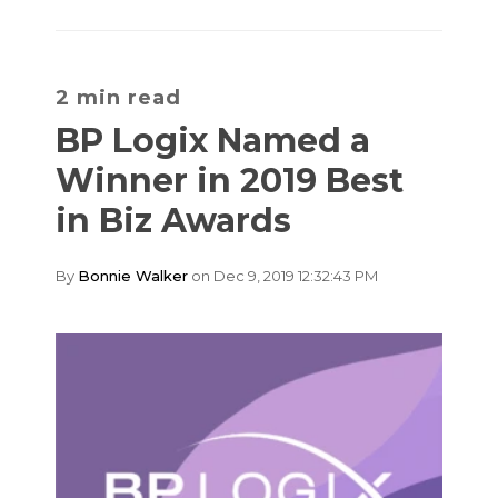
2 min read
BP Logix Named a
Winner in 2019 Best
in Biz Awards
By
Bonnie Walker
on Dec 9, 2019 12:32:43 PM