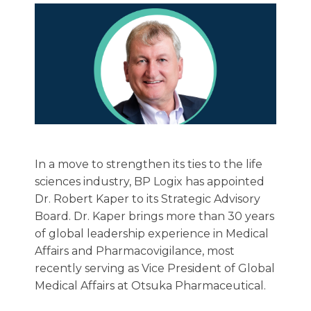
In a move to strengthen its ties to the life
sciences industry, BP Logix has appointed
Dr. Robert Kaper to its Strategic Advisory
Board. Dr. Kaper brings more than 30 years
of global leadership experience in Medical
Affairs and Pharmacovigilance, most
recently serving as Vice President of Global
Medical Affairs at Otsuka Pharmaceutical.