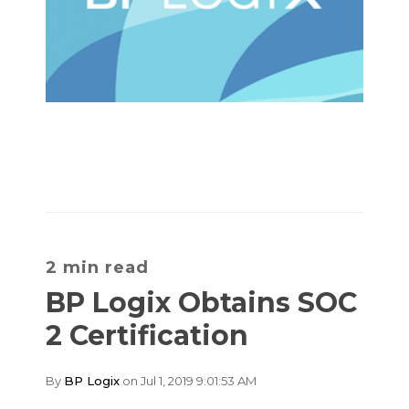
2 min read
BP Logix Obtains SOC
2 Certification
By
BP Logix
on Jul 1, 2019 9:01:53 AM