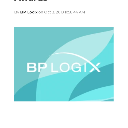
By
BP Logix
on Oct 3, 2019 11:58:44 AM