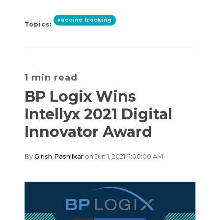
vaccine tracking
Topics:
1 min read
BP Logix Wins
Intellyx 2021 Digital
Innovator Award
By
Girish Pashilkar
on Jun 1, 2021 11:00:00 AM