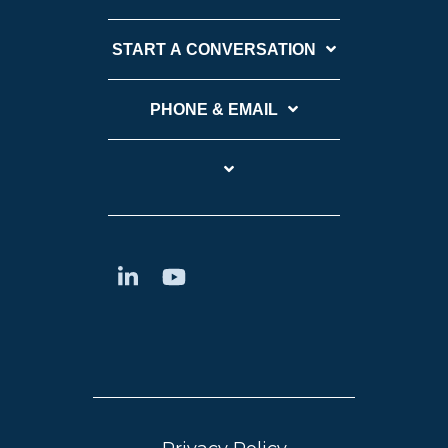
START A CONVERSATION
PHONE & EMAIL