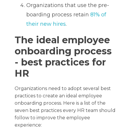
Organizations that use the pre-
boarding process retain
81% of
their new hires
.
The ideal employee
onboarding process
- best practices for
HR
Organizations need to adopt several best
practices to create an ideal employee
onboarding process. Here is a list of the
seven best practices every HR team should
follow to improve the employee
experience: