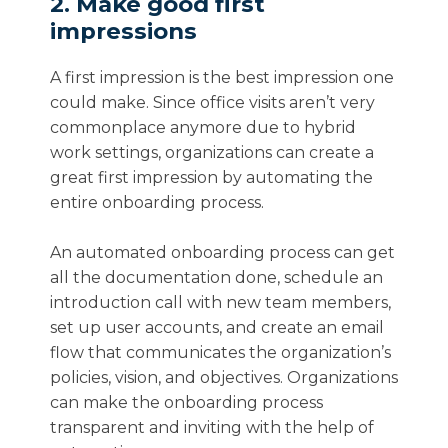
2. Make good first
impressions
A first impression is the best impression one
could make. Since office visits aren’t very
commonplace anymore due to hybrid
work settings, organizations can create a
great first impression by automating the
entire onboarding process.
An automated onboarding process can get
all the documentation done, schedule an
introduction call with new team members,
set up user accounts, and create an email
flow that communicates the organization’s
policies, vision, and objectives. Organizations
can make the onboarding process
transparent and inviting with the help of