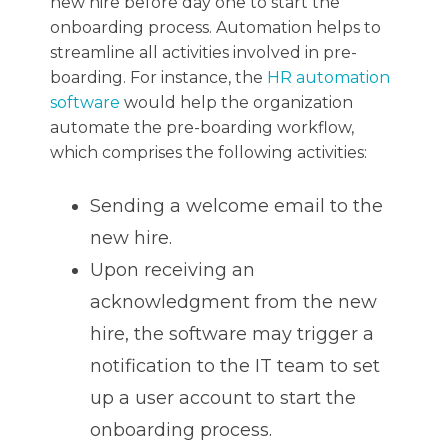
new hire before day one to start the
onboarding process. Automation helps to
streamline all activities involved in pre-
boarding. For instance, the
HR automation
software
would help the organization
automate the pre-boarding workflow,
which comprises the following activities:
Sending a welcome email to the
new hire.
Upon receiving an
acknowledgment from the new
hire, the software may trigger a
notification to the IT team to set
up a user account to start the
onboarding process.