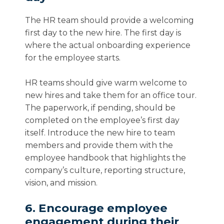
The HR team should provide a welcoming
first day to the new hire. The first day is
where the actual onboarding experience
for the employee starts.
HR teams should give warm welcome to
new hires and take them for an office tour.
The paperwork, if pending, should be
completed on the employee’s first day
itself. Introduce the new hire to team
members and provide them with the
employee handbook that highlights the
company’s culture, reporting structure,
vision, and mission.
6. Encourage employee
engagement during their