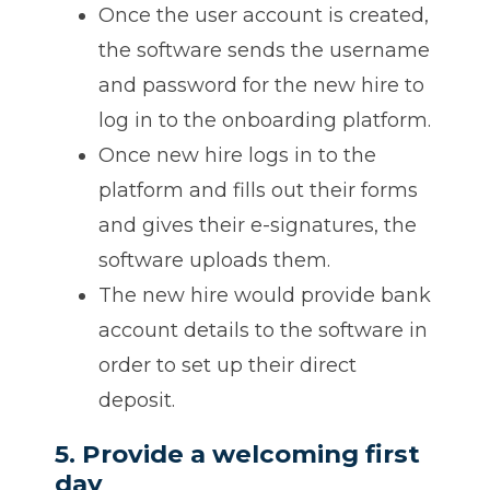
Once the user account is created,
the software sends the username
and password for the new hire to
log in to the onboarding platform.
Once new hire logs in to the
platform and fills out their forms
and gives their e-signatures, the
software uploads them.
The new hire would provide bank
account details to the software in
order to set up their direct
deposit.
5. Provide a welcoming first
day