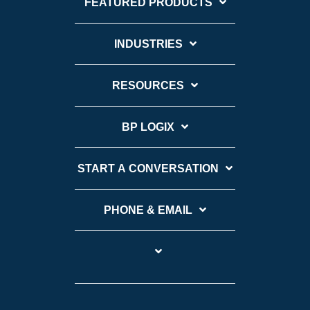
FEATURED PRODUCTS
INDUSTRIES
RESOURCES
BP LOGIX
START A CONVERSATION
PHONE & EMAIL