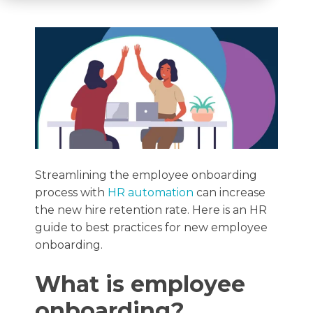
Streamlining the employee onboarding
process with
HR automation
can increase
the new hire retention rate. Here is an HR
guide to best practices for new employee
onboarding.
What is employee
onboarding?