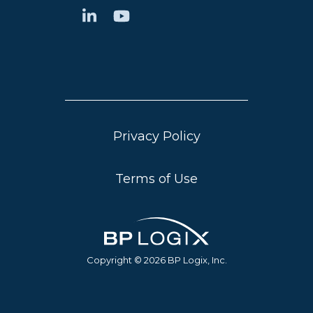
Privacy Policy
Terms of Use
Copyright © 2026 BP Logix, Inc.