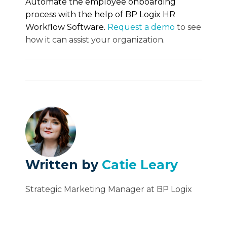
Automate the employee onboarding
process with the help of BP Logix HR
Workflow Software.
Request a demo
to see
how it can assist your organization.
Written by
Catie Leary
Strategic Marketing Manager at BP Logix