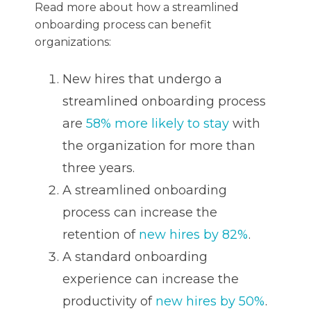
Read more about how a streamlined
onboarding process can benefit
organizations:
New hires that undergo a
streamlined onboarding process
are
58% more likely to stay
with
the organization for more than
three years.
A streamlined onboarding
process can increase the
retention of
new hires by 82%
.
A standard onboarding
experience can increase the
productivity of
new hires by 50%
.