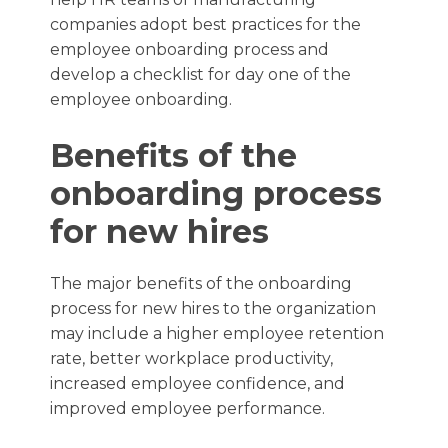
companies adopt best practices for the
employee onboarding process and
develop a checklist for day one of the
employee onboarding.
Benefits of the
onboarding process
for new hires
The major benefits of the onboarding
process for new hires to the organization
may include a higher employee retention
rate, better workplace productivity,
increased employee confidence, and
improved employee performance.