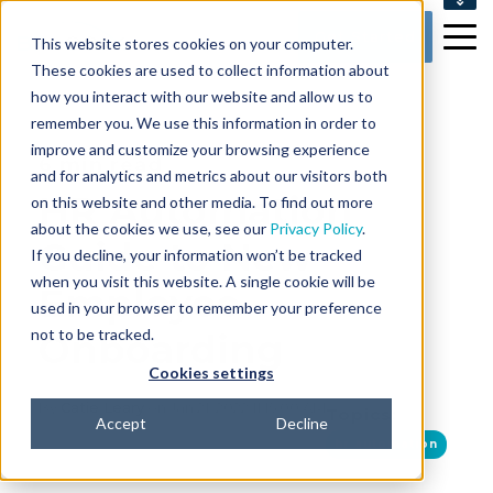
SUPPORT
Get Started
This website stores cookies on your computer.
CONTACT US
These cookies are used to collect information about
how you interact with our website and allow us to
remember you. We use this information in order to
improve and customize your browsing experience
6 min read
and for analytics and metrics about our visitors both
HR Automation
on this website and other media. To find out more
about the cookies we use, see our
Privacy Policy
.
Guide to New
If you decline, your information won’t be tracked
when you visit this website. A single cookie will be
Employee
used in your browser to remember your preference
not to be tracked.
Onboarding
Cookies settings
By
Catie Leary
on Jan 21, 2022 11:15:00 AM
Topics:
Accept
Decline
hr automation