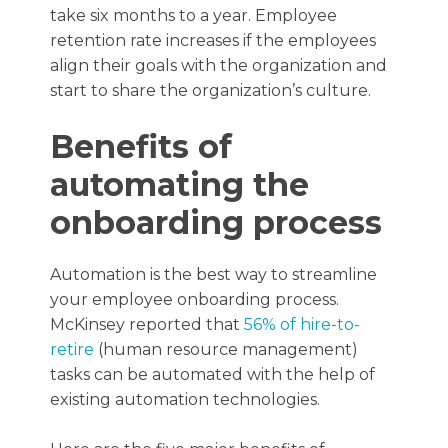
take six months to a year. Employee
retention rate increases if the employees
align their goals with the organization and
start to share the organization’s culture.
Benefits of
automating the
onboarding process
Automation is the best way to streamline
your employee onboarding process.
McKinsey reported that
56% of hire-to-
retire
(human resource management)
tasks can be automated with the help of
existing automation technologies.