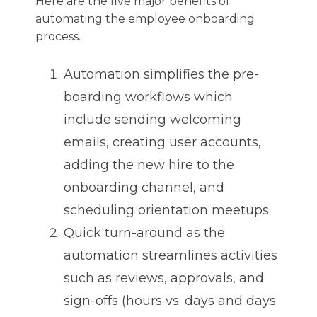
Here are the five major benefits of
automating the employee onboarding
process.
Automation simplifies the pre-
boarding workflows which
include sending welcoming
emails, creating user accounts,
adding the new hire to the
onboarding channel, and
scheduling orientation meetups.
Quick turn-around as the
automation streamlines activities
such as reviews, approvals, and
sign-offs (hours vs. days and days