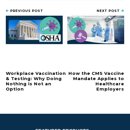
PREVIOUS POST
NEXT POST
Workplace Vaccination
How the CMS Vaccine
& Testing: Why Doing
Mandate Applies to
Nothing is Not an
Healthcare
Option
Employers