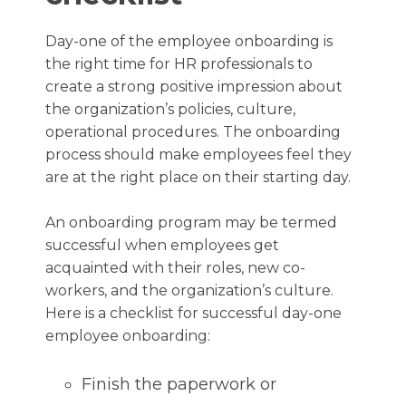
Day-one of the employee onboarding is
the right time for HR professionals to
create a strong positive impression about
the organization’s policies, culture,
operational procedures. The onboarding
process should make employees feel they
are at the right place on their starting day.
An onboarding program may be termed
successful when employees get
acquainted with their roles, new co-
workers, and the organization’s culture.
Here is a checklist for successful day-one
employee onboarding:
Finish the paperwork or