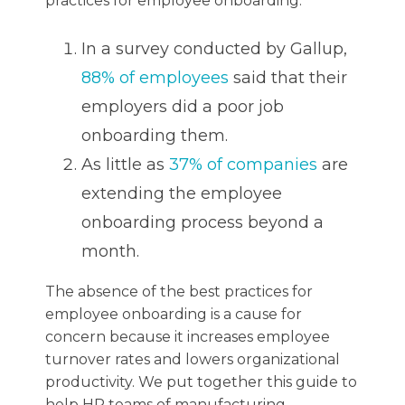
practices for employee onboarding:
In a survey conducted by Gallup,
88% of employees
said that their
employers did a poor job
onboarding them.
As little as
37% of companies
are
extending the employee
onboarding process beyond a
month.
The absence of the best practices for
employee onboarding is a cause for
concern because it increases employee
turnover rates and lowers organizational
productivity. We put together this guide to
help HR teams of manufacturing