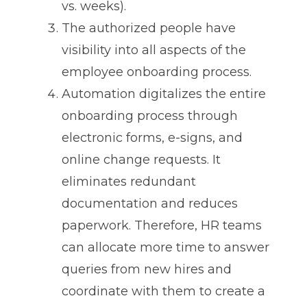
vs. weeks).
The authorized people have
visibility into all aspects of the
employee onboarding process.
Automation digitalizes the entire
onboarding process through
electronic forms, e-signs, and
online change requests. It
eliminates redundant
documentation and reduces
paperwork. Therefore, HR teams
can allocate more time to answer
queries from new hires and
coordinate with them to create a