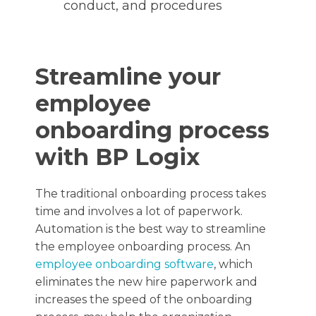
conduct, and procedures
Streamline your
employee
onboarding process
with BP Logix
The traditional onboarding process takes
time and involves a lot of paperwork.
Automation is the best way to streamline
the employee onboarding process. An
employee onboarding software
, which
eliminates the new hire paperwork and
increases the speed of the onboarding