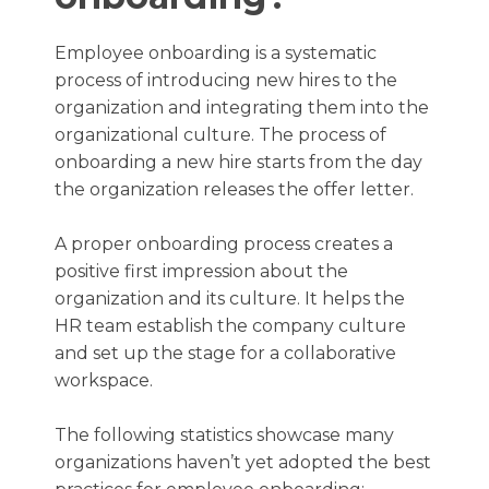
Employee onboarding is a systematic
process of introducing new hires to the
organization and integrating them into the
organizational culture. The process of
onboarding a new hire starts from the day
the organization releases the offer letter.
A proper onboarding process creates a
positive first impression about the
organization and its culture. It helps the
HR team establish the company culture
and set up the stage for a collaborative
workspace.
The following statistics showcase many
organizations haven’t yet adopted the best