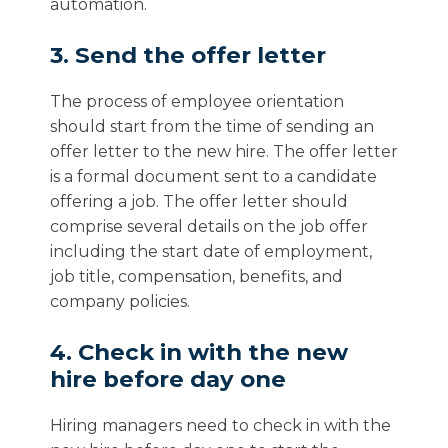
automation.
3. Send the offer letter
The process of employee orientation
should start from the time of sending an
offer letter to the new hire. The offer letter
is a formal document sent to a candidate
offering a job. The offer letter should
comprise several details on the job offer
including the start date of employment,
job title, compensation, benefits, and
company policies.
4. Check in with the new
hire before day one
Hiring managers need to check in with the