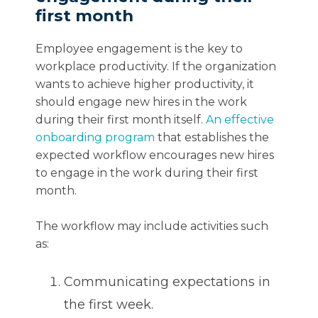
first month
Employee engagement is the key to
workplace productivity. If the organization
wants to achieve higher productivity, it
should engage new hires in the work
during their first month itself.
An effective
onboarding program
that establishes the
expected workflow encourages new hires
to engage in the work during their first
month.
The workflow may include activities such
as:
Communicating expectations in
the first week.