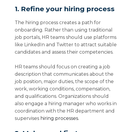
1. Refine your hiring process
The hiring process creates a path for
onboarding. Rather than using traditional
job portals, HR teams should use platforms
like LinkedIn and Twitter to attract suitable
candidates and assess their competencies.
HR teams should focus on creating a job
description that communicates about the
job position, major duties, the scope of the
work, working conditions, compensation,
and qualifications. Organizations should
also engage a hiring manager who works in
coordination with the HR department and
supervises
hiring processes.