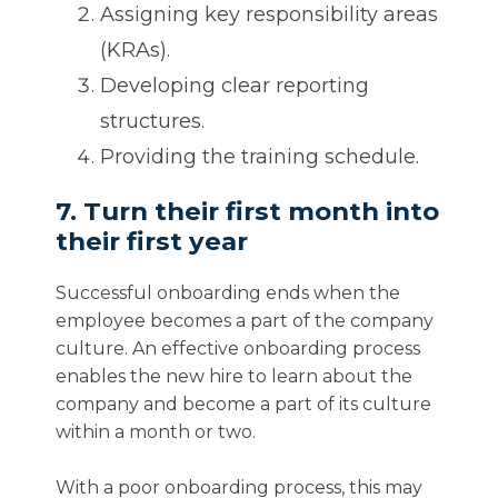
Assigning key responsibility areas
(KRAs).
Developing clear reporting
structures.
Providing the training schedule.
7. Turn their first month into
their first year
Successful onboarding ends when the
employee becomes a part of the company
culture. An effective onboarding process
enables the new hire to learn about the
company and become a part of its culture
within a month or two.
With a poor onboarding process, this may