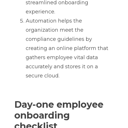
streamlined onboarding
experience.
Automation helps the
organization meet the
compliance guidelines by
creating an online platform that
gathers employee vital data
accurately and stores it on a
secure cloud.
Day-one employee
onboarding
checklist