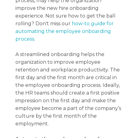
process, may help the organization
improve the new hire onboarding
experience. Not sure how to get the ball
rolling? Don't miss our
how-to guide for
automating the employee onboarding
process
.
A streamlined onboarding helps the
organization to improve employee
retention and workplace productivity. The
first day and the first month are critical in
the employee onboarding process. Ideally,
the HR teams should create a first positive
impression on the first day and make the
employee become a part of the company’s
culture by the first month of the
employment.