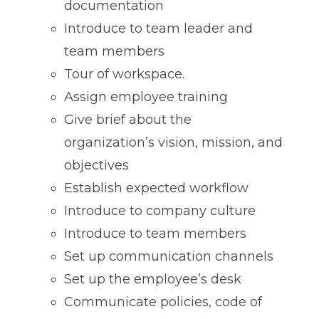
documentation
Introduce to team leader and
team members
Tour of workspace.
Assign employee training
Give brief about the
organization’s vision, mission, and
objectives
Establish expected workflow
Introduce to company culture
Introduce to team members
Set up communication channels
Set up the employee’s desk
Communicate policies, code of