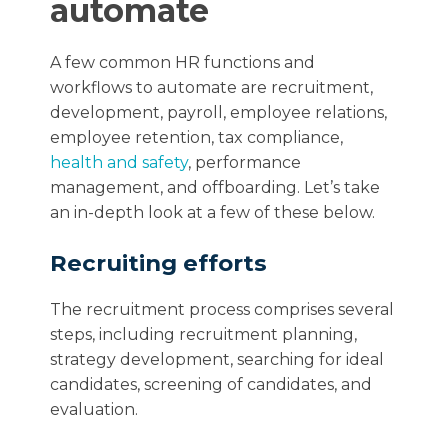
automate
A few common HR functions and
workflows to automate are recruitment,
development, payroll, employee relations,
employee retention, tax compliance,
health and safety
, performance
management, and offboarding. Let’s take
an in-depth look at a few of these below.
Recruiting efforts
The recruitment process comprises several
steps, including recruitment planning,
strategy development, searching for ideal
candidates, screening of candidates, and
evaluation.