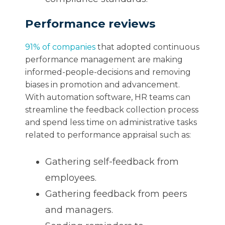
Performance reviews
91% of companies
that adopted continuous
performance management are making
informed-people-decisions and removing
biases in promotion and advancement.
With automation software, HR teams can
streamline the feedback collection process
and spend less time on administrative tasks
related to performance appraisal such as:
Gathering self-feedback from
employees.
Gathering feedback from peers
and managers.