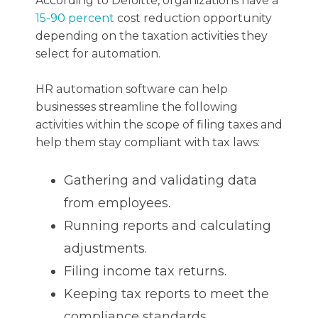
According to Deloitte, organizations have a
15-90 percent
cost reduction opportunity
depending on the taxation activities they
select for automation.
HR automation software can help
businesses streamline the following
activities within the scope of filing taxes and
help them stay compliant with tax laws:
Gathering and validating data
from employees.
Running reports and calculating
adjustments.
Filing income tax returns.
Keeping tax reports to meet the
compliance standards.