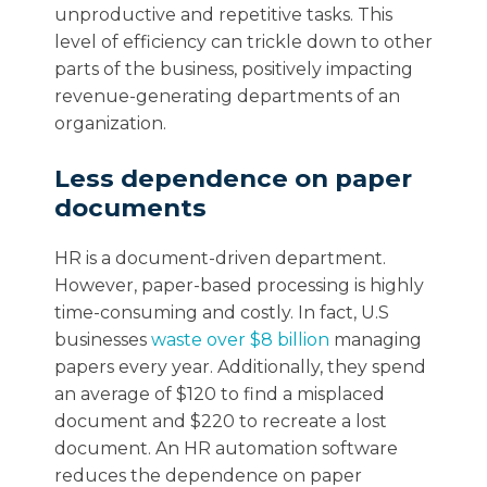
unproductive and repetitive tasks. This
level of efficiency can trickle down to other
parts of the business, positively impacting
revenue-generating departments of an
organization.
Less dependence on paper
documents
HR is a document-driven department.
However, paper-based processing is highly
time-consuming and costly. In fact, U.S
businesses
waste over $8 billion
managing
papers every year. Additionally, they spend
an average of $120 to find a misplaced
document and $220 to recreate a lost
document. An HR automation software
reduces the dependence on paper