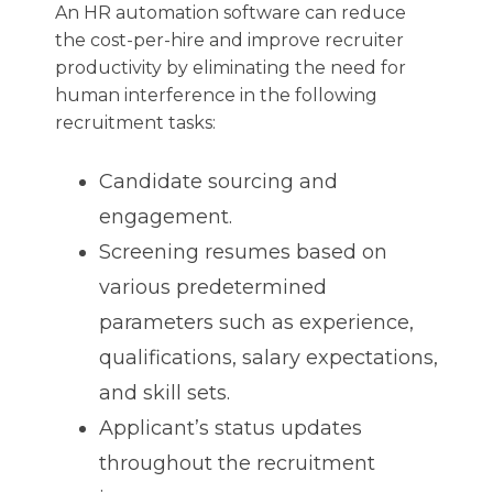
An HR automation software can reduce
the cost-per-hire and improve recruiter
productivity by eliminating the need for
human interference in the following
recruitment tasks:
Candidate sourcing and
engagement.
Screening resumes based on
various predetermined
parameters such as experience,
qualifications, salary expectations,
and skill sets.
Applicant’s status updates
throughout the recruitment