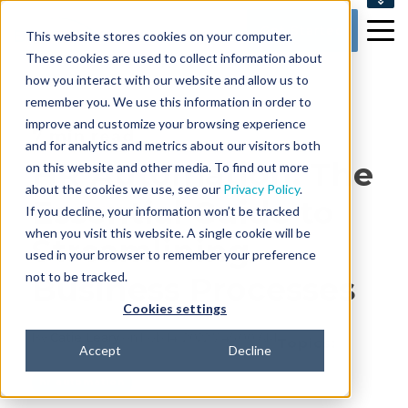
SUPPORT
Get Started
This website stores cookies on your computer.
CONTACT US
These cookies are used to collect information about
how you interact with our website and allow us to
remember you. We use this information in order to
improve and customize your browsing experience
7 min read
and for analytics and metrics about our visitors both
HR Automation: The
on this website and other media. To find out more
about the cookies we use, see our
Privacy Policy
.
Essential Guide to
If you decline, your information won’t be tracked
when you visit this website. A single cookie will be
Streamlining
used in your browser to remember your preference
not to be tracked.
Business Processes
Cookies settings
By
Catie Leary
on Feb 14, 2022 7:45:00 AM
Topics:
Accept
Decline
hr automation