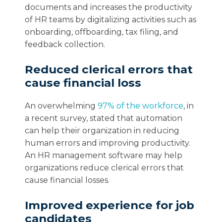
documents and increases the productivity
of HR teams by digitalizing activities such as
onboarding, offboarding, tax filing, and
feedback collection.
Reduced clerical errors that
cause financial loss
An overwhelming
97% of the workforce
, in
a recent survey, stated that automation
can help their organization in reducing
human errors and improving productivity.
An HR management software may help
organizations reduce clerical errors that
cause financial losses.
Improved experience for job
candidates