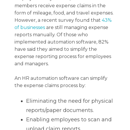
members receive expense claims in the
form of mileage, food, and travel expenses.
However, a recent survey found that
43%
of businesses
are still managing expense
reports manually. Of those who
implemented automation software, 82%
have said they aimed to simplify the
expense reporting process for employees
and managers.
An HR automation software can simplify
the expense claims process by:
Eliminating the need for physical
reports/paper documents.
Enabling employees to scan and
upload claim reports.