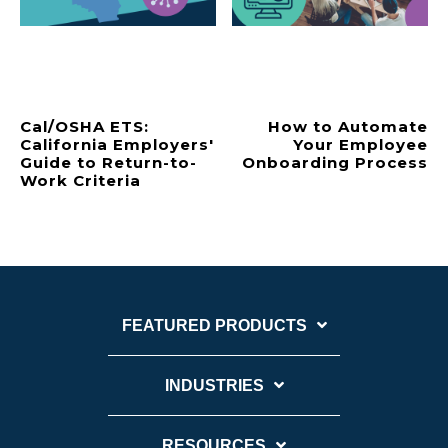
Cal/OSHA ETS:
How to Automate
California Employers'
Your Employee
Guide to Return-to-
Onboarding Process
Work Criteria
FEATURED PRODUCTS
INDUSTRIES
RESOURCES