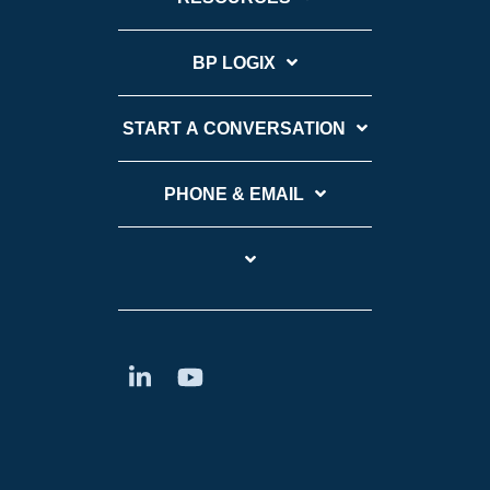
BP LOGIX
START A CONVERSATION
PHONE & EMAIL