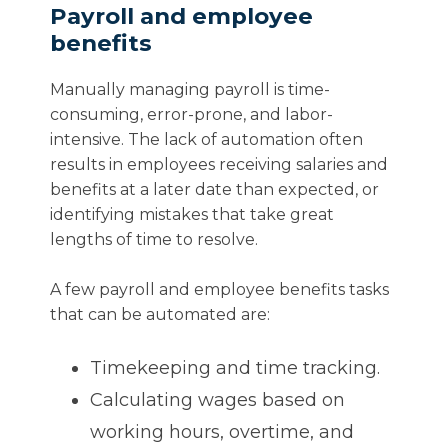
Payroll and employee
benefits
Manually managing payroll is time-
consuming, error-prone, and labor-
intensive. The lack of automation often
results in employees receiving salaries and
benefits at a later date than expected, or
identifying mistakes that take great
lengths of time to resolve.
A few payroll and employee benefits tasks
that can be automated are:
Timekeeping and time tracking.
Calculating wages based on
working hours, overtime, and