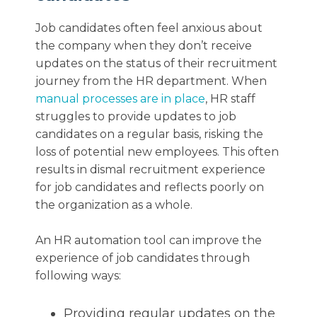
Job candidates often feel anxious about
the company when they don’t receive
updates on the status of their recruitment
journey from the HR department. When
manual processes are in place
, HR staff
struggles to provide updates to job
candidates on a regular basis, risking the
loss of potential new employees. This often
results in dismal recruitment experience
for job candidates and reflects poorly on
the organization as a whole.
An HR automation tool can improve the
experience of job candidates through
following ways:
Providing regular updates on the