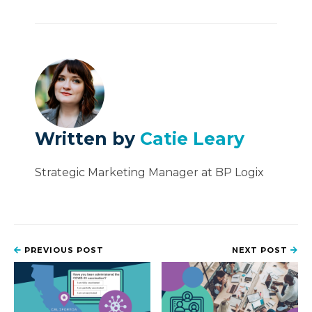
Written by
Catie Leary
Strategic Marketing Manager at BP Logix
PREVIOUS POST
NEXT POST