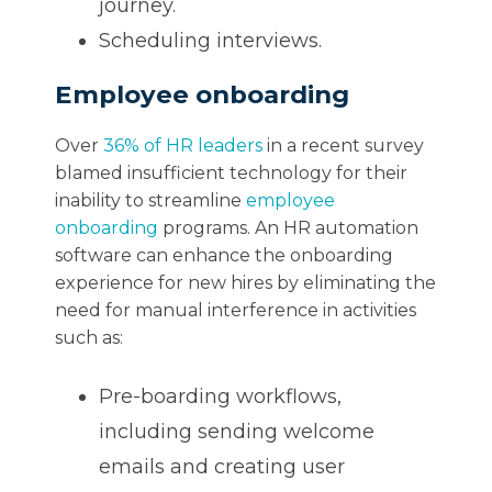
journey.
Scheduling interviews.
Employee onboarding
Over
36% of HR leaders
in a recent survey
blamed insufficient technology for their
inability to streamline
employee
onboarding
programs. An HR automation
software can enhance the onboarding
experience for new hires by eliminating the
need for manual interference in activities
such as:
Pre-boarding workflows,
including sending welcome
emails and creating user