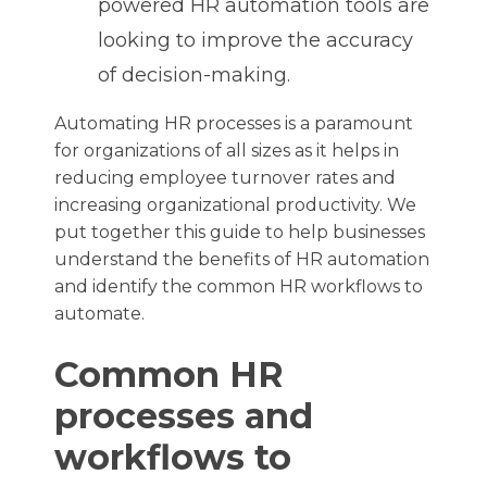
powered HR automation tools are
looking to improve the accuracy
of decision-making.
Automating HR processes is a paramount
for organizations of all sizes as it helps in
reducing employee turnover rates and
increasing organizational productivity. We
put together this guide to help businesses
understand the benefits of HR automation
and identify the common HR workflows to
automate.
Common HR
processes and
workflows to