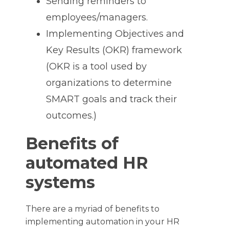
Sending reminders to
employees/managers.
Implementing Objectives and
Key Results (OKR) framework
(OKR is a tool used by
organizations to determine
SMART goals and track their
outcomes.)
Benefits of
automated HR
systems
There are a myriad of benefits to
implementing automation in your HR