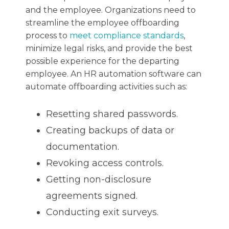
and the employee. Organizations need to
streamline the employee offboarding
process to
meet compliance standards
,
minimize legal risks, and provide the best
possible experience for the departing
employee. An HR automation software can
automate offboarding activities such as:
Resetting shared passwords.
Creating backups of data or
documentation.
Revoking access controls.
Getting non-disclosure
agreements signed.
Conducting exit surveys.