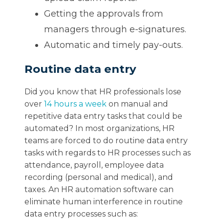
Getting the approvals from
managers through e-signatures.
Automatic and timely pay-outs.
Routine data entry
Did you know that HR professionals lose
over
14 hours a week
on manual and
repetitive data entry tasks that could be
automated? In most organizations, HR
teams are forced to do routine data entry
tasks with regards to HR processes such as
attendance, payroll, employee data
recording (personal and medical), and
taxes. An HR automation software can
eliminate human interference in routine
data entry processes such as: