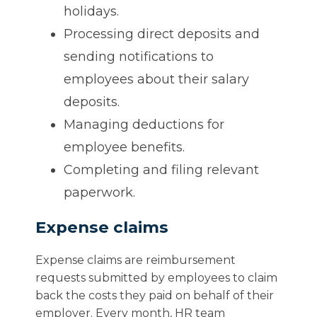
holidays.
Processing direct deposits and
sending notifications to
employees about their salary
deposits.
Managing deductions for
employee benefits.
Completing and filing relevant
paperwork.
Expense claims
Expense claims are reimbursement
requests submitted by employees to claim
back the costs they paid on behalf of their
employer. Every month, HR team