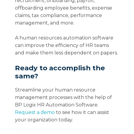
recruitment, onboarding, payroll,
offboarding employee benefits, expense
claims, tax compliance, performance
management, and more.
A human resources automation software
can improve the efficiency of HR teams
and make them less dependent on papers.
Ready to accomplish the
same?
Streamline your human resource
management processes with the help of
BP Logix HR Automation Software.
Request a demo
to see how it can assist
your organization today.