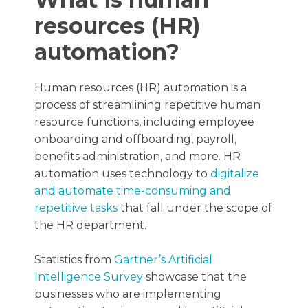
resources (HR)
automation?
Human resources (HR) automation is a
process of streamlining repetitive human
resource functions, including employee
onboarding and offboarding, payroll,
benefits administration, and more. HR
automation uses technology to
digitalize
and automate time-consuming and
repetitive tasks
that fall under the scope of
the HR department.
Statistics from
Gartner’s Artificial
Intelligence Survey
showcase that the
businesses who are implementing