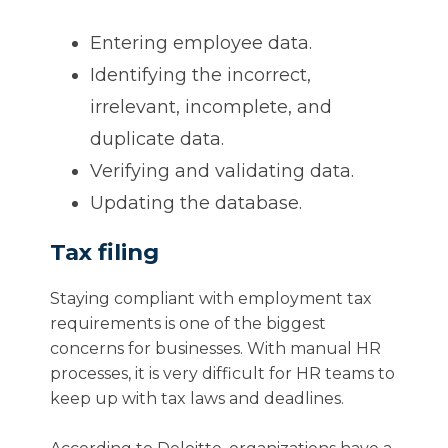
Entering employee data.
Identifying the incorrect,
irrelevant, incomplete, and
duplicate data.
Verifying and validating data.
Updating the database.
Tax filing
Staying compliant with employment tax
requirements is one of the biggest
concerns for businesses. With manual HR
processes, it is very difficult for HR teams to
keep up with tax laws and deadlines.