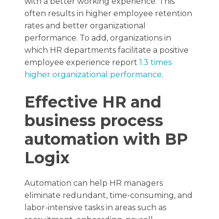
with a better working experience. This
often results in higher employee retention
rates and better organizational
performance. To add, organizations in
which HR departments facilitate a positive
employee experience report
1.3 times
higher organizational performance
.
Effective HR and
business process
automation with BP
Logix
Automation can help HR managers
eliminate redundant, time-consuming, and
labor-intensive tasks in areas such as