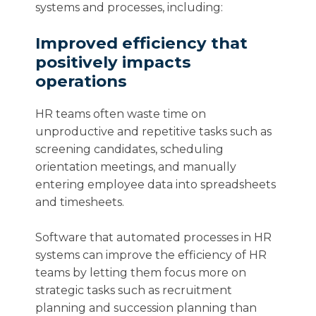
systems and processes, including:
Improved efficiency that
positively impacts
operations
HR teams often waste time on
unproductive and repetitive tasks such as
screening candidates, scheduling
orientation meetings, and manually
entering employee data into spreadsheets
and timesheets.
Software that automated processes in HR
systems can improve the efficiency of HR
teams by letting them focus more on
strategic tasks such as recruitment
planning and succession planning than