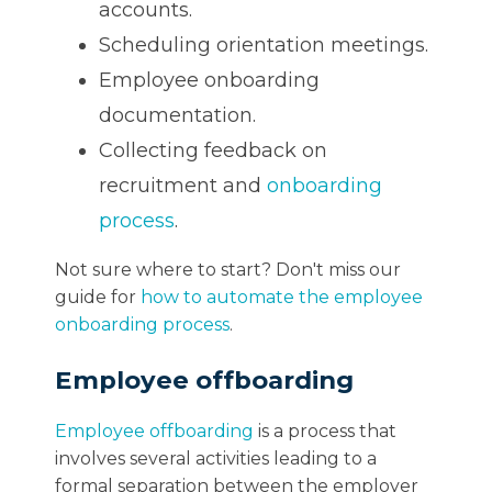
accounts.
Scheduling orientation meetings.
Employee onboarding
documentation.
Collecting feedback on
recruitment and
onboarding
process
.
Not sure where to start? Don't miss our
guide for
how to automate the employee
onboarding process
.
Employee offboarding
Employee offboarding
is a process that
involves several activities leading to a
formal separation between the employer