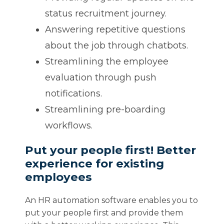
status recruitment journey.
Answering repetitive questions
about the job through chatbots.
Streamlining the employee
evaluation through push
notifications.
Streamlining pre-boarding
workflows.
Put your people first! Better
experience for existing
employees
An HR automation software enables you to
put your people first and provide them