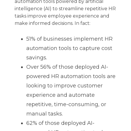
automation tools powered by artificial
intelligence (AI) to streamline repetitive HR
tasks improve employee experience and
make informed decisions. In fact:
51% of businesses implement HR
automation tools to capture cost
savings.
Over 56% of those deployed AI-
powered HR automation tools are
looking to improve customer
experience and automate
repetitive, time-consuming, or
manual tasks.
62% of those deployed AI-