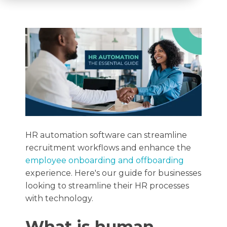
HR automation software can streamline
recruitment workflows and enhance the
employee onboarding and offboarding
experience. Here's our guide for businesses
looking to streamline their HR processes
with technology.
What is human