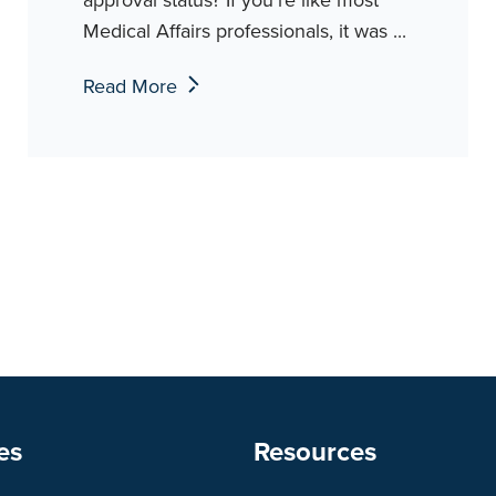
Medical Affairs professionals, it was ...
Read More
es
Resources