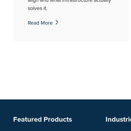
solves it.
Read More
Featured Products
Industri