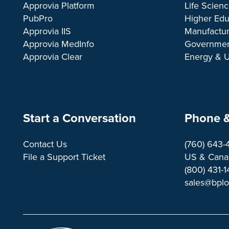
Approvia Platform
Life Scien
PubPro
Higher Edu
Approvia IIS
Manufactur
Approvia MedInfo
Governme
Approvia Clear
Energy & Ut
Start a Conversation
Phone &
Contact Us
(760) 643-
File a Support Ticket
US & Canad
(800) 431-
sales@bpl