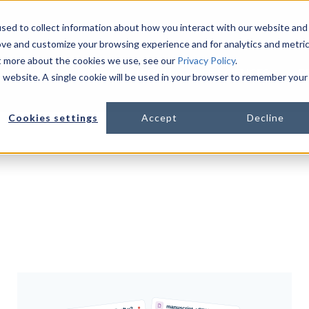
sed to collect information about how you interact with our website and
ove and customize your browsing experience and for analytics and metri
ut more about the cookies we use, see our
Privacy Policy
.
PLATFORM
LIFE SCIENCES
R
is website. A single cookie will be used in your browser to remember your
Show s
Cookies settings
Accept
Decline