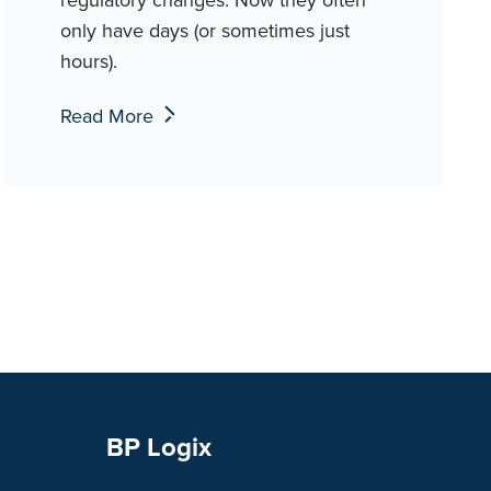
only have days (or sometimes just
hours).
Read More
BP Logix