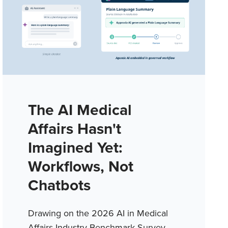
The AI Medical
Affairs Hasn't
Imagined Yet:
Workflows, Not
Chatbots
Drawing on the 2026 AI in Medical
Affairs Industry Benchmark Survey