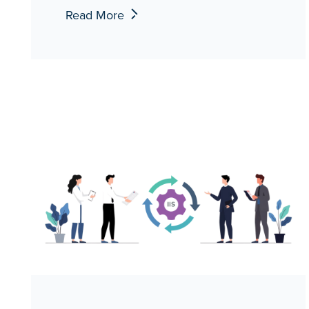
Read More