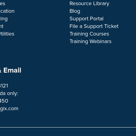
ces
Resource Library
cation
Blog
ing
Support Portal
nt
File a Support Ticket
ilities
Training Courses
Training Webinars
 Email
4121
a only:
1450 
ogix.com