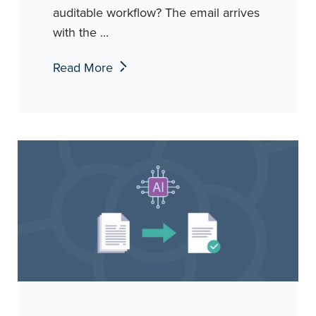
auditable workflow? The email arrives
with the ...
Read More