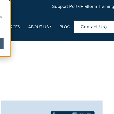
Support Portal
Platform Training
cs
Contact Us
ESOURCES
ABOUT US
BLOG
ubmenu for Life Sciences
Show submenu for About Us