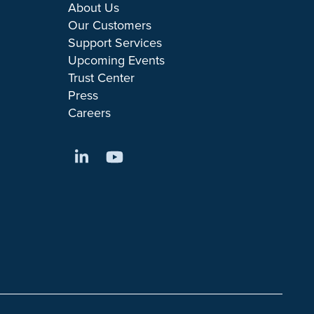
About Us
Our Customers
Support Services
Upcoming Events
Trust Center
Press
Careers