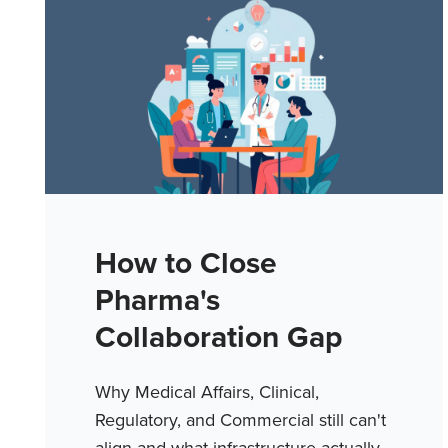
How to Close
Pharma's
Collaboration Gap
Why Medical Affairs, Clinical,
Regulatory, and Commercial still can't
align and what infrastructure actually