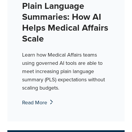
Plain Language
Summaries: How AI
Helps Medical Affairs
Scale
Learn how Medical Affairs teams
using governed AI tools are able to
meet increasing plain language
summary (PLS) expectations without
scaling budgets.
Read More