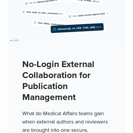
No-Login External
Collaboration for
Publication
Management
What do Medical Affairs teams gain
when external authors and reviewers
are brought into one secure,