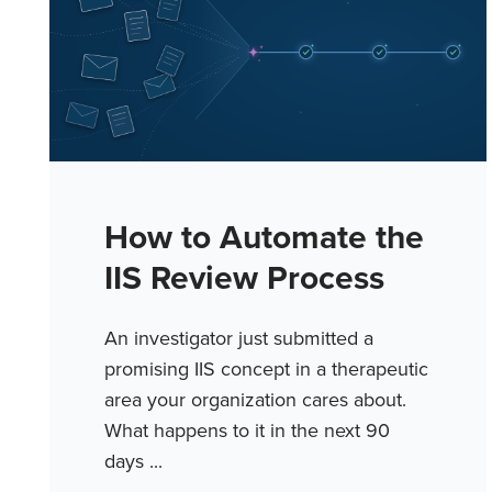
How to Automate the
IIS Review Process
An investigator just submitted a
promising IIS concept in a therapeutic
area your organization cares about.
What happens to it in the next 90
days ...