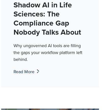
Shadow AI in Life
Sciences: The
Compliance Gap
Nobody Talks About
Why ungoverned AI tools are filling
the gaps your workflow platform left
behind.
Read More