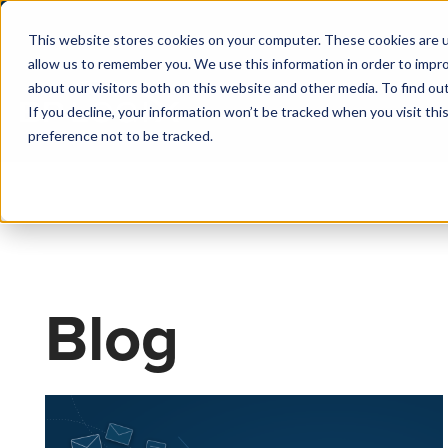
This website stores cookies on your computer. These cookies are u
allow us to remember you. We use this information in order to impr
about our visitors both on this website and other media. To find o
If you decline, your information won’t be tracked when you visit th
preference not to be tracked.
Blog