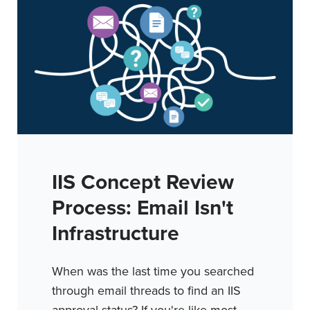
IIS Concept Review
Process: Email Isn't
Infrastructure
When was the last time you searched
through email threads to find an IIS
approval status? If you're like most