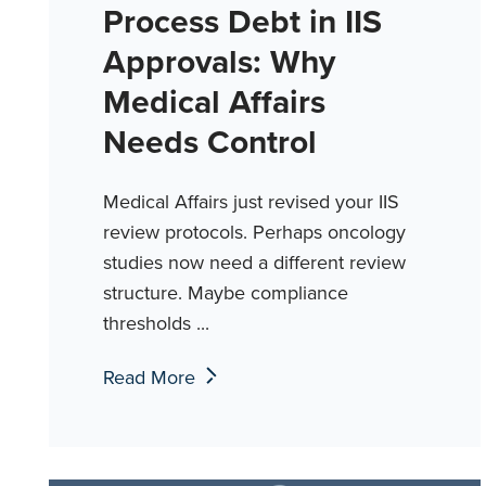
Process Debt in IIS
Approvals: Why
Medical Affairs
Needs Control
Medical Affairs just revised your IIS
review protocols. Perhaps oncology
studies now need a different review
structure. Maybe compliance
thresholds ...
Read More