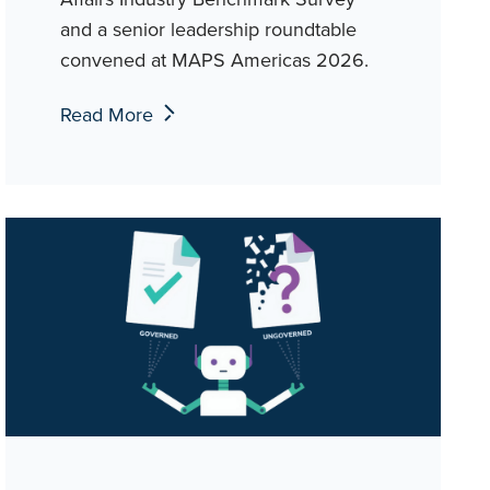
and a senior leadership roundtable
convened at MAPS Americas 2026.
Read More