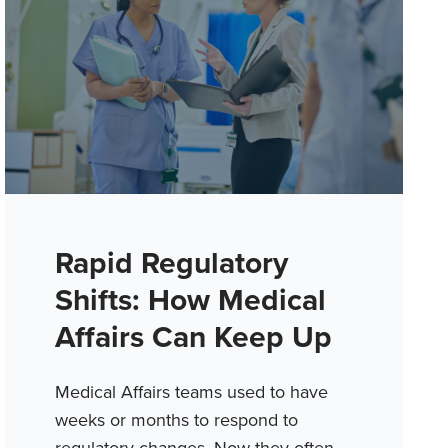
Rapid Regulatory
Shifts: How Medical
Affairs Can Keep Up
Medical Affairs teams used to have
weeks or months to respond to
regulatory changes. Now they often