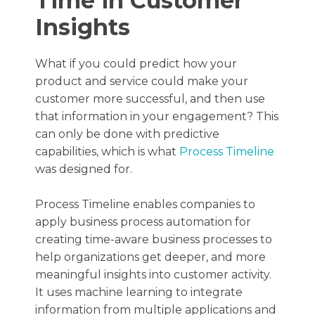
Time in Customer
Insights
What if you could predict how your
product and service could make your
customer more successful, and then use
that information in your engagement? This
can only be done with predictive
capabilities, which is what
Process Timeline
was designed for.
Process Timeline enables companies to
apply business process automation for
creating time-aware business processes to
help organizations get deeper, and more
meaningful insights into customer activity.
It uses machine learning to integrate
information from multiple applications and