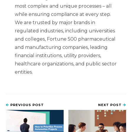
most complex and unique processes – all
while ensuring compliance at every step.
We are trusted by major brands in
regulated industries, including universities
and colleges, Fortune 500 pharmaceutical
and manufacturing companies, leading
financial institutions, utility providers,
healthcare organizations, and public sector
entities.
PREVIOUS POST
NEXT POST