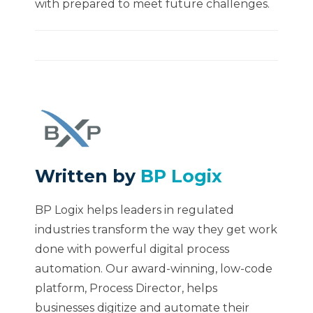
with prepared to meet future challenges.
Written by
BP Logix
BP Logix helps leaders in regulated
industries transform the way they get work
done with powerful digital process
automation. Our award-winning, low-code
platform, Process Director, helps
businesses digitize and automate their