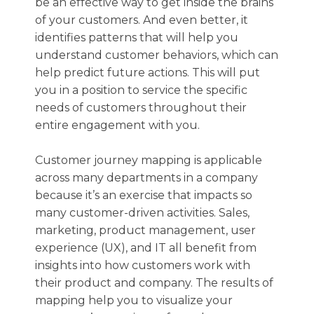
be an effective way to get inside the brains
of your customers. And even better, it
identifies patterns that will help you
understand customer behaviors, which can
help predict future actions. This will put
you in a position to service the specific
needs of customers throughout their
entire engagement with you.
Customer journey mapping is applicable
across many departments in a company
because it’s an exercise that impacts so
many customer-driven activities. Sales,
marketing, product management, user
experience (UX), and IT all benefit from
insights into how customers work with
their product and company. The results of
mapping help you to visualize your