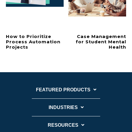
How to Prioritize
Case Management
Process Automation
for Student Mental
Projects
Health
FEATURED PRODUCTS
INDUSTRIES
RESOURCES