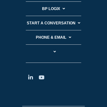
BP LOGIX
START A CONVERSATION
PHONE & EMAIL