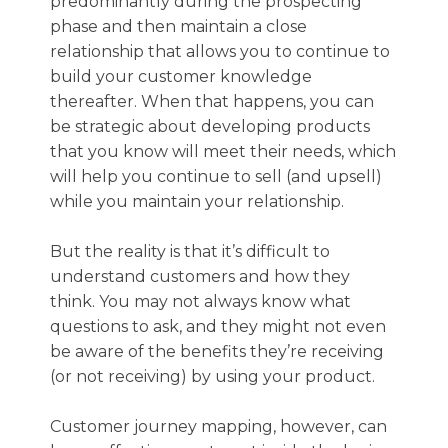
predominantly during the prospecting
phase and then maintain a close
relationship that allows you to continue to
build your customer knowledge
thereafter. When that happens, you can
be strategic about developing products
that you know will meet their needs, which
will help you continue to sell (and upsell)
while you maintain your relationship.
But the reality is that it’s difficult to
understand customers and how they
think. You may not always know what
questions to ask, and they might not even
be aware of the benefits they’re receiving
(or not receiving) by using your product.
Customer journey mapping, however, can