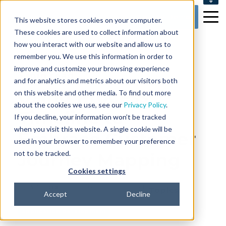
SUPPORT
Get my Demo
This website stores cookies on your computer.
CONTACT US
These cookies are used to collect information about
how you interact with our website and allow us to
remember you. We use this information in order to
improve and customize your browsing experience
3 min read
and for analytics and metrics about our visitors both
Using Process
on this website and other media. To find out more
about the cookies we use, see our
Privacy Policy
.
Timeline to
If you decline, your information won’t be tracked
when you visit this website. A single cookie will be
Embrace Customer
used in your browser to remember your preference
not to be tracked.
Journey Mapping
Cookies settings
By
BP Logix
on Mar 26, 2020 9:07:08 AM
Topics:
Accept
Decline
application development