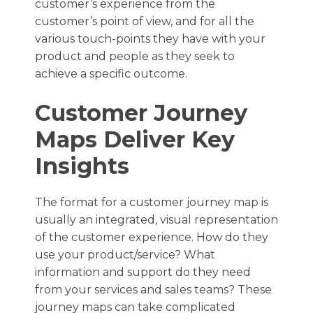
customer’s experience from the
customer’s point of view, and for all the
various touch-points they have with your
product and people as they seek to
achieve a specific outcome.
Customer Journey
Maps Deliver Key
Insights
The format for a customer journey map is
usually an integrated, visual representation
of the customer experience. How do they
use your product/service? What
information and support do they need
from your services and sales teams? These
journey maps can take complicated