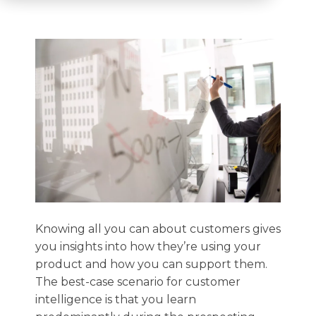
Knowing all you can about customers gives
you insights into how they’re using your
product and how you can support them.
The best-case scenario for customer
intelligence is that you learn