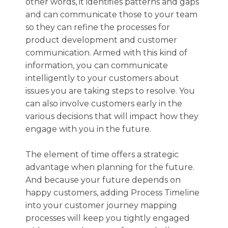
other words, it identifies patterns and gaps
and can communicate those to your team
so they can refine the processes for
product development and customer
communication. Armed with this kind of
information, you can communicate
intelligently to your customers about
issues you are taking steps to resolve. You
can also involve customers early in the
various decisions that will impact how they
engage with you in the future.
The element of time offers a strategic
advantage when planning for the future.
And because your future depends on
happy customers, adding Process Timeline
into your customer journey mapping
processes will keep you tightly engaged