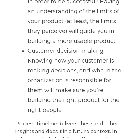
in order to be successful? Having
an understanding of the limits of
your product (at least, the limits
they perceive) will guide you in
building a more usable product.
Customer decision-making.
Knowing how your customer is
making decisions, and who in the
organization is responsible for
them will make sure you’re
building the right product for the
right people.
Process Timeline delivers these and other
insights and does it in a future context. In