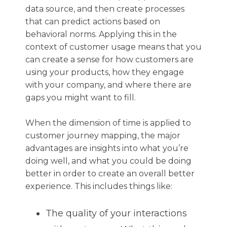
data source, and then create processes
that can predict actions based on
behavioral norms. Applying this in the
context of customer usage means that you
can create a sense for how customers are
using your products, how they engage
with your company, and where there are
gaps you might want to fill.
When the dimension of time is applied to
customer journey mapping, the major
advantages are insights into what you’re
doing well, and what you could be doing
better in order to create an overall better
experience. This includes things like:
The quality of your interactions