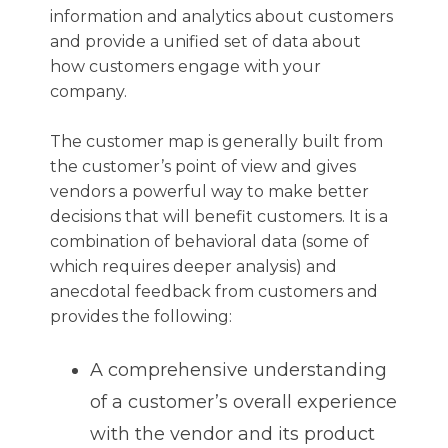
information and analytics about customers
and provide a unified set of data about
how customers engage with your
company.
The customer map is generally built from
the customer’s point of view and gives
vendors a powerful way to make better
decisions that will benefit customers. It is a
combination of behavioral data (some of
which requires deeper analysis) and
anecdotal feedback from customers and
provides the following:
A comprehensive understanding
of a customer’s overall experience
with the vendor and its product