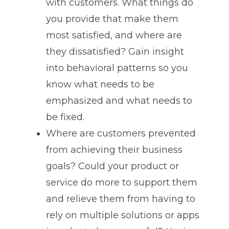
with customers. What things do
you provide that make them
most satisfied, and where are
they dissatisfied? Gain insight
into behavioral patterns so you
know what needs to be
emphasized and what needs to
be fixed.
Where are customers prevented
from achieving their business
goals? Could your product or
service do more to support them
and relieve them from having to
rely on multiple solutions or apps