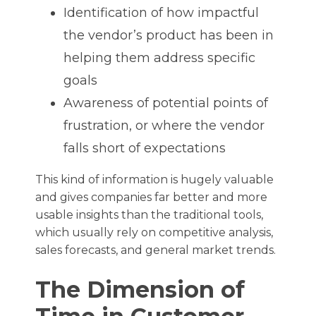
Identification of how impactful
the vendor’s product has been in
helping them address specific
goals
Awareness of potential points of
frustration, or where the vendor
falls short of expectations
This kind of information is hugely valuable
and gives companies far better and more
usable insights than the traditional tools,
which usually rely on competitive analysis,
sales forecasts, and general market trends.
The Dimension of