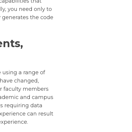
apabilities that
ly, you need only to
y generates the code
ents,
 using a range of
s have changed,
or faculty members
 academic and campus
s requiring data
xperience can result
 experience.