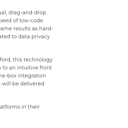
al, drag-and-drop
peed of low-code
 same results as hard-
ated to data privacy
ford, this technology
 to an intuitive front
he-box integration
s will be delivered
atforms in their