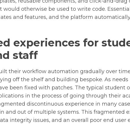
lates, reusable components, and click-and-drag c
t would otherwise be used to write code. Essential
ates and features, and the platform automaticall
ed experiences for stud
nd staff
ilt their workflow automation gradually over time
ying off the shelf and building bespoke. As need
ave been fixed with patches. The typical student 
plications in the process of going through their
a fragmented discontinuous experience in many case
in and out of multiple systems. This fragmented e
 data integrity issues, and an overall poor end user