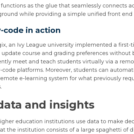
functions as the glue that seamlessly connects ac
round while providing a simple unified front end 
-code in action
ix, an Ivy League university implemented a first
ts update course and grading preferences without
iently meet and teach students virtually via a rem
-code platforms. Moreover, students can automati
 remote e-learning system for what previously req
.
data and insights
higher education institutions use data to make deci
 at the institution consists of a large spaghetti of 