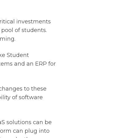
ritical investments
pool of students.
uming.
ike Student
tems and an ERP for
changes to these
lity of software
aS solutions can be
form can plug into