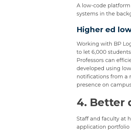
A low-code platform 
systems in the backg
Higher ed low
Working with BP Log
to let 6,000 studen
Professors can effic
developed using low
notifications from a
presence on campus
4. Better 
Staff and faculty at 
application portfolio