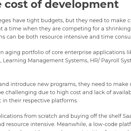
he cost of development
leges have tight budgets, but they need to make c
at a time when they are competing for a shrinking 
ons can be both resource intensive and time cons
 aging portfolio of core enterprise applications l
, Learning Management Systems, HR/ Payroll Sys
 and introduce new programs, they need to make 
 challenging due to high cost and lack of availabi
 in their respective platforms.
ications from scratch and buying off the shelf Sa
d resource intensive.
Meanwhile, a low-code plat