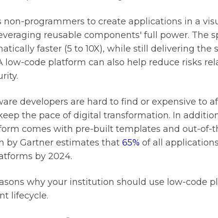
on-programmers to create applications in a visu
everaging reusable components' full power. The s
ically faster (5 to 10X), while still delivering the
A low-code platform can also help reduce risks rel
rity.
are developers are hard to find or expensive to af
keep the pace of digital transformation. In addition
form comes with pre-built templates and out-of-t
ch by Gartner estimates that
65%
of all application
atforms by 2024.
reasons why your institution should use low-code pl
 lifecycle.