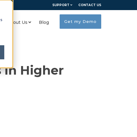
SUPPORT
CONTACT US
cs
Get my Demo
About Us
Blog
 in Higher