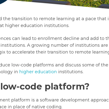
 the transition to remote learning at a pace that 
at higher education institutions.
nces can lead to enrollment decline and add to t
 institutions. A growing number of institutions ar
ix to accelerate their transition to remote learnin
roduce low-code platforms and discuss some of the
nology in
higher education
institutions.
 low-code platform?
ent platform is a software development approach
ace in place of native coding.