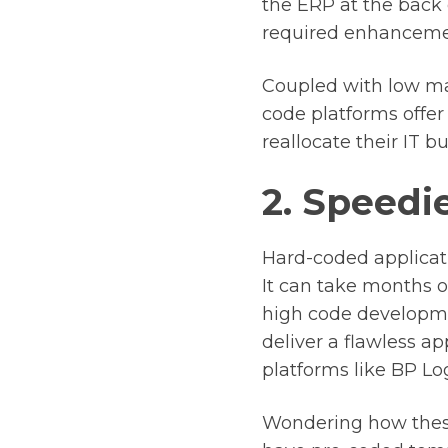
the ERP at the back
required enhancement
Coupled with low mai
code platforms offer 
reallocate their IT b
2. Speedie
Hard-coded applicati
It can take months o
high code developmen
deliver a flawless a
platforms like BP Log
Wondering how these