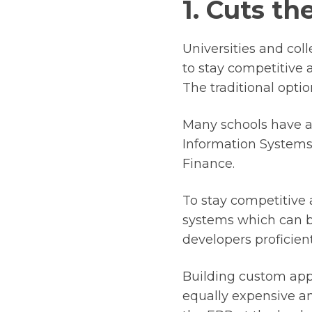
1. Cuts t
Universities and col
to stay competitive 
The traditional opti
Many schools have an
Information Systems
Finance.
To stay competitive
systems which can be
developers proficient
Building custom appl
equally expensive an