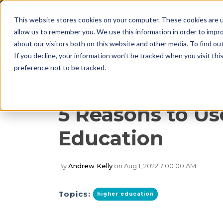
This website stores cookies on your computer. These cookies are u
allow us to remember you. We use this information in order to impr
about our visitors both on this website and other media. To find o
If you decline, your information won’t be tracked when you visit th
preference not to be tracked.
5 min read
5 Reasons to Us
Education
By
Andrew Kelly
on Aug 1, 2022 7:00:00 AM
Topics:
higher education