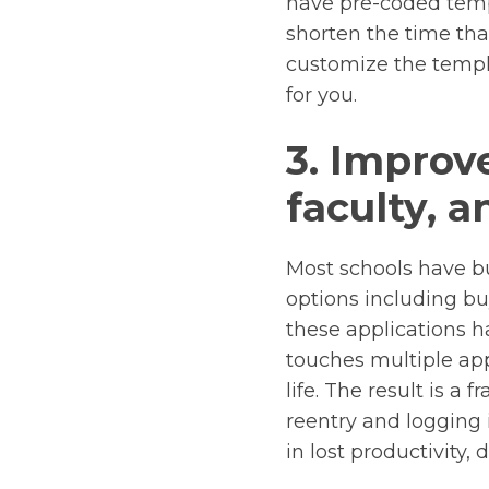
have pre-coded temp
shorten the time tha
customize the templ
for you.
3. Improv
faculty, a
Most schools have bu
options including bu
these applications h
touches multiple ap
life. The result is 
reentry and logging 
in lost productivity,