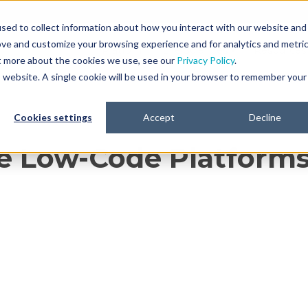
sed to collect information about how you interact with our website and
ove and customize your browsing experience and for analytics and metri
Platform
Life Sciences
Resources
ut more about the cookies we use, see our
Privacy Policy
.
is website. A single cookie will be used in your browser to remember your
Cookies settings
Accept
Decline
e Low-Code Platforms