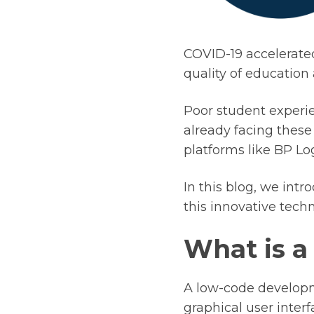
COVID-19 accelerated
quality of education 
Poor student experie
already facing these
platforms like BP Log
In this blog, we int
this innovative tech
What is a
A low-code developm
graphical user interf