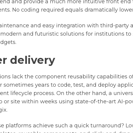
 end and provide a much more intuitive front end
s. No coding required equals dramatically lower 
ntenance and easy integration with third-party a
modern and futuristic solutions for institutions to 
udgets.
r delivery
ons lack the component reusability capabilities o
r sometimes years to code, test, and deploy appli
t lifecycle process. On the other hand, a univers
pp or site within weeks using state-of-the-art AI-
ix.
 platforms achieve such a quick turnaround? Lo