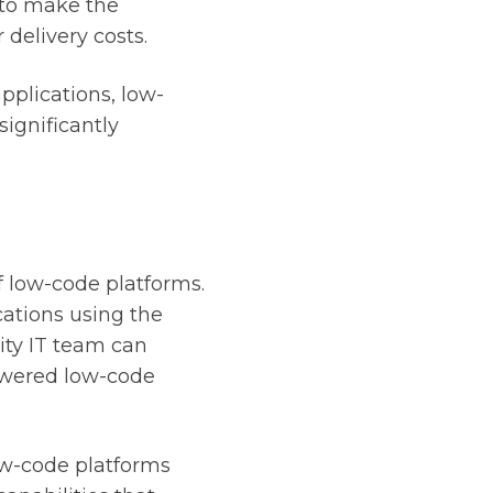
 to make the
delivery costs.
pplications, low-
significantly
f low-code platforms.
cations using the
ity IT team can
powered low-code
w-code platforms