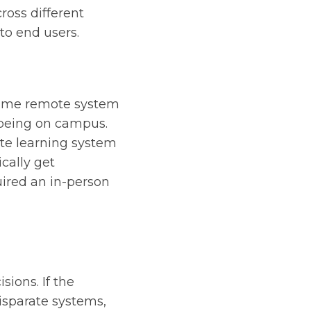
ross different
to end users.
-time remote system
 being on campus.
ote learning system
cally get
uired an in-person
sions. If the
disparate systems,