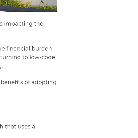
is impacting the
he financial burden
e turning to low-code
g.
 benefits of adopting
 that uses a