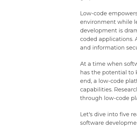
Low-code empowers n
environment while l
development is dramat
coded applications. 
and information secu
At a time when softw
has the potential to 
end, a low-code plat
capabilities. Resear
through low-code pl
Let's dive into five 
software development