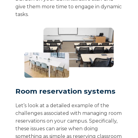
give them more time to engage in dynamic
tasks.
Room reservation systems
Let’s look at a detailed example of the
challenges associated with managing room
reservations on your campus. Specifically,
these issues can arise when doing
something as simple as reserving classroom