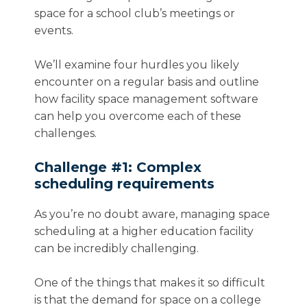
space for a school club’s meetings or
events.
We’ll examine four hurdles you likely
encounter on a regular basis and outline
how facility space management software
can help you overcome each of these
challenges.
Challenge #1: Complex
scheduling requirements
As you’re no doubt aware, managing space
scheduling at a higher education facility
can be incredibly challenging.
One of the things that makes it so difficult
is that the demand for space on a college