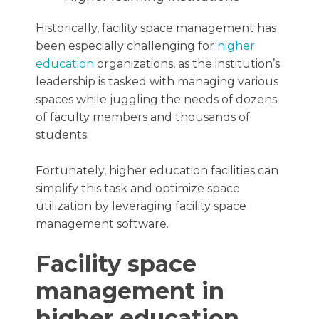
Historically, facility space management has
been especially challenging for
higher
education
organizations, as the institution’s
leadership is tasked with managing various
spaces while juggling the needs of dozens
of faculty members and thousands of
students.
Fortunately, higher education facilities can
simplify this task and optimize space
utilization by leveraging facility space
management software.
Facility space
management in
higher education