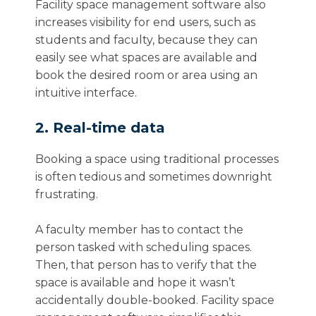
Facility space management software also
increases visibility for end users, such as
students and faculty, because they can
easily see what spaces are available and
book the desired room or area using an
intuitive interface.
2. Real-time data
Booking a space using traditional processes
is often tedious and sometimes downright
frustrating.
A faculty member has to contact the
person tasked with scheduling spaces.
Then, that person has to verify that the
space is available and hope it wasn’t
accidentally double-booked. Facility space