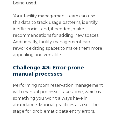
being used.
Your facility management team can use
this data to track usage patterns, identify
inefficiencies, and, if needed, make
recommendations for adding new spaces.
Additionally, facility management can
rework existing spaces to make them more
appealing and versatile.
Challenge #3: Error-prone
manual processes
Performing room reservation management
with manual processes takes time, which is
something you won’t always have in
abundance. Manual practices also set the
stage for problematic data entry errors.