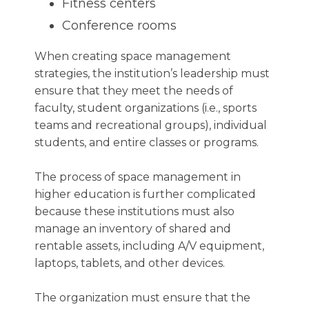
Fitness centers
Conference rooms
When creating space management
strategies, the institution’s leadership must
ensure that they meet the needs of
faculty, student organizations (i.e., sports
teams and recreational groups), individual
students, and entire classes or programs.
The process of space management in
higher education is further complicated
because these institutions must also
manage an inventory of shared and
rentable assets, including A/V equipment,
laptops, tablets, and other devices.
The organization must ensure that the