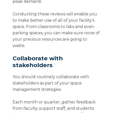
peak demand.
Conducting these reviews will enable you
to make better use of all of your facility’s
space. From classrooms to labs and even
parking spaces, you can make sure none of
your precious resources are going to
waste.
Collaborate with
stakeholders
You should routinely collaborate with
stakeholders as part of your space
management strategies.
Each month or quarter, gather feedback
from faculty, support staff, and students