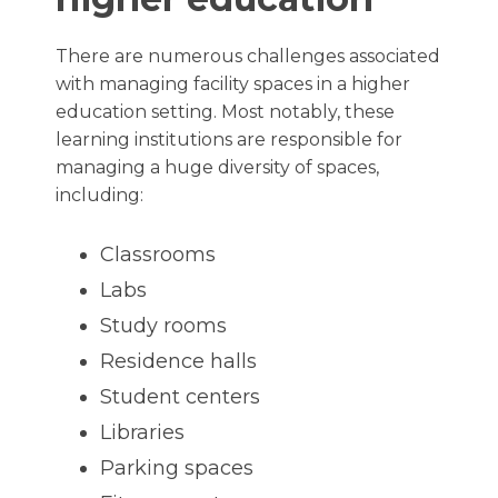
There are numerous challenges associated
with managing facility spaces in a higher
education setting. Most notably, these
learning institutions are responsible for
managing a huge diversity of spaces,
including:
Classrooms
Labs
Study rooms
Residence halls
Student centers
Libraries
Parking spaces