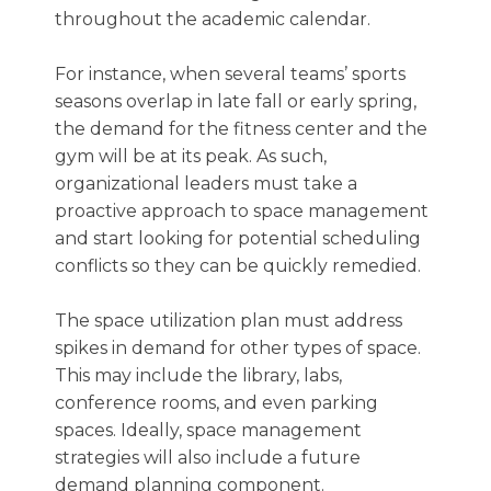
throughout the academic calendar.
For instance, when several teams’ sports
seasons overlap in late fall or early spring,
the demand for the fitness center and the
gym will be at its peak. As such,
organizational leaders must take a
proactive approach to space management
and start looking for potential scheduling
conflicts so they can be quickly remedied.
The space utilization plan must address
spikes in demand for other types of space.
This may include the library, labs,
conference rooms, and even parking
spaces. Ideally, space management
strategies will also include a future
demand planning component.