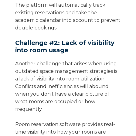
The platform will automatically track
existing reservations and take the
academic calendar into account to prevent
double bookings.
Challenge #2: Lack of visibility
into room usage
Another challenge that arises when using
outdated space management strategies is
a lack of visibility into room utilization.
Conflicts and inefficiencies will abound
when you don't have a clear picture of
what rooms are occupied or how
frequently.
Room reservation software provides real-
time visibility into how your rooms are