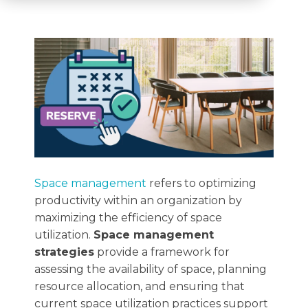
Space management
refers to optimizing
productivity within an organization by
maximizing the efficiency of space
utilization.
Space management
strategies
provide a framework for
assessing the availability of space, planning
resource allocation, and ensuring that
current space utilization practices support