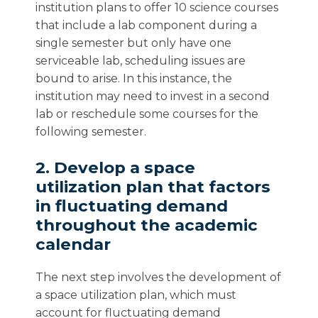
institution plans to offer 10 science courses
that include a lab component during a
single semester but only have one
serviceable lab, scheduling issues are
bound to arise. In this instance, the
institution may need to invest in a second
lab or reschedule some courses for the
following semester.
2. Develop a space
utilization plan that factors
in fluctuating demand
throughout the academic
calendar
The next step involves the development of
a space utilization plan, which must
account for fluctuating demand