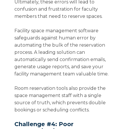
Ultimately, these errors will lead to
confusion and frustration for faculty
members that need to reserve spaces.
Facility space management software
safeguards against human error by
automating the bulk of the reservation
process. A leading solution can
automatically send confirmation emails,
generate usage reports, and save your
facility management team valuable time.
Room reservation tools also provide the
space management staff with a single
source of truth, which prevents double
bookings or scheduling conflicts.
Challenge #4: Poor