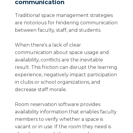
communication
Traditional space management strategies
are notorious for hindering communication
between faculty, staff, and students.
When there's a lack of clear
communication about space usage and
availability, conflicts are the inevitable
result. This friction can disrupt the learning
experience, negatively impact participation
in clubs or school organizations, and
decrease staff morale.
Room reservation software provides
availability information that enables faculty
members to verify whether a space is
vacant or in use. If the room they need is