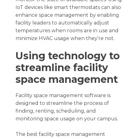
IoT devices like smart thermostats can also
enhance space management by enabling
facility leaders to automatically adjust
temperatures when rooms are in use and
minimize HVAC usage when they’re not.
Using technology to
streamline facility
space management
Facility space management software is
designed to streamline the process of
finding, renting, scheduling, and
monitoring space usage on your campus.
The best facility space management