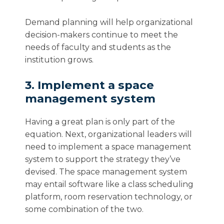
Demand planning will help organizational
decision-makers continue to meet the
needs of faculty and students as the
institution grows.
3. Implement a space
management system
Having a great plan is only part of the
equation. Next, organizational leaders will
need to implement a space management
system to support the strategy they’ve
devised. The space management system
may entail software like a class scheduling
platform, room reservation technology, or
some combination of the two.