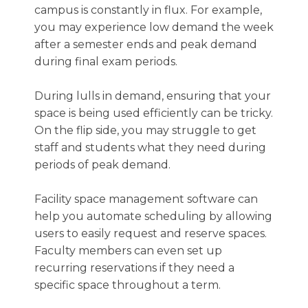
campus is constantly in flux. For example,
you may experience low demand the week
after a semester ends and peak demand
during final exam periods.
During lulls in demand, ensuring that your
space is being used efficiently can be tricky.
On the flip side, you may struggle to get
staff and students what they need during
periods of peak demand.
Facility space management software can
help you automate scheduling by allowing
users to easily request and reserve spaces.
Faculty members can even set up
recurring reservations if they need a
specific space throughout a term.