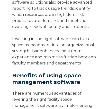
software solutions also provide advanced
reporting to track usage trends, identify
which resources are in high demand,
predict future demand, and meet the
evolving needs of faculty and students.
Investing in the right software can turn
space management into an organizational
strength that enhances the student
experience and minimizes friction between
faculty members and departments.
Benefits of using space
management software
There are numerous advantages of
levering the right facility space
management software. By implementing