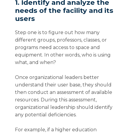
1. Identify and analyze the
needs of the facility and its
users
Step one is to figure out how many
different groups, professors, classes, or
programs need access to space and
equipment. In other words, who is using
what, and when?
Once organizational leaders better
understand their user base, they should
then conduct an assessment of available
resources. During this assessment,
organizational leadership should identify
any potential deficiencies.
For example, if a higher education