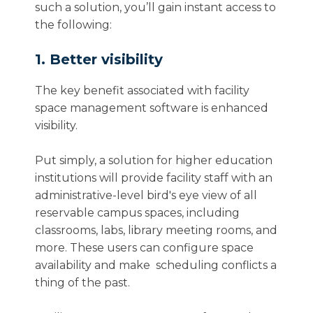
such a solution, you’ll gain instant access to
the following:
1. Better visibility
The key benefit associated with facility
space management software is enhanced
visibility.
Put simply, a solution for higher education
institutions will provide facility staff with an
administrative-level bird's eye view of all
reservable campus spaces, including
classrooms, labs, library meeting rooms, and
more. These users can configure space
availability and make scheduling conflicts a
thing of the past.