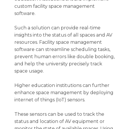
custom facility space management
software.
Such a solution can provide real-time
insights into the status of all spaces and AV
resources. Facility space management
software can streamline scheduling tasks,
prevent human errors like double booking,
and help the university precisely track
space usage.
Higher education institutions can further
enhance space management by deploying
internet of things (IoT) sensors.
These sensors can be used to track the
status and location of AV equipment or
monitor the state of available spaces. Using