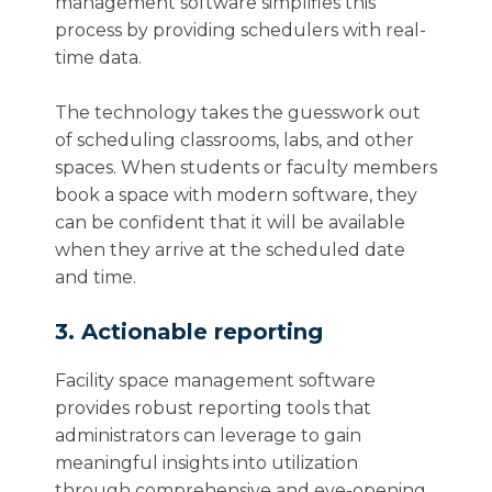
management software simplifies this
process by providing schedulers with real-
time data.
The technology takes the guesswork out
of scheduling classrooms, labs, and other
spaces. When students or faculty members
book a space with modern software, they
can be confident that it will be available
when they arrive at the scheduled date
and time.
3. Actionable reporting
Facility space management software
provides robust reporting tools that
administrators can leverage to gain
meaningful insights into utilization
through comprehensive and eye-opening