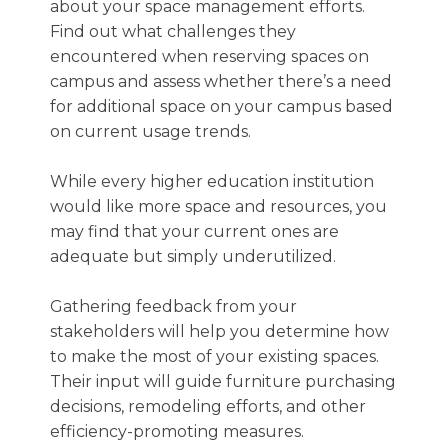
about your space management efforts.
Find out what challenges they
encountered when reserving spaces on
campus and assess whether there’s a need
for additional space on your campus based
on current usage trends.
While every higher education institution
would like more space and resources, you
may find that your current ones are
adequate but simply underutilized.
Gathering feedback from your
stakeholders will help you determine how
to make the most of your existing spaces.
Their input will guide furniture purchasing
decisions, remodeling efforts, and other
efficiency-promoting measures.