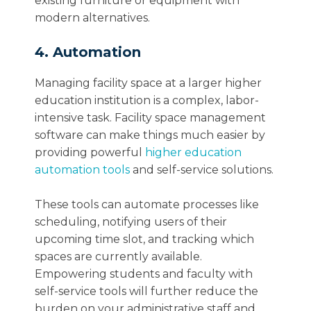
existing furniture or equipment with
modern alternatives.
4. Automation
Managing facility space at a larger higher
education institution is a complex, labor-
intensive task. Facility space management
software can make things much easier by
providing powerful
higher education
automation tools
and self-service solutions.
These tools can automate processes like
scheduling, notifying users of their
upcoming time slot, and tracking which
spaces are currently available.
Empowering students and faculty with
self-service tools will further reduce the
burden on your administrative staff and