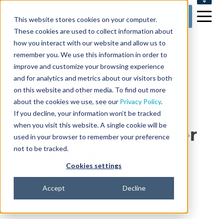
SUPPORT
Get Started
This website stores cookies on your computer.
CONTACT US
These cookies are used to collect information about
how you interact with our website and allow us to
remember you. We use this information in order to
improve and customize your browsing experience
10 min read
and for analytics and metrics about our visitors both
Facility Space
on this website and other media. To find out more
about the cookies we use, see our
Privacy Policy
.
Management
If you decline, your information won’t be tracked
when you visit this website. A single cookie will be
Strategies in Higher
used in your browser to remember your preference
not to be tracked.
Education
Cookies settings
By
Catie Leary
on Feb 2, 2023 10:00:00 AM
Topics:
Accept
Decline
higher education