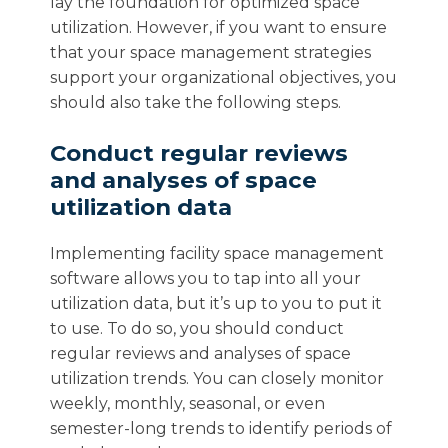
lay the foundation for optimized space
utilization. However, if you want to ensure
that your space management strategies
support your organizational objectives, you
should also take the following steps.
Conduct regular reviews
and analyses of space
utilization data
Implementing facility space management
software allows you to tap into all your
utilization data, but it’s up to you to put it
to use. To do so, you should conduct
regular reviews and analyses of space
utilization trends. You can closely monitor
weekly, monthly, seasonal, or even
semester-long trends to identify periods of