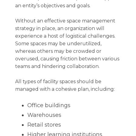
an entity’s objectives and goals.
Without an effective space management
strategy in place, an organization will
experience a host of logistical challenges.
Some spaces may be underutilized,
whereas others may be crowded or
overused, causing friction between various
teams and hindering collaboration.
All types of facility spaces should be
managed with a cohesive plan, including:
Office buildings
Warehouses
Retail stores
Higher learning institutions