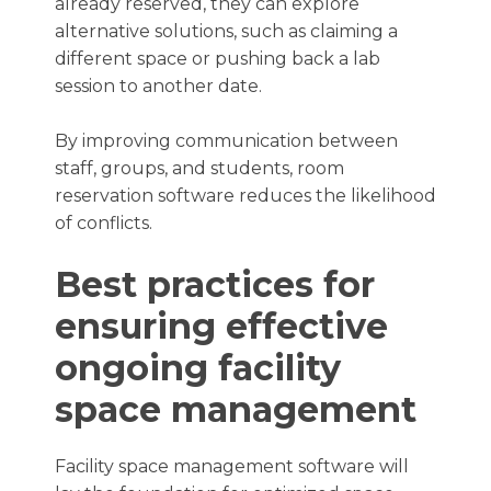
already reserved, they can explore
alternative solutions, such as claiming a
different space or pushing back a lab
session to another date.
By improving communication between
staff, groups, and students, room
reservation software reduces the likelihood
of conflicts.
Best practices for
ensuring effective
ongoing facility
space management
Facility space management software will