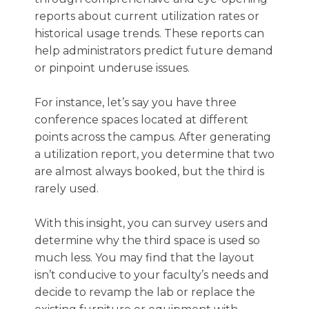
reports about current utilization rates or
historical usage trends. These reports can
help administrators predict future demand
or pinpoint underuse issues.
For instance, let’s say you have three
conference spaces located at different
points across the campus. After generating
a utilization report, you determine that two
are almost always booked, but the third is
rarely used.
With this insight, you can survey users and
determine why the third space is used so
much less. You may find that the layout
isn’t conducive to your faculty’s needs and
decide to revamp the lab or replace the