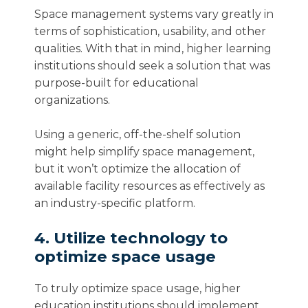
Space management systems vary greatly in
terms of sophistication, usability, and other
qualities. With that in mind, higher learning
institutions should seek a solution that was
purpose-built for educational
organizations.
Using a generic, off-the-shelf solution
might help simplify space management,
but it won’t optimize the allocation of
available facility resources as effectively as
an industry-specific platform.
4. Utilize technology to
optimize space usage
To truly optimize space usage, higher
education institutions should implement