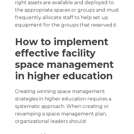
right assets are available and deployed to
the appropriate spaces or groups and must
frequently allocate staff to help set up
equipment for the groups that reserved it.
How to implement
effective facility
space management
in higher education
Creating winning space management
strategies in higher education requires a
systematic approach. When creating or
revamping a space management plan,
organizational leaders should: