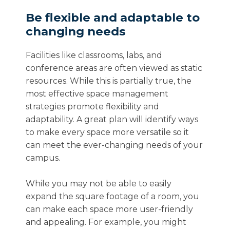
Be flexible and adaptable to
changing needs
Facilities like classrooms, labs, and
conference areas are often viewed as static
resources. While this is partially true, the
most effective space management
strategies promote flexibility and
adaptability. A great plan will identify ways
to make every space more versatile so it
can meet the ever-changing needs of your
campus.
While you may not be able to easily
expand the square footage of a room, you
can make each space more user-friendly
and appealing. For example, you might