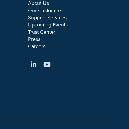
About Us
Our Customers
Support Services
Upcoming Events
Trust Center
Press
Careers