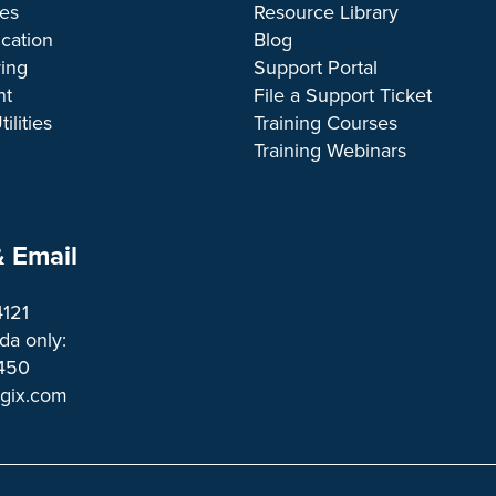
ces
Resource Library
cation
Blog
ing
Support Portal
nt
File a Support Ticket
ilities
Training Courses
Training Webinars
 Email
4121
a only:
1450 
ogix.com