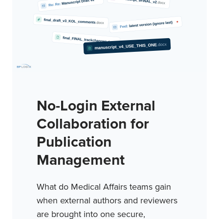
No-Login External
Collaboration for
Publication
Management
What do Medical Affairs teams gain
when external authors and reviewers
are brought into one secure,