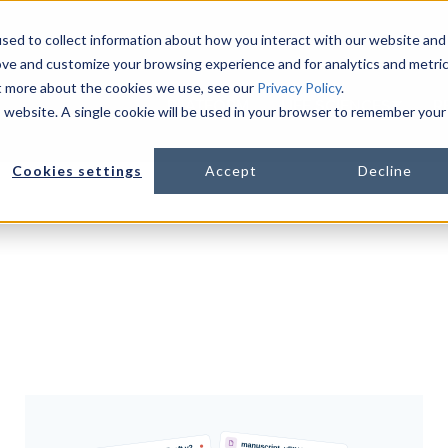
sed to collect information about how you interact with our website and
ove and customize your browsing experience and for analytics and metri
ut more about the cookies we use, see our
Privacy Policy
.
PLATFORM
LIFE SCIENCES
R
is website. A single cookie will be used in your browser to remember your
Show s
Cookies settings
Accept
Decline