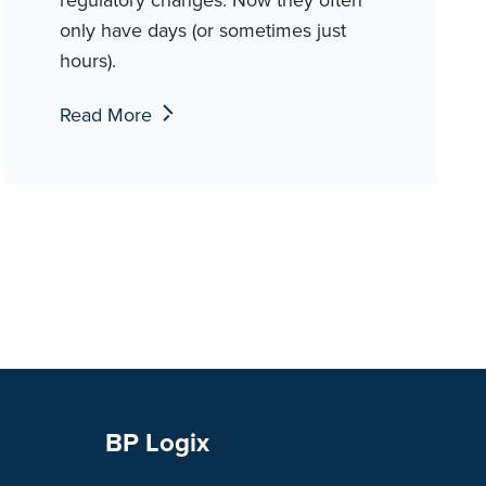
only have days (or sometimes just
hours).
Read More
BP Logix