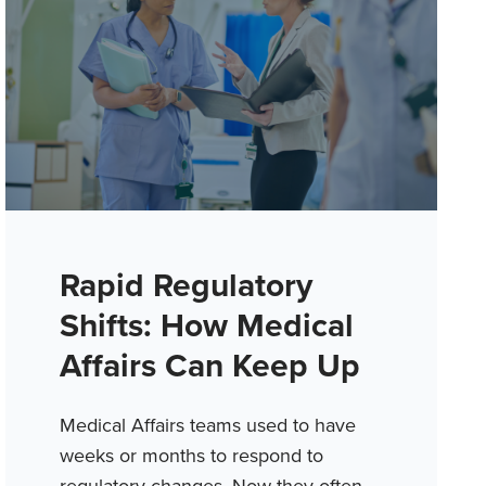
Rapid Regulatory
Shifts: How Medical
Affairs Can Keep Up
Medical Affairs teams used to have
weeks or months to respond to
regulatory changes. Now they often