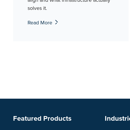
solves it.
Read More
Featured Products
Industri