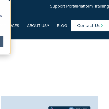
Support Portal
Platform Training
cs
Contact Us
ESOURCES
ABOUT US
BLOG
ubmenu for Life Sciences
Show submenu for About Us