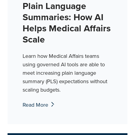
Plain Language
Summaries: How AI
Helps Medical Affairs
Scale
Learn how Medical Affairs teams
using governed AI tools are able to
meet increasing plain language
summary (PLS) expectations without
scaling budgets.
Read More