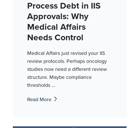
Process Debt in IIS
Approvals: Why
Medical Affairs
Needs Control
Medical Affairs just revised your IIS
review protocols. Perhaps oncology
studies now need a different review
structure. Maybe compliance
thresholds ...
Read More