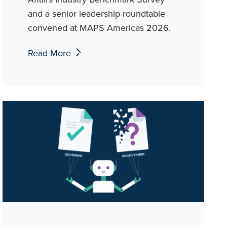
and a senior leadership roundtable
convened at MAPS Americas 2026.
Read More