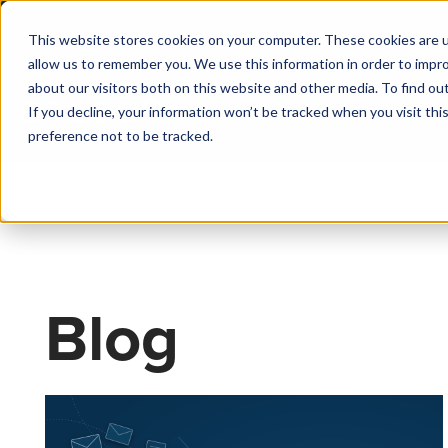
This website stores cookies on your computer. These cookies are u
allow us to remember you. We use this information in order to impr
about our visitors both on this website and other media. To find o
If you decline, your information won’t be tracked when you visit th
preference not to be tracked.
Blog