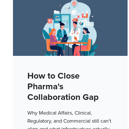
How to Close
Pharma's
Collaboration Gap
Why Medical Affairs, Clinical,
Regulatory, and Commercial still can't
align and what infrastructure actually