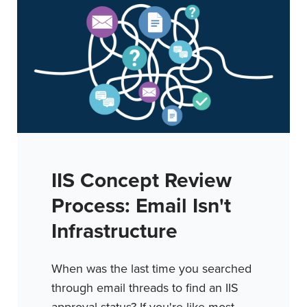
IIS Concept Review
Process: Email Isn't
Infrastructure
When was the last time you searched
through email threads to find an IIS
approval status? If you're like most