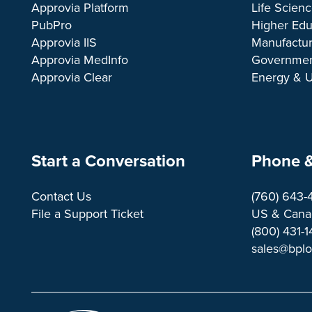
Approvia Platform
Life Scien
PubPro
Higher Edu
Approvia IIS
Manufactur
Approvia MedInfo
Governme
Approvia Clear
Energy & Ut
Start a Conversation
Phone &
Contact Us
(760) 643-
File a Support Ticket
US & Canad
(800) 431-
sales@bpl