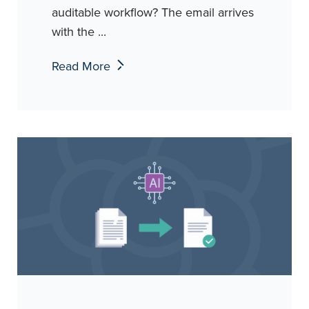
auditable workflow? The email arrives
with the ...
Read More