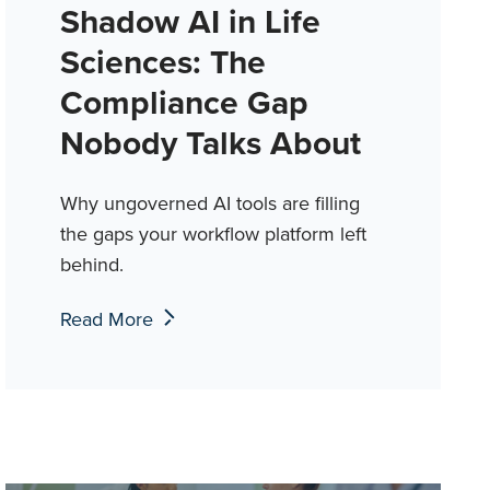
Shadow AI in Life
Sciences: The
Compliance Gap
Nobody Talks About
Why ungoverned AI tools are filling
the gaps your workflow platform left
behind.
Read More