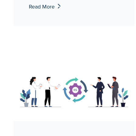
Read More