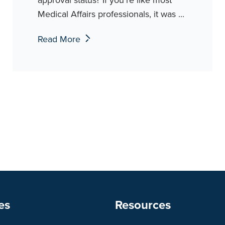
Medical Affairs professionals, it was ...
Read More
es
Resources