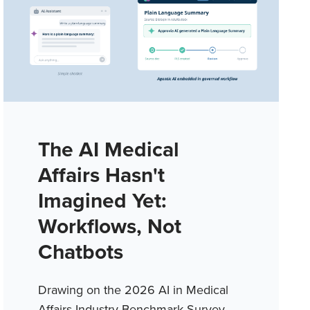
The AI Medical
Affairs Hasn't
Imagined Yet:
Workflows, Not
Chatbots
Drawing on the 2026 AI in Medical
Affairs Industry Benchmark Survey