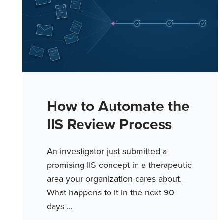
How to Automate the
IIS Review Process
An investigator just submitted a
promising IIS concept in a therapeutic
area your organization cares about.
What happens to it in the next 90
days ...