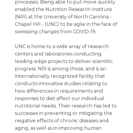
processes. Being able to put move quickly
enabled the Nutrition Research Institute
(NRI) at the University of North Carolina -
Chapel Hill - (UNC) to be agile in the face of
sweeping changes from COVID-19.
UNC is home to a wide array of research
centers and laboratories conducting
leading-edge projects to deliver scientific
progress. NRI is among those, and is an
internationally recognized facility that
conducts innovative studies relating to
how differences in requirements and
responses to diet affect our individual
nutritional needs. Their research has led to
successes in preventing or mitigating the
negative effects of chronic diseases and
aging, as well as in improving human