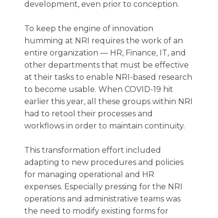
development, even prior to conception.
To keep the engine of innovation
humming at NRI requires the work of an
entire organization — HR, Finance, IT, and
other departments that must be effective
at their tasks to enable NRI-based research
to become usable. When COVID-19 hit
earlier this year, all these groups within NRI
had to retool their processes and
workflows in order to maintain continuity.
This transformation effort included
adapting to new procedures and policies
for managing operational and HR
expenses. Especially pressing for the NRI
operations and administrative teams was
the need to modify existing forms for