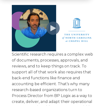
Scientific research requires a complex web
of documents, processes, approvals, and
reviews, and to keep things on track. To
support all of that work also requires that
back-end functions like finance and
accounting be efficient. That’s why many
research-based organizations turn to
Process Director from BP Logix as a way to
create, deliver, and adapt their operational