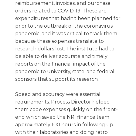
reimbursement, invoices, and purchase
orders related to COVID-19. These are
expenditures that hadn’t been planned for
prior to the outbreak of the coronavirus
pandemic, and it was critical to track them
because these expenses translate to
research dollars lost. The institute had to
be able to deliver accurate and timely
reports on the financial impact of the
pandemic to university, state, and federal
sponsors that support its research.
Speed and accuracy were essential
requirements. Process Director helped
them code expenses quickly on the front-
end which saved the NRI finance team
approximately 100 hours in following up
with their laboratories and doing retro