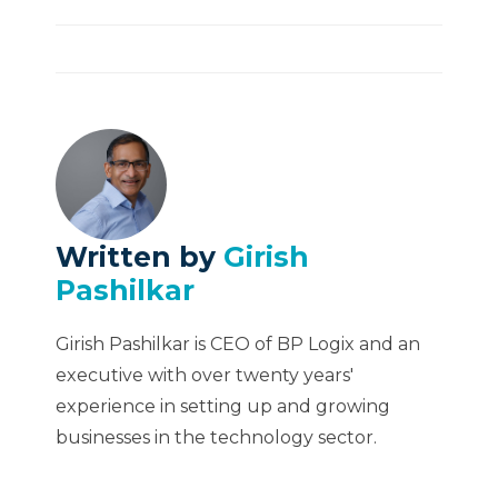
Written by
Girish
Pashilkar
Girish Pashilkar is CEO of BP Logix and an
executive with over twenty years'
experience in setting up and growing
businesses in the technology sector.