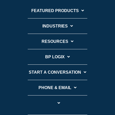
FEATURED PRODUCTS
INDUSTRIES
RESOURCES
BP LOGIX
START A CONVERSATION
PHONE & EMAIL