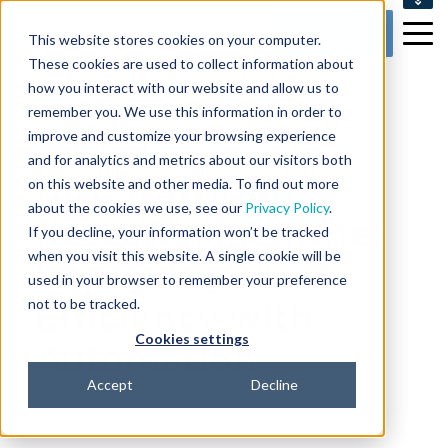
SUPPORT
Get Started
This website stores cookies on your computer.
CONTACT US
These cookies are used to collect information about
how you interact with our website and allow us to
remember you. We use this information in order to
improve and customize your browsing experience
2 min read
and for analytics and metrics about our visitors both
UNC Nutrition
on this website and other media. To find out more
about the cookies we use, see our
Privacy Policy
.
Research Institute:
If you decline, your information won’t be tracked
when you visit this website. A single cookie will be
Improving
used in your browser to remember your preference
not to be tracked.
Efficiency with
Cookies settings
Automation
Accept
Decline
By
Girish Pashilkar
on Oct 27, 2020 9:00:00 AM