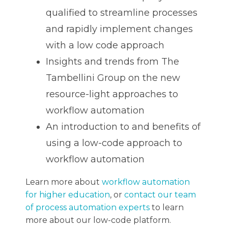
qualified to streamline processes
and rapidly implement changes
with a low code approach
Insights and trends from The
Tambellini Group on the new
resource-light approaches to
workflow automation
An introduction to and benefits of
using a low-code approach to
workflow automation
Learn more about
workflow automation
for higher education
, or
contact our team
of process automation experts
to learn
more about our low-code platform.