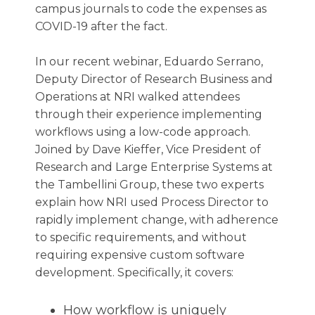
campus journals to code the expenses as
COVID-19 after the fact.
In our recent webinar, Eduardo Serrano,
Deputy Director of Research Business and
Operations at NRI walked attendees
through their experience implementing
workflows using a low-code approach.
Joined by Dave Kieffer, Vice President of
Research and Large Enterprise Systems at
the Tambellini Group, these two experts
explain how NRI used Process Director to
rapidly implement change, with adherence
to specific requirements, and without
requiring expensive custom software
development. Specifically, it covers:
How workflow is uniquely