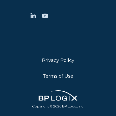
Privacy Policy
Terms of Use
Copyright © 2026 BP Logix, Inc.