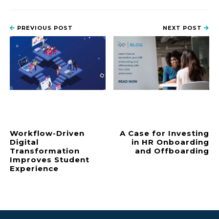
PREVIOUS POST
NEXT POST
Workflow-Driven
A Case for Investing
Digital
in HR Onboarding
Transformation
and Offboarding
Improves Student
Experience