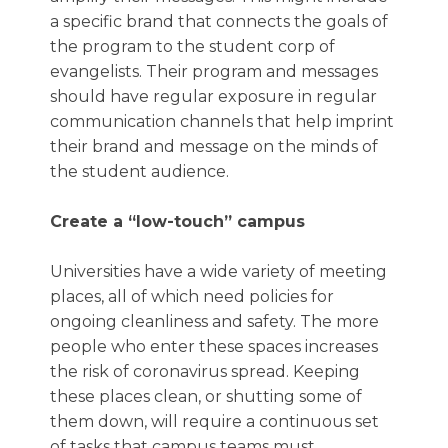
a specific brand that connects the goals of
the program to the student corp of
evangelists. Their program and messages
should have regular exposure in regular
communication channels that help imprint
their brand and message on the minds of
the student audience.
Create a “low-touch” campus
Universities have a wide variety of meeting
places, all of which need policies for
ongoing cleanliness and safety. The more
people who enter these spaces increases
the risk of coronavirus spread. Keeping
these places clean, or shutting some of
them down, will require a continuous set
of tasks that campus teams must