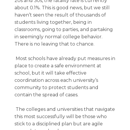
20s and 30s, the fatality rate is currently
about 0.1%. This is good news, but we still
haven’t seen the result of thousands of
students living together, being in
classrooms, going to parties, and partaking
in seemingly normal college behavior.
There is no leaving that to chance.
Most schools have already put measures in
place to create a safe environment at
school, but it will take effective
coordination across each university’s
community to protect students and
contain the spread of cases.
The colleges and universities that navigate
this most successfully will be those who
stick to a disciplined plan but are agile