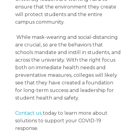
ensure that the environment they create
will protect students and the entire
campus community.
While mask-wearing and social-distancing
are crucial, so are the behaviors that
schools mandate and instill in students, and
across the university. With the right focus
both on immediate health needs and
preventative measures, colleges will likely
see that they have created a foundation
for long-term success and leadership for
student health and safety.
Contact us
today to learn more about
solutions to support your COVID-19
response.