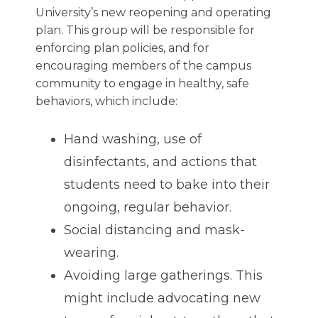
University’s new reopening and operating
plan. This group will be responsible for
enforcing plan policies, and for
encouraging members of the campus
community to engage in healthy, safe
behaviors, which include:
Hand washing, use of
disinfectants, and actions that
students need to bake into their
ongoing, regular behavior.
Social distancing and mask-
wearing.
Avoiding large gatherings. This
might include advocating new