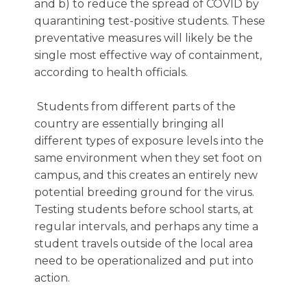
and b) to reduce the spread of COVID by
quarantining test-positive students. These
preventative measures will likely be the
single most effective way of containment,
according to health officials.
Students from different parts of the
country are essentially bringing all
different types of exposure levels into the
same environment when they set foot on
campus, and this creates an entirely new
potential breeding ground for the virus.
Testing students before school starts, at
regular intervals, and perhaps any time a
student travels outside of the local area
need to be operationalized and put into
action.