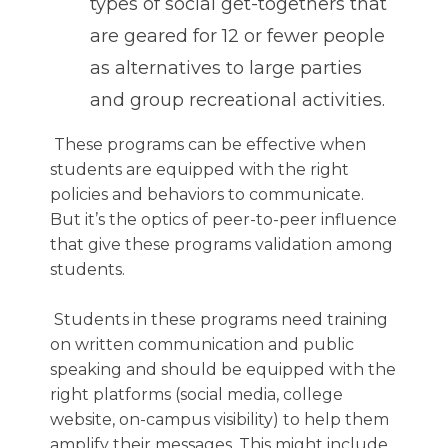
types of social get-togethers that
are geared for 12 or fewer people
as alternatives to large parties
and group recreational activities.
These programs can be effective when
students are equipped with the right
policies and behaviors to communicate.
But it’s the optics of peer-to-peer influence
that give these programs validation among
students.
Students in these programs need training
on written communication and public
speaking and should be equipped with the
right platforms (social media, college
website, on-campus visibility) to help them
amplify their messages. This might include