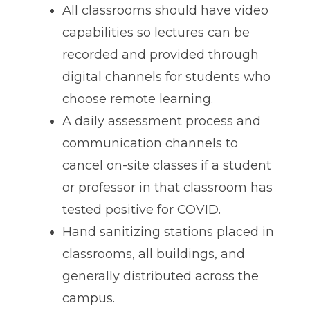
All classrooms should have video
capabilities so lectures can be
recorded and provided through
digital channels for students who
choose remote learning.
A daily assessment process and
communication channels to
cancel on-site classes if a student
or professor in that classroom has
tested positive for COVID.
Hand sanitizing stations placed in
classrooms, all buildings, and
generally distributed across the
campus.