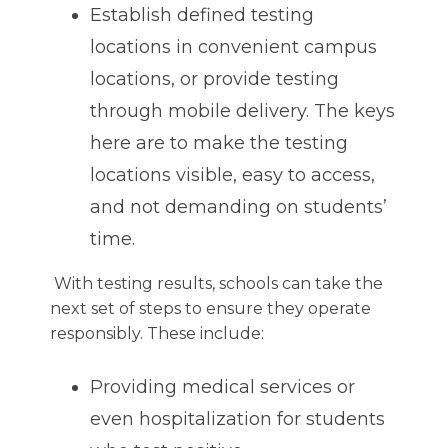
Establish defined testing
locations in convenient campus
locations, or provide testing
through mobile delivery. The keys
here are to make the testing
locations visible, easy to access,
and not demanding on students’
time.
With testing results, schools can take the
next set of steps to ensure they operate
responsibly. These include:
Providing medical services or
even hospitalization for students