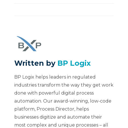
Written by
BP Logix
BP Logix helps leaders in regulated
industries transform the way they get work
done with powerful digital process
automation. Our award-winning, low-code
platform, Process Director, helps
businesses digitize and automate their
most complex and unique processes – all