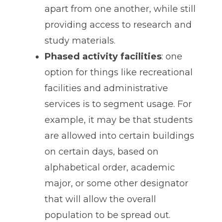
apart from one another, while still
providing access to research and
study materials.
Phased activity facilities
: one
option for things like recreational
facilities and administrative
services is to segment usage. For
example, it may be that students
are allowed into certain buildings
on certain days, based on
alphabetical order, academic
major, or some other designator
that will allow the overall
population to be spread out.