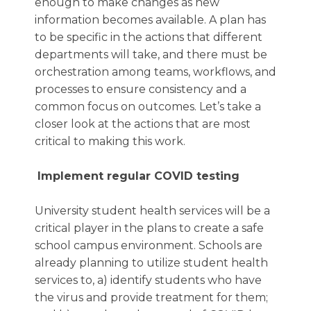
enough to make changes as new
information becomes available. A plan has
to be specific in the actions that different
departments will take, and there must be
orchestration among teams, workflows, and
processes to ensure consistency and a
common focus on outcomes. Let’s take a
closer look at the actions that are most
critical to making this work.
Implement regular COVID testing
University student health services will be a
critical player in the plans to create a safe
school campus environment. Schools are
already planning to utilize student health
services to, a) identify students who have
the virus and provide treatment for them;