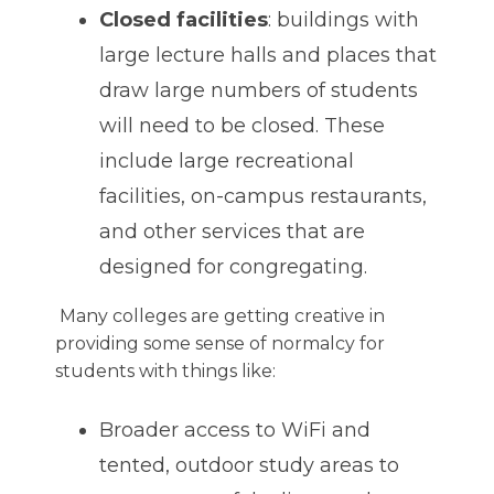
Closed facilities
: buildings with
large lecture halls and places that
draw large numbers of students
will need to be closed. These
include large recreational
facilities, on-campus restaurants,
and other services that are
designed for congregating.
Many colleges are getting creative in
providing some sense of normalcy for
students with things like:
Broader access to WiFi and
tented, outdoor study areas to