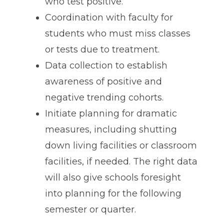
who test positive.
Coordination with faculty for
students who must miss classes
or tests due to treatment.
Data collection to establish
awareness of positive and
negative trending cohorts.
Initiate planning for dramatic
measures, including shutting
down living facilities or classroom
facilities, if needed. The right data
will also give schools foresight
into planning for the following
semester or quarter.