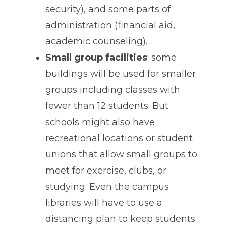
security), and some parts of
administration (financial aid,
academic counseling).
Small group facilities
: some
buildings will be used for smaller
groups including classes with
fewer than 12 students. But
schools might also have
recreational locations or student
unions that allow small groups to
meet for exercise, clubs, or
studying. Even the campus
libraries will have to use a
distancing plan to keep students