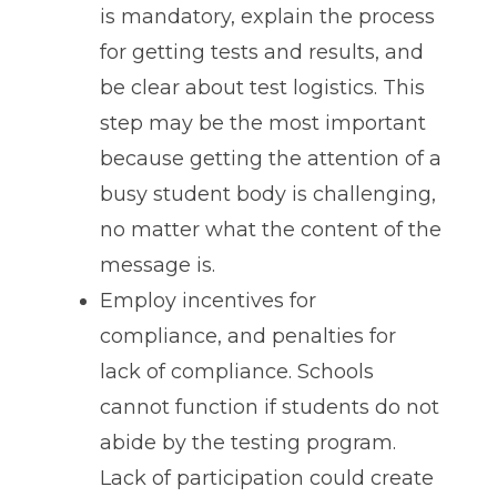
is mandatory, explain the process
for getting tests and results, and
be clear about test logistics. This
step may be the most important
because getting the attention of a
busy student body is challenging,
no matter what the content of the
message is.
Employ incentives for
compliance, and penalties for
lack of compliance. Schools
cannot function if students do not
abide by the testing program.
Lack of participation could create