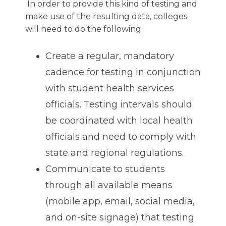
In order to provide this kind of testing and
make use of the resulting data, colleges
will need to do the following:
Create a regular, mandatory
cadence for testing in conjunction
with student health services
officials. Testing intervals should
be coordinated with local health
officials and need to comply with
state and regional regulations.
Communicate to students
through all available means
(mobile app, email, social media,
and on-site signage) that testing