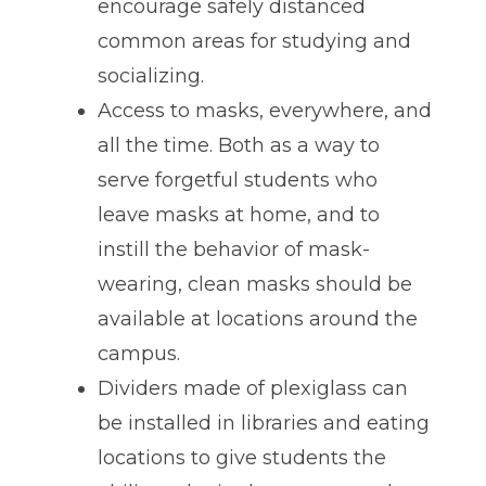
encourage safely distanced
common areas for studying and
socializing.
Access to masks, everywhere, and
all the time. Both as a way to
serve forgetful students who
leave masks at home, and to
instill the behavior of mask-
wearing, clean masks should be
available at locations around the
campus.
Dividers made of plexiglass can
be installed in libraries and eating
locations to give students the