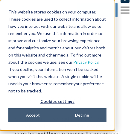
SUPPORT
Get my Demo
This website stores cookies on your computer.
CONTACT US
These cookies are used to collect information about
how you interact with our website and allow us to
remember you. We use this information in order to
improve and customize your browsing experience
8 min read
and for analytics and metrics about our visitors both
Ready, Set...Go?
on this website and other media. To find out more
about the cookies we use, see our
Privacy Policy
.
Making Student
If you decline, your information won’t be tracked
when you visit this website. A single cookie will be
Safety a Priority
used in your browser to remember your preference
not to be tracked.
By
BP Logix
on Aug 19, 2020 2:37:20 PM
Cookies settings
Accept
Decline
Controlling the spread of COVID-19 is the
primary goal for health officials across the
country, and they are especially concerned