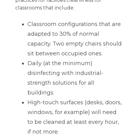
practices for facilities cleanliness for
classrooms that include:
Classroom configurations that are
adapted to 30% of normal
capacity. Two empty chairs should
sit between occupied ones.
Daily (at the minimum)
disinfecting with industrial-
strength solutions for all
buildings.
High-touch surfaces (desks, doors,
windows, for example) will need
to be cleaned at least every hour,
if not more.