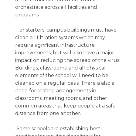
orchestrate across all facilities and
programs.
For starters, campus buildings must have
clean air filtration systems which may
require significant infrastructure
improvements, but will also have a major
impact on reducing the spread of the virus.
Buildings, classrooms, and all physical
elements of the school will need to be
cleaned on a regular basis. There is also a
need for seating arrangements in
classrooms, meeting rooms, and other
common areas that keep people at a safe
distance from one another.
Some schools are establishing best