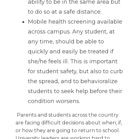
ability to be in the same area but
to do so at a safe distance.
Mobile health screening available
across campus. Any student, at
any time, should be able to
quickly and easily be treated if
she/he feels ill. This is important
for student safety, but also to curb
the spread, and to behavioralize
students to seek help before their
condition worsens.
Parents and students across the country
are facing difficult decisions about when, if,
or how they are going to return to school.
University leaders are working hard to