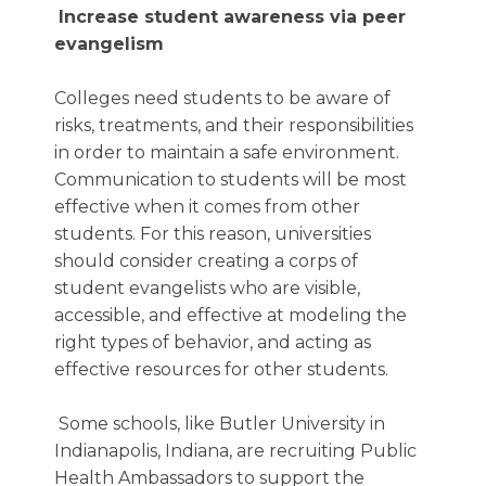
Increase student awareness via peer
evangelism
Colleges need students to be aware of
risks, treatments, and their responsibilities
in order to maintain a safe environment.
Communication to students will be most
effective when it comes from other
students. For this reason, universities
should consider creating a corps of
student evangelists who are visible,
accessible, and effective at modeling the
right types of behavior, and acting as
effective resources for other students.
Some schools, like Butler University in
Indianapolis, Indiana, are recruiting Public
Health Ambassadors to support the