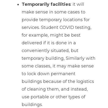
Temporarily facilities
: it will
make sense in some cases to
provide temporary locations for
services. Student COVID testing,
for example, might be best
delivered if it is done in a
conveniently situated, but
temporary building, Similarly with
some classes, it may make sense
to lock down permanent
buildings because of the logistics
of cleaning them, and instead,
use portable or other types of
buildings.