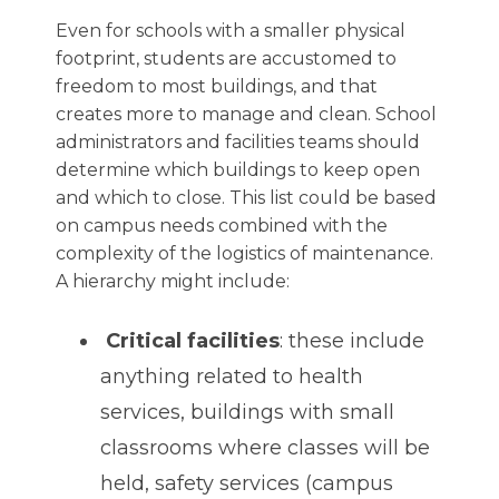
Even for schools with a smaller physical
footprint, students are accustomed to
freedom to most buildings, and that
creates more to manage and clean. School
administrators and facilities teams should
determine which buildings to keep open
and which to close. This list could be based
on campus needs combined with the
complexity of the logistics of maintenance.
A hierarchy might include:
Critical facilities
: these include
anything related to health
services, buildings with small
classrooms where classes will be
held, safety services (campus