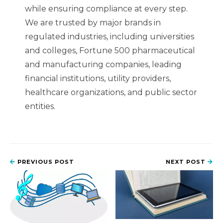
while ensuring compliance at every step.
We are trusted by major brands in
regulated industries, including universities
and colleges, Fortune 500 pharmaceutical
and manufacturing companies, leading
financial institutions, utility providers,
healthcare organizations, and public sector
entities.
PREVIOUS POST
NEXT POST