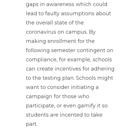
gaps in awareness which could
lead to faulty assumptions about
the overall state of the
coronavirus on campus. By
making enrollment for the
following semester contingent on
compliance, for example, schools
can create incentives for adhering
to the testing plan. Schools might
want to consider initiating a
campaign for those who
participate, or even gamify it so
students are incented to take
part.