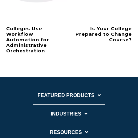
Colleges Use
Is Your College
Workflow
Prepared to Change
Automation for
Course?
Administrative
Orchestration
FEATURED PRODUCTS
INDUSTRIES
RESOURCES