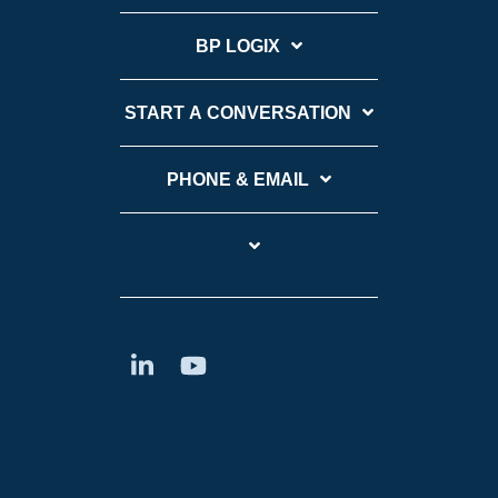
BP LOGIX
START A CONVERSATION
PHONE & EMAIL