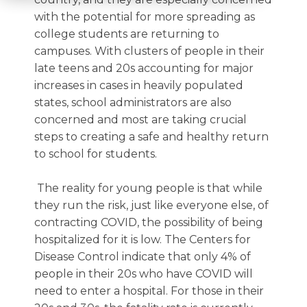
with the potential for more spreading as
college students are returning to
campuses. With clusters of people in their
late teens and 20s accounting for major
increases in cases in heavily populated
states, school administrators are also
concerned and most are taking crucial
steps to creating a safe and healthy return
to school for students.
The reality for young people is that while
they run the risk, just like everyone else, of
contracting COVID, the possibility of being
hospitalized for it is low. The Centers for
Disease Control indicate that only 4% of
people in their 20s who have COVID will
need to enter a hospital. For those in their