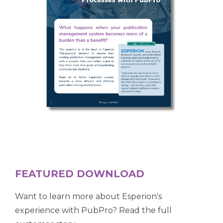
FEATURED DOWNLOAD
Want to learn more about Esperion's
experience with
PubPro?
Read the full