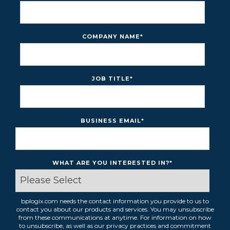
COMPANY NAME
*
JOB TITLE
*
BUSINESS EMAIL
*
WHAT ARE YOU INTERESTED IN?
*
bplogix.com needs the contact information you provide to us to
contact you about our products and services. You may unsubscribe
from these communications at anytime. For information on how
to unsubscribe, as well as our privacy practices and commitment