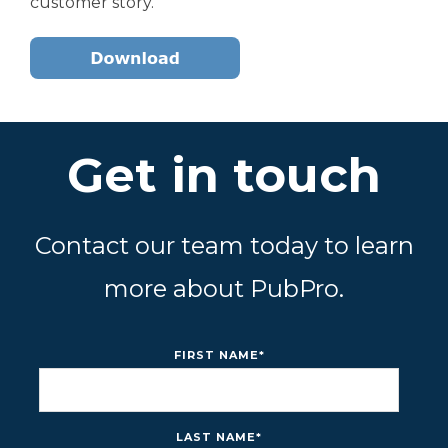
customer story.
Get in touch
Contact our team today to learn
more about PubPro.
FIRST NAME
*
LAST NAME
*