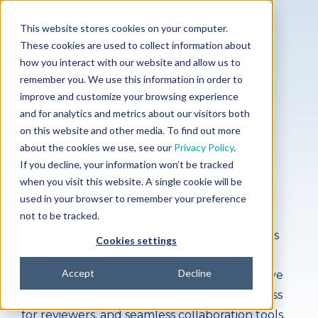
This website stores cookies on your computer.
These cookies are used to collect information about
how you interact with our website and allow us to
remember you. We use this information in order to
CUSTOMER SUCCESS
improve and customize your browsing experience
STORY
and for analytics and metrics about our visitors both
on this website and other media. To find out more
about the cookies we use, see our
Privacy Policy
.
If you decline, your information won’t be tracked
when you visit this website. A single cookie will be
used in your browser to remember your preference
not to be tracked.
Peter Herout
of Esperion Therapeutic shares
Cookies settings
how
PubPro
transformed their publications
Accept
Decline
process with time-saving features like intuitive
role-specific dashboards, easy one-click access
for reviewers, and seamless collaboration tools.