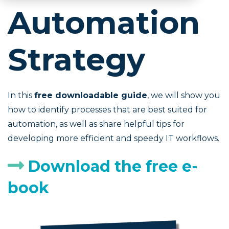
Automation
Strategy
In this
free downloadable guide
, we will show you
how to identify processes that are best suited for
automation, as well as share helpful tips for
developing more efficient and speedy IT workflows.
Download the free e-
book