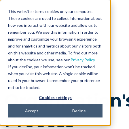
This website stores cookies on your computer.
These cookies are used to collect information about
how you interact with our website and allow us to
remember you. We use this information in order to
FREE DOWNLOAD
improve and customize your browsing experience
and for analytics and metrics about our visitors both
Planning
on this website and other media. To find out more
about the cookies we use, see our
Privacy Policy
.
If you decline, your information won’t be tracked
Your
when you visit this website. A single cookie will be
used in your browser to remember your preference
not to be tracked.
Organization'
Cookies settings
Accept
Decline
Process