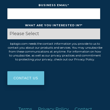
BUSINESS EMAIL
*
WHAT ARE YOU INTERESTED IN?
*
bplogix.com needs the contact information you provide to us to
contact you about our products and services. You may unsubscribe
from these communications at anytime. For information on how
to unsubscribe, as well as our privacy practices and commitment
to protecting your privacy, check out our Privacy Policy.
Terms
Privacy Policy
Contact