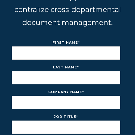
centralize cross-departmental
document management.
FIRST NAME
*
LAST NAME
*
COMPANY NAME
*
JOB TITLE
*