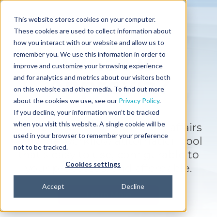
This website stores cookies on your computer.
These cookies are used to collect information about
how you interact with our website and allow us to
What is
remember you. We use this information in order to
improve and customize your browsing experience
Approvia?
and for analytics and metrics about our visitors both
on this website and other media. To find out more
about the cookies we use, see our
Privacy Policy
.
If you decline, your information won’t be tracked
when you visit this website. A single cookie will be
Get full control of regulatory affairs
used in your browser to remember your preference
with the workflow automation tool
not to be tracked.
that's easy to use, configurable to
Cookies settings
your processes, and affordable.
Accept
Decline