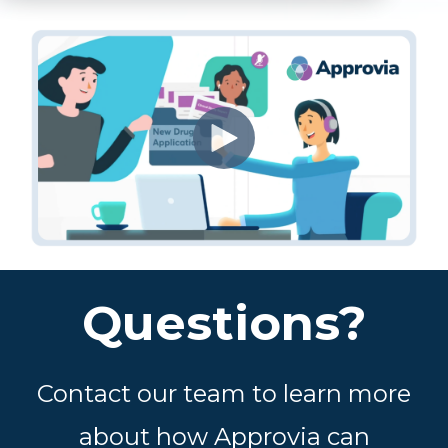
Questions?
Contact our team to learn more
about how Approvia can