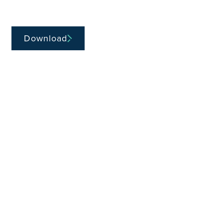
Download