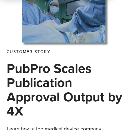
CUSTOMER STORY
PubPro Scales
Publication
Approval Output by
4X
Learn how a top medical device company