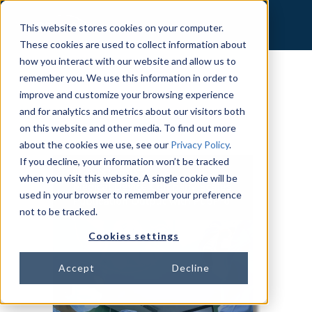
This website stores cookies on your computer.
These cookies are used to collect information about
how you interact with our website and allow us to
remember you. We use this information in order to
improve and customize your browsing experience
and for analytics and metrics about our visitors both
on this website and other media. To find out more
about the cookies we use, see our
Privacy Policy
.
If you decline, your information won’t be tracked
when you visit this website. A single cookie will be
used in your browser to remember your preference
not to be tracked.
Cookies settings
Accept
Decline