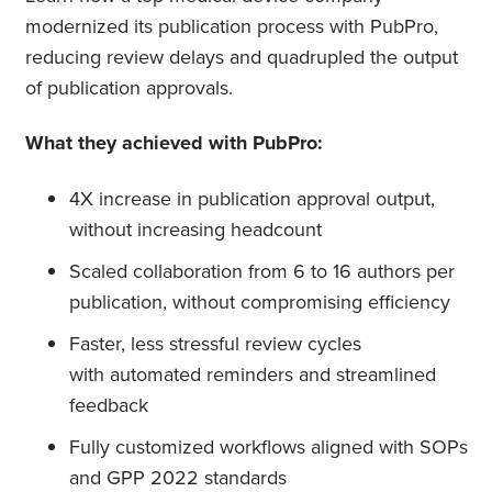
modernized its publication process with PubPro,
reducing review delays and quadrupled the output
of publication approvals.
What they achieved with PubPro:
4X increase in publication approval output,
without increasing headcount
Scaled collaboration from 6 to 16 authors per
publication, without compromising efficiency
Faster, less stressful review cycles
with automated reminders and streamlined
feedback
Fully customized workflows aligned with SOPs
and GPP 2022 standards