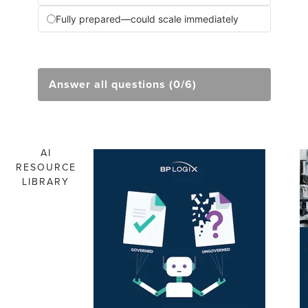
Fully prepared—could scale immediately
Answer all questions (0/6)
AI
RESOURCE
LIBRARY