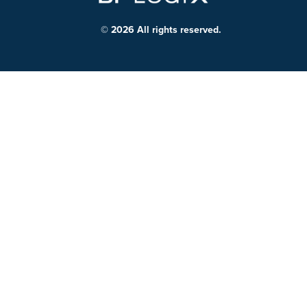
© 2026 All rights reserved.