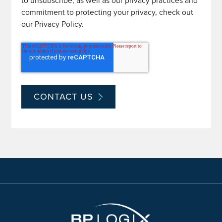
to unsubscribe, as well as our privacy practices and
commitment to protecting your privacy, check out
our Privacy Policy.