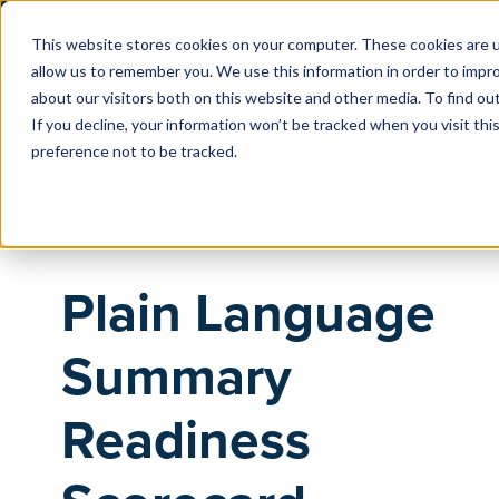
This website stores cookies on your computer. These cookies are u
allow us to remember you. We use this information in order to impr
about our visitors both on this website and other media. To find o
If you decline, your information won’t be tracked when you visit th
preference not to be tracked.
Plain Language
Summary
Readiness