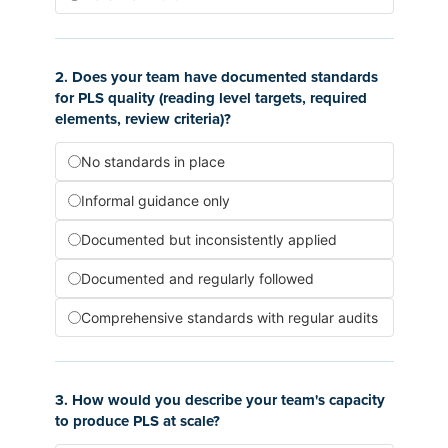
2. Does your team have documented standards
for PLS quality (reading level targets, required
elements, review criteria)?
No standards in place
Informal guidance only
Documented but inconsistently applied
Documented and regularly followed
Comprehensive standards with regular audits
3. How would you describe your team's capacity
to produce PLS at scale?