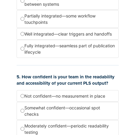
between systems
Partially integrated—some workflow
touchpoints
Well integrated—clear triggers and handoffs
Fully integrated—seamless part of publication
lifecycle
5. How confident is your team in the readability
and accessibility of your current PLS output?
Not confident—no measurement in place
Somewhat confident—occasional spot
checks
Moderately confident—periodic readability
testing