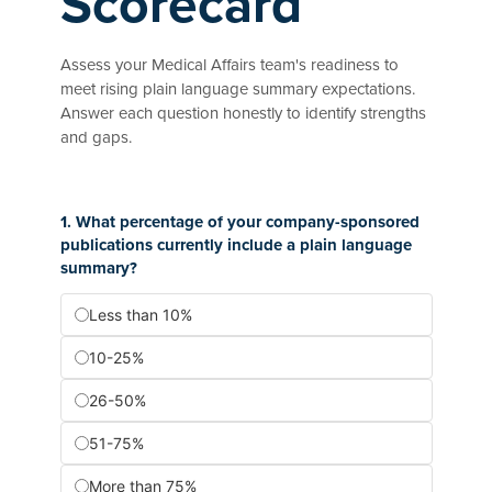
Scorecard
Assess your Medical Affairs team's readiness to
meet rising plain language summary expectations.
Answer each question honestly to identify strengths
and gaps.
1. What percentage of your company-sponsored
publications currently include a plain language
summary?
Less than 10%
10-25%
26-50%
51-75%
More than 75%