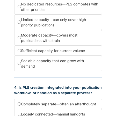
No dedicated resources—PLS competes with
other priorities
Limited capacity—can only cover high-
priority publications
Moderate capacity—covers most
publications with strain
Sufficient capacity for current volume
Scalable capacity that can grow with
demand
4. Is PLS creation integrated into your publication
workflow, or handled as a separate process?
Completely separate—often an afterthought
Loosely connected—manual handoffs