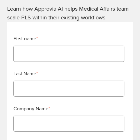
Learn how Approvia AI helps Medical Affairs team
scale PLS within their existing workflows.
First name
*
Last Name
*
Company Name
*