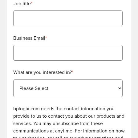
Job title
*
Business Email
*
What are you interested in?
*
bplogix.com needs the contact information you
provide to us to contact you about our products and
services. You may unsubscribe from these
communications at anytime. For information on how