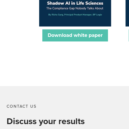
CONTACT US
Discuss your results