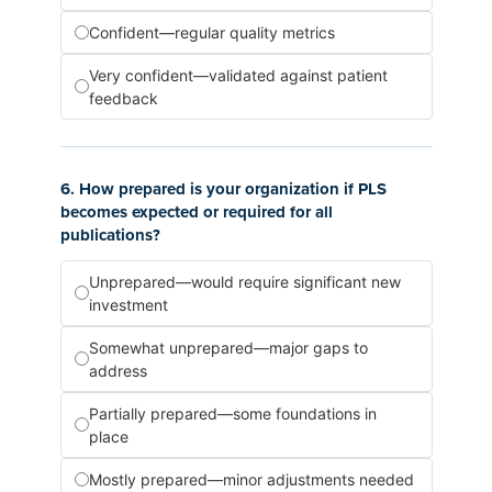
Confident—regular quality metrics
Very confident—validated against patient
feedback
6. How prepared is your organization if PLS
becomes expected or required for all
publications?
Unprepared—would require significant new
investment
Somewhat unprepared—major gaps to
address
Partially prepared—some foundations in
place
Mostly prepared—minor adjustments needed